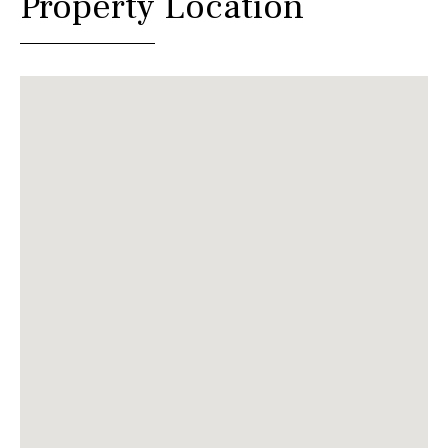
Property Location