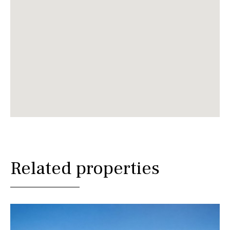
Related properties