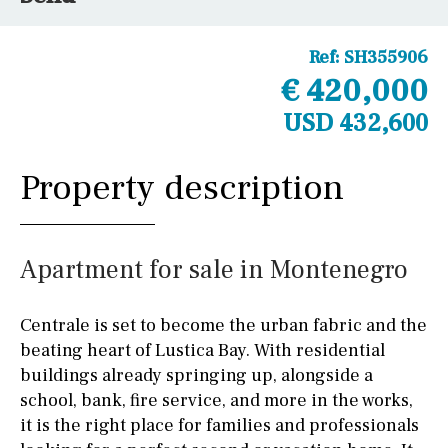
Ref:
SH355906
€ 420,000
USD 432,600
Property description
Apartment for sale in Montenegro
Centrale is set to become the urban fabric and the
beating heart of Lustica Bay. With residential
buildings already springing up, alongside a
school, bank, fire service, and more in the works,
it is the right place for families and professionals