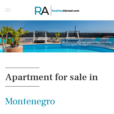
Multifamily villa in the countryside of Albufeira -
Central algarve, Portugal
Apartment for sale in
Montenegro