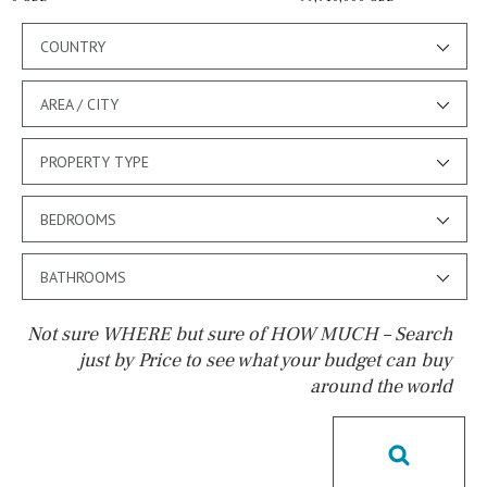
COUNTRY
AREA / CITY
PROPERTY TYPE
BEDROOMS
BATHROOMS
Not sure WHERE but sure of HOW MUCH – Search
just by Price to see what your budget can buy
around the world
Pool
Kids pool
Heated
Childrens
Private
Indoor