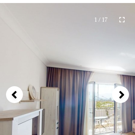
1 / 17