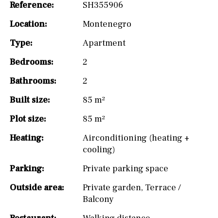
Reference:
SH355906
Location:
Montenegro
Type:
Apartment
Bedrooms:
2
Bathrooms:
2
Built size:
85 m²
Plot size:
85 m²
Heating:
Airconditioning (heating +
cooling)
Parking:
Private parking space
Outside area:
Private garden
,
Terrace /
Balcony