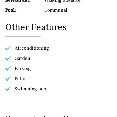
Restaurant:
Walking distance
Pool:
Communal
Other Features
Airconditioning
Garden
Parking
Patio
Swimming pool