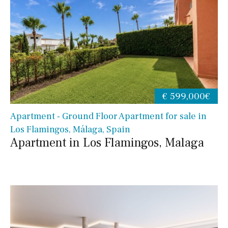
€ 599,000€
Apartment - Ground Floor Apartment for sale in
Los Flamingos, Málaga, Spain
Apartment in Los Flamingos, Malaga