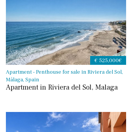
€ 525,000€
Apartment - Penthouse for sale in Riviera del Sol,
Málaga, Spain
Apartment in Riviera del Sol, Malaga