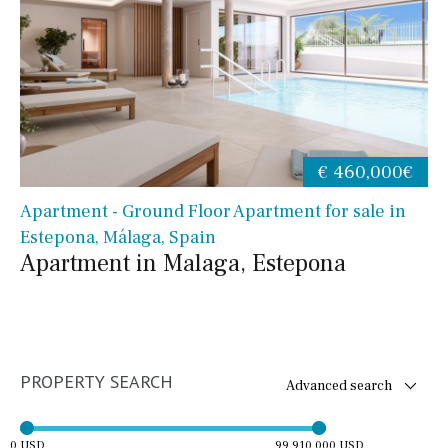
€ 460,000€
Apartment - Ground Floor Apartment for sale in
Estepona, Málaga, Spain
Apartment in Malaga, Estepona
PROPERTY SEARCH
Advanced search
0 USD
99,910,000 USD