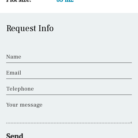
Request Info
Name
Email
Telephone
Your message
Send