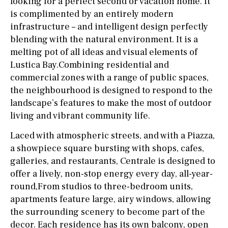
looking for a perfect second or vacation home. It
is complimented by an entirely modern
infrastructure – and intelligent design perfectly
blending with the natural environment. It is a
melting pot of all ideas and visual elements of
Lustica Bay.Combining residential and
commercial zones with a range of public spaces,
the neighbourhood is designed to respond to the
landscape’s features to make the most of outdoor
living and vibrant community life.
Laced with atmospheric streets, and with a Piazza,
a showpiece square bursting with shops, cafes,
galleries, and restaurants, Centrale is designed to
offer a lively, non-stop energy every day, all-year-
round,From studios to three-bedroom units,
apartments feature large, airy windows, allowing
the surrounding scenery to become part of the
decor. Each residence has its own balcony, open