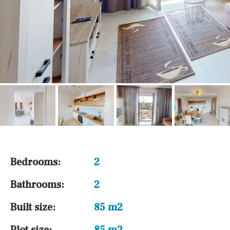
Bedrooms:
2
Bathrooms:
2
Built size:
85 m2
Plot size:
85 m2