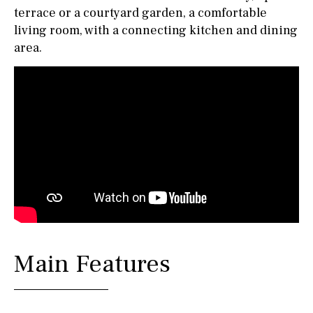
terrace or a courtyard garden, a comfortable
living room, with a connecting kitchen and dining
area.
Main Features