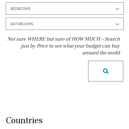
BEDROOMS
BATHROOMS
Not sure WHERE but sure of HOW MUCH – Search
just by Price to see what your budget can buy
around the world
Pool
Pool shower
Possible to build a pool
Salt
Natural pool
Optional pool
Above ground pool
License to build a pool
Kids pool
Heated
Childrens
Private
Indoor
Private pool
Countries