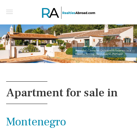
Beautiful, Character Quinta with Annexes in a
Peaceful Setting - East algarve, Portugal
Apartment for sale in
Montenegro