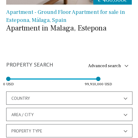
Apartment - Ground Floor Apartment for sale in
Estepona, Málaga, Spain
Apartment in Malaga, Estepona
PROPERTY SEARCH
Advanced search
0 USD
99,910,000 USD
COUNTRY
AREA / CITY
PROPERTY TYPE