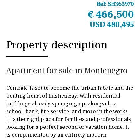
Ref:
SH363970
€ 466,500
USD 480,495
Property description
Apartment for sale in Montenegro
Centrale is set to become the urban fabric and the
beating heart of Lustica Bay. With residential
buildings already springing up, alongside a
school, bank, fire service, and more in the works,
it is the right place for families and professionals
looking for a perfect second or vacation home. It
is complimented by an entirely modern