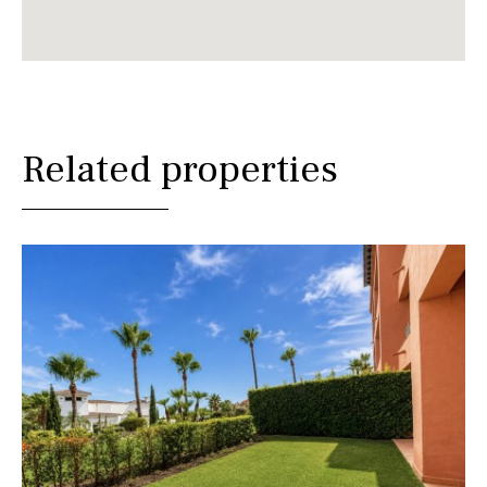
Related properties