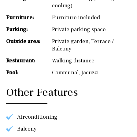
cooling)
Furniture:
Furniture included
Parking:
Private parking space
Outside area:
Private garden
,
Terrace /
Balcony
Restaurant:
Walking distance
Pool:
Communal
,
Jacuzzi
Other Features
Airconditioning
Balcony