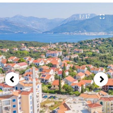
1 / 17