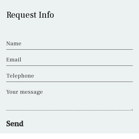
Request Info
Name
Email
Telephone
Your message
Send