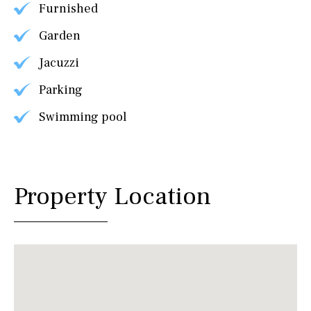
Furnished
Garden
Jacuzzi
Parking
Swimming pool
Property Location