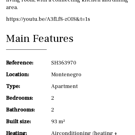
area.
https://youtu.be/A3fLf8-zOI8&t=1s
Main Features
Reference:
SH363970
Location:
Montenegro
Type:
Apartment
Bedrooms:
2
Bathrooms:
2
Built size:
93 m²
Heating:
Airconditioning (heating +