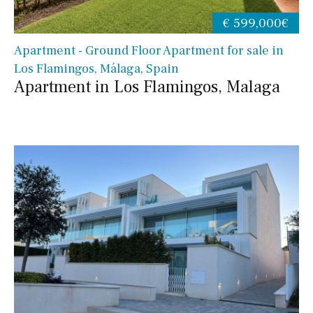
€ 599,000€
Apartment - Ground Floor Apartment for sale in
Los Flamingos, Málaga, Spain
Apartment in Los Flamingos, Malaga