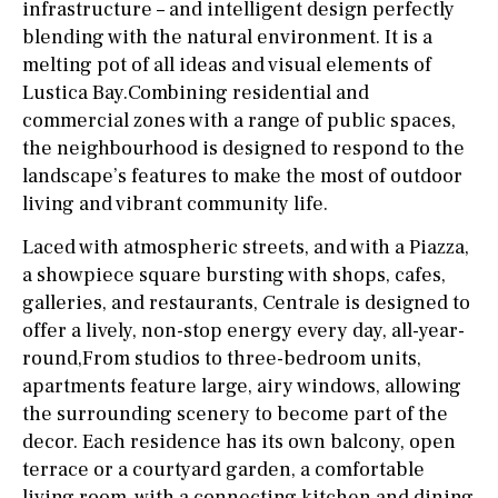
infrastructure – and intelligent design perfectly
blending with the natural environment. It is a
melting pot of all ideas and visual elements of
Lustica Bay.Combining residential and
commercial zones with a range of public spaces,
the neighbourhood is designed to respond to the
landscape’s features to make the most of outdoor
living and vibrant community life.
Laced with atmospheric streets, and with a Piazza,
a showpiece square bursting with shops, cafes,
galleries, and restaurants, Centrale is designed to
offer a lively, non-stop energy every day, all-year-
round,From studios to three-bedroom units,
apartments feature large, airy windows, allowing
the surrounding scenery to become part of the
decor. Each residence has its own balcony, open
terrace or a courtyard garden, a comfortable
living room, with a connecting kitchen and dining