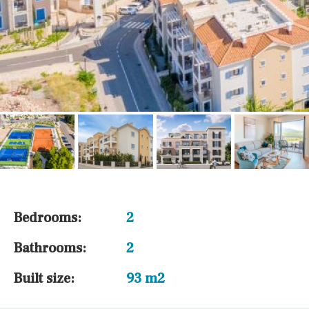
Bedrooms:
2
Bathrooms:
2
Built size:
93 m2