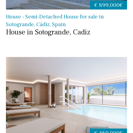
€ 899,000€
House - Semi-Detached House for sale in
Sotogrande, Cádiz, Spain
House in Sotogrande, Cadiz
€ 460,000€