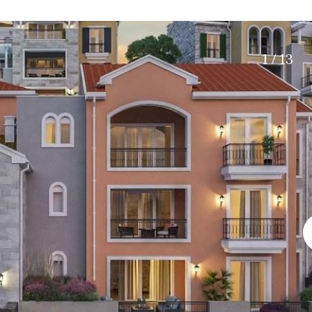
Roof terrace
5 min. walking
Electric gate
5 min. by car
Automatic irrigation
45 min. by car
1 / 13
Communal garden
15 min. by car
BBQ
20 min. by car
10 min. by car
15 min. walking