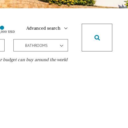
Advanced search
0,000 USD
BATHROOMS
r budget can buy around the world
Golf course
10 min. walking
Golf nearby
15 min. walking
5 min. by car