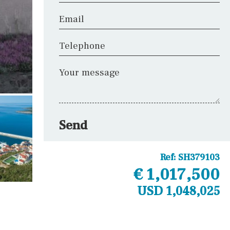
Email
Telephone
Your message
Send
Ref:
SH379103
€ 1,017,500
USD 1,048,025