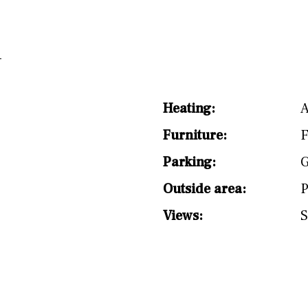
split level
1st
Heating:
A
Furniture:
F
Parking:
G
Outside area:
P
Views:
S