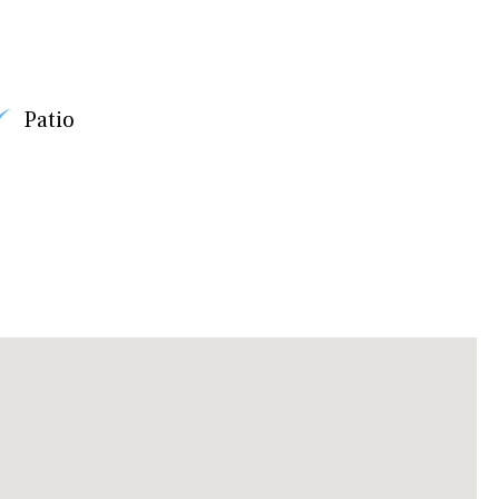
Patio