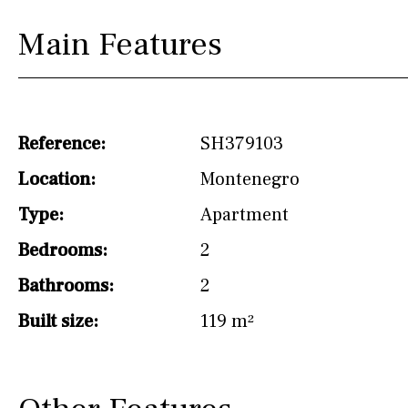
Not fitted
Main Features
Washing machine
Osmose filter (for
drinking water from
the tap)
Reference:
SH379103
Dish washer
Location:
Montenegro
Partially fitted
Type:
Apartment
Hob (induction)
Bedrooms:
2
Kitchen-lounge
Bathrooms:
2
Fridge / freezer
Built size:
119 m²
Reference