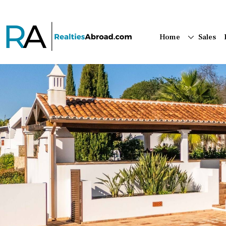
Home
Sales