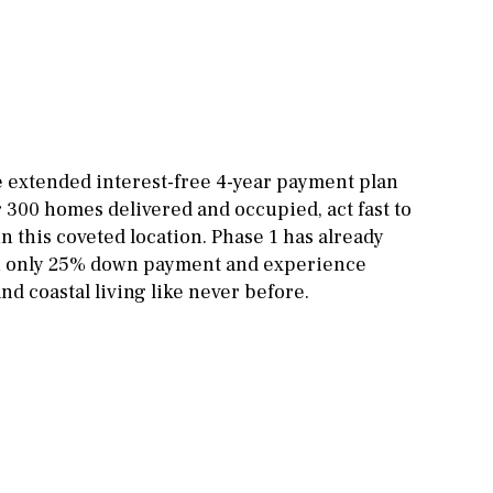
Other areas
Stable(s)
Kennel(s)
Laundry
Office
Cinema
Fitness room
he extended interest-free 4-year payment plan
r 300 homes delivered and occupied, act fast to
Games room
 this coveted location. Phase 1 has already
Storage / utility room
th only 25% down payment and experience
d coastal living like never before.
Annex
Annex(es)
Pantry
Library
Wine cellar