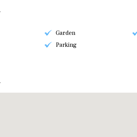
Garden
Parking