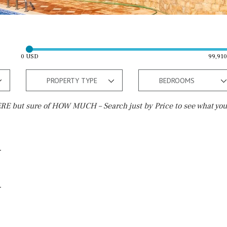
0 USD
99,91
PROPERTY TYPE
BEDROOMS
E but sure of HOW MUCH – Search just by Price to see what you
Outside area
Beach
Well
30 min. by car
Terrace / Balcony
Close to Beach
Private garden
Walking distance
Fenced/walled terrain
10 min. walking