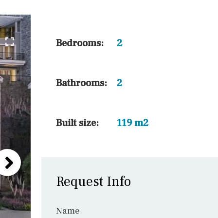
5 min. walking
30 min. by car
45 min. by car
Bedrooms:
2
10 min. by car
20 min. by car
Bathrooms:
2
15 min. by car
On the golfcourse
Built size:
119 m2
Request Info
Name