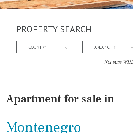
PROPERTY SEARCH
COUNTRY
AREA / CITY
Not sure WHER
Pool
Views
Pool shower
Pool view
Apartment for sale in
Possible to build a pool
Courtyard views
Salt
Natural pool
River view
Montenegro
Optional pool
Forest views