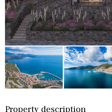
Golf views
Pool views
Countryside views
Panoramic views
Urbanization view
Urban views
Village view
Street views
Mountain views
Port views
Property description