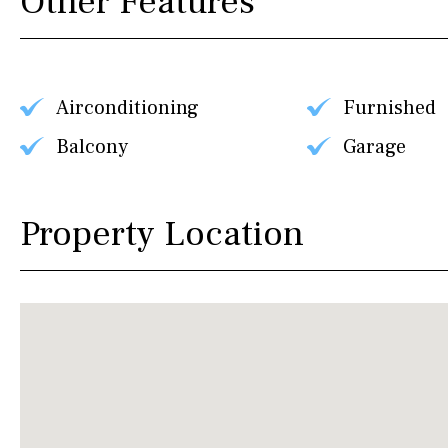
Other Features
Airconditioning
Furnished
Balcony
Garage
Property Location