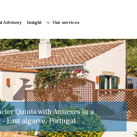
al Advisory
Insight
Our services
acter Quinta with Annexes in a
 - East algarve, Portugal