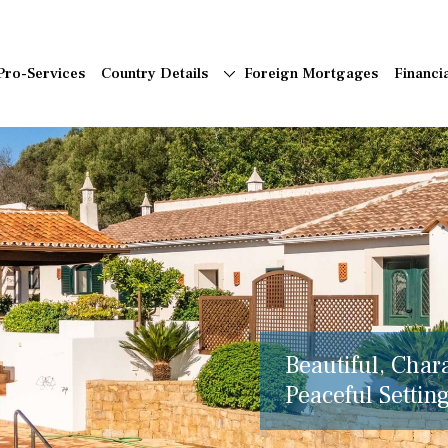
Pro-Services
Country Details
Foreign Mortgages
Financi
Beautiful, Char
Peaceful Setting