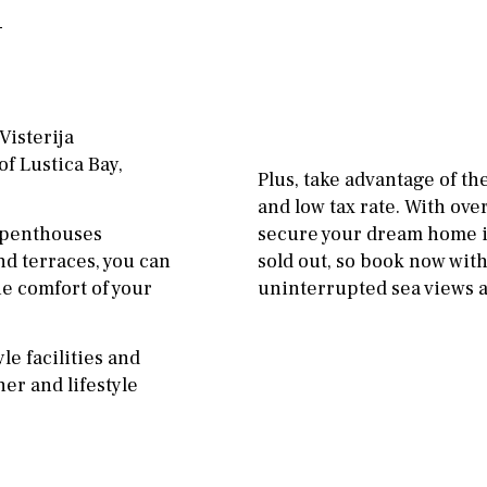
Floor
Parking
ground floor
Open
3rd floor (no elevator)
Ev charge point
R/C
all on one level
Street parking
Visterija
f Lustica Bay,
penthouse
3rd
Garage
Carport
Plus, take advantage of t
and low tax rate. With ove
ground floor, 5 steps
Private parking space
 penthouses
secure your dream home in
up
Garage for multiple
nd terraces, you can
sold out, so book now wi
2nd floor
2th
4
cars
he comfort of your
uninterrupted sea views an
7
2nd
6
1
Allocated off-street
le facilities and
11
5
8
3
9
On street
er and lifestyle
2
1 - 2
1st Floor
Underground
10
0
100