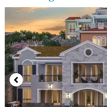
Above ground pool
Lake view
License to build a pool
Marina view
Kids pool
Heated
Beach view
Childrens
Private
Country views
Indoor
Private pool
Beach views
Jacuzzi
Communal
Mountain view
Communal pool
Sea views
Chlorine
Cover
Marina views
City view
Garden views
Garden view
Old Town