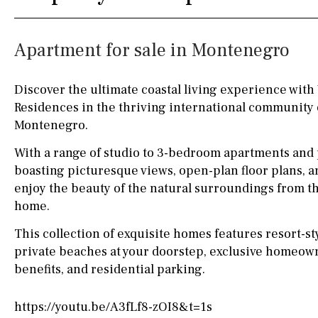
Kitchen
Airport
Access to garden
10KM
60KM
Apartment for sale in Montenegro
Granite worktop
80KM
35KM
Boiler
Hob (gas)
130KM
5KM
Discover the ultimate coastal living experience with 
Residences in the thriving international community o
Silestone worktop
15KM
100KM
Montenegro.
Hob (electric)
Hob
25KM
90KM
With a range of studio to 3-bedroom apartments and
Access to terrace
40KM
140KM
boasting picturesque views, open-plan floor plans, a
enjoy the beauty of the natural surroundings from t
Fully fitted
Fridge
110KM
120KM
home.
Microwave
50KM
150KM
This collection of exquisite homes features resort-sty
private beaches at your doorstep, exclusive homeown
Water filter
Oven
20KM
45KM
benefits, and residential parking.
Freezer
30KM
70KM
https://youtu.be/A3fLf8-zOI8&t=1s
Extractor fan