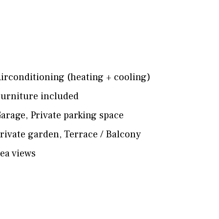
irconditioning (heating + cooling)
urniture included
arage
,
Private parking space
rivate garden
,
Terrace / Balcony
ea views