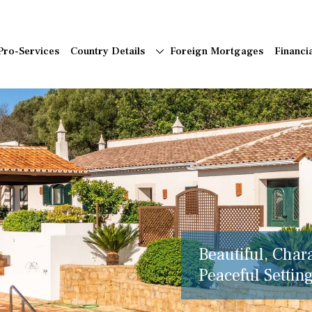
Pro-Services
Country Details
Foreign Mortgages
Financi
Beautiful, Char
Peaceful Setting