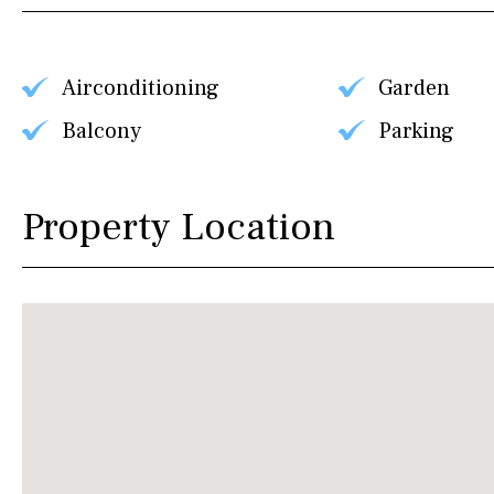
Airconditioning
Garden
Balcony
Parking
Property Location