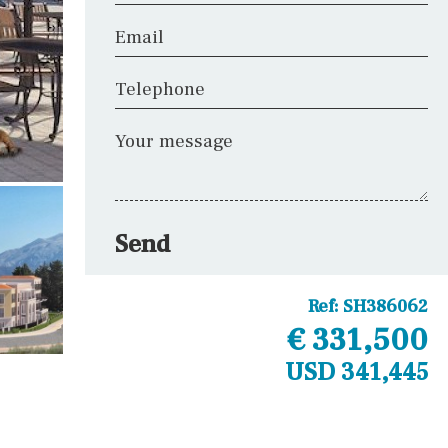
Email
Telephone
Your message
Send
Ref:
SH386062
€ 331,500
USD 341,445
Other areas
Fitness room