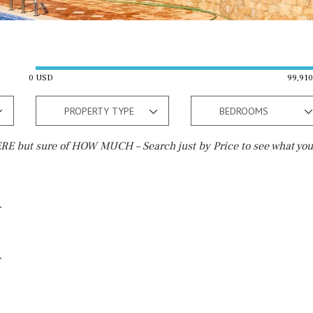
0 USD
99,91
PROPERTY TYPE
BEDROOMS
E but sure of HOW MUCH – Search just by Price to see what you
Outside area
Beach
Terrace / Balcony
10 min. walking
Private garden
5 min. walking
Fenced/walled terrain
5 min. by car
Roof terrace
45 min. by car