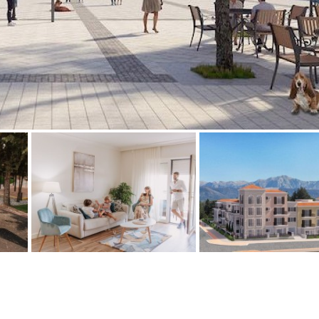
Floor
Parking
7
2nd
6
1
Street parking