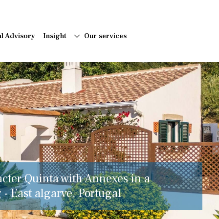
al Advisory
Insight
Our services
acter Quinta with Annexes in a
 - East algarve, Portugal