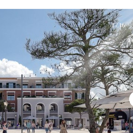
Electric gate
15 min. by car
Automatic irrigation
20 min. by car
Communal garden
10 min. by car
1 / 16
BBQ
Well
15 min. walking
30 min. by car
Close to Beach
Walking distance