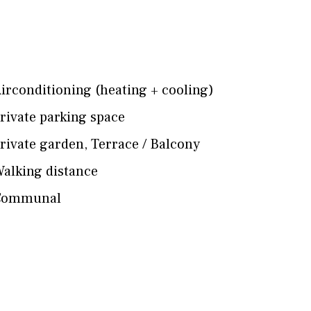
irconditioning (heating + cooling)
rivate parking space
rivate garden
,
Terrace / Balcony
alking distance
Communal