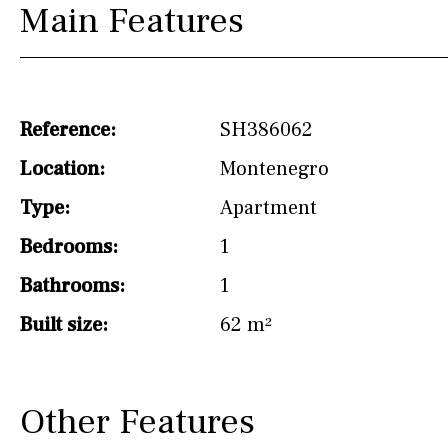
Main Features
Hob (induction)
Kitchen-lounge
Fridge / freezer
Reference:
SH386062
Access to garden
Location:
Montenegro
Granite worktop
Type:
Apartment
Boiler
Hob (gas)
Bedrooms:
1
Silestone worktop
Bathrooms:
1
Hob (electric)
Hob
Built size:
62 m²
Reference
Other Features