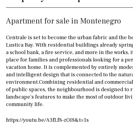
Fully fitted
Fridge
90KM
40KM
Apartment for sale in Montenegro
Microwave
140KM
110KM
Water filter
Oven
120KM
50KM
Centrale is set to become the urban fabric and the b
Lustica Bay. With residential buildings already spri
Freezer
150KM
20KM
a school bank, a fire service, and more in the works, it
Extractor fan
45KM
30KM
place for families and professionals looking for a pe
vacation home. It is complemented by entirely mode
Not fitted
70KM
10KM
and intelligent design that is connected to the natur
environment.Combining residential and commercial 
Washing machine
60KM
80KM
of public spaces, the neighbourhood is designed to 
Osmose filter (for
35KM
130KM
landscape’s features to make the most of outdoor liv
drinking water from
community life.
the tap)
5KM
15KM
Dish washer
https://youtu.be/A3fLf8-zOI8&t=1s
Partially fitted