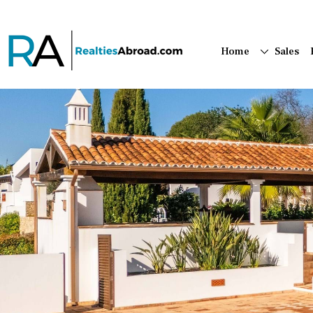
Home
Sales