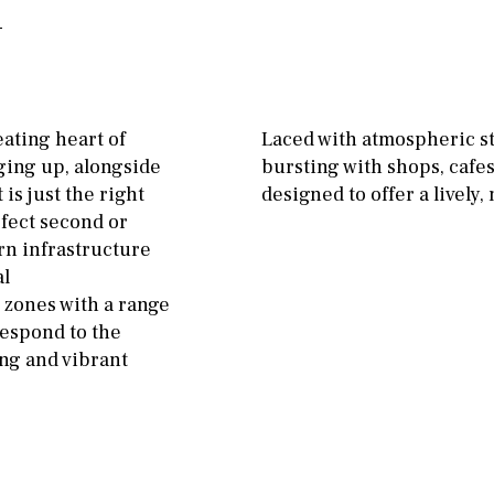
11
5
8
3
9
Garage
Carport
2
1 - 2
1st Floor
Private parking space
10
0
100
Garage for multiple
eating heart of
Laced with atmospheric st
cars
nging up, alongside
bursting with shops, cafes
split level
1st
 is just the right
designed to offer a lively
Allocated off-street
ground floor
rfect second or
On street
rn infrastructure
3rd floor (no elevator)
al
Underground
Open
zones with a range
R/C
all on one level
Ev charge point
respond to the
penthouse
3rd
ing and vibrant
ground floor, 5 steps
up
2nd floor
2th
4