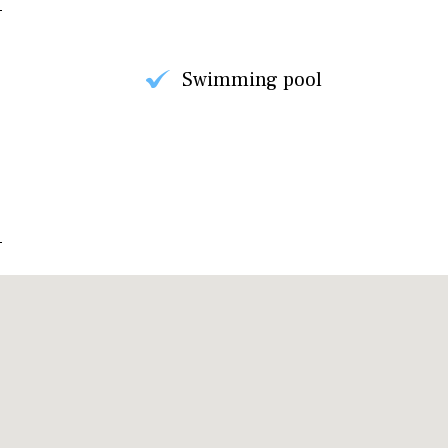
Swimming pool