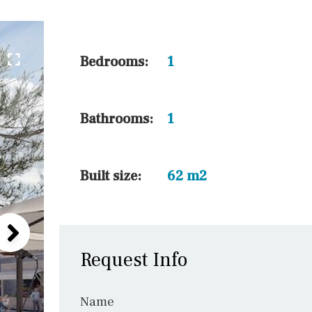
10 min. by car
20 min. by car
15 min. by car
Bedrooms:
1
On the golfcourse
10 min. walking
Bathrooms:
1
Golf nearby
15 min. walking
Built size:
62 m2
Request Info
Name