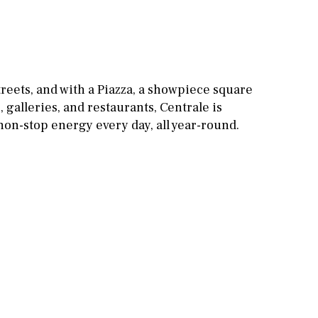
Games room
Storage / utility room
Annex
Annex(es)
reets, and with a Piazza, a showpiece square
, galleries, and restaurants, Centrale is
Pantry
Library
, non-stop energy every day, all year-round.
Wine cellar
Stable(s)
Kennel(s)
Laundry
Office
Cinema