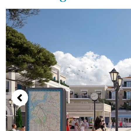
Communal pool
Garden views
Chlorine
Cover
Garden view
Pool shower
Old Town
Possible to build a pool
Golf views
Salt
Natural pool
Pool views
Optional pool
Countryside views
Above ground pool
Panoramic views
License to build a pool
Urbanization view
Urban views
Village view
Street views
Mountain views