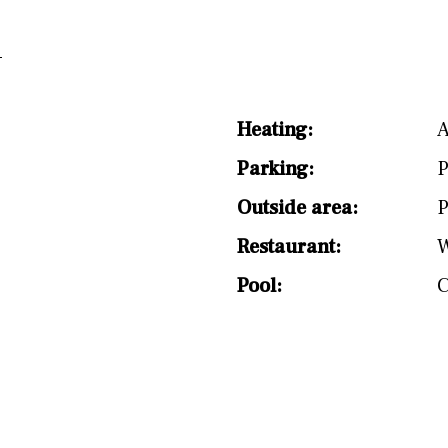
Heating:
A
Parking:
P
Outside area:
P
Restaurant:
W
Pool: