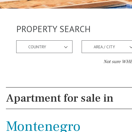
PROPERTY SEARCH
COUNTRY
AREA / CITY
Not sure WHER
Pool
Views
Kids pool
Heated
Mountain view
Apartment for sale in
Childrens
Private
Sea views
Indoor
Private pool
Marina views
Montenegro
Jacuzzi
Communal
City view