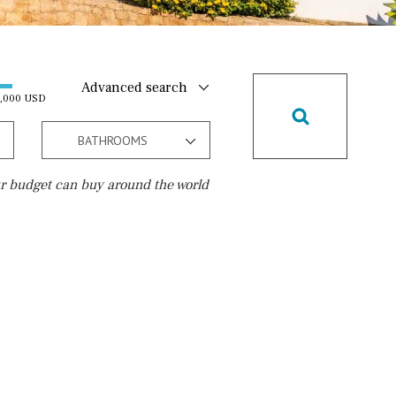
Advanced search
0,000 USD
BATHROOMS
r budget can buy around the world
Golf course
5 min. by car
5 min. walking
30 min. by car
45 min. by car