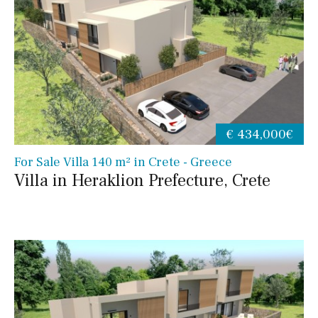
€ 434,000€
For Sale Villa 140 m² in Crete - Greece
Villa in Heraklion Prefecture, Crete