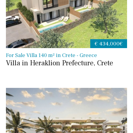
€ 434,000€
For Sale Villa 140 m² in Crete - Greece
Villa in Heraklion Prefecture, Crete