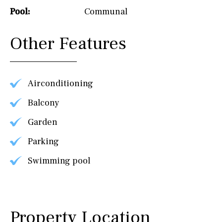
Pool:
Communal
Other Features
Airconditioning
Balcony
Garden
Parking
Swimming pool
Property Location