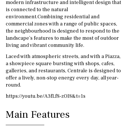
modern infrastructure and intelligent design that
is connected to the natural
environment.Combining residential and
commercial zones with a range of public spaces,
the neighbourhood is designed to respond to the
landscape’s features to make the most of outdoor
living and vibrant community life.
Laced with atmospheric streets, and with a Piazza,
a showpiece square bursting with shops, cafes,
galleries, and restaurants, Centrale is designed to
offer a lively, non-stop energy every day, all year-
round.
https://youtu.be/A3fLf8-zOI8&t=1s
Main Features