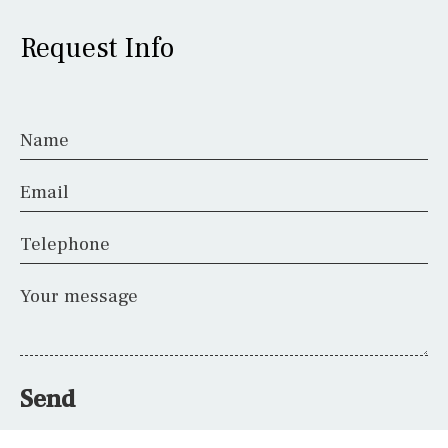
Request Info
Name
Email
Telephone
Your message
Send