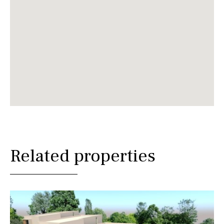
Related properties