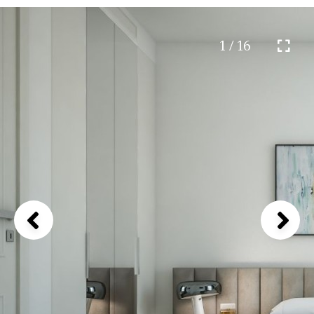
1 / 16