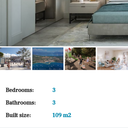
Bedrooms:
3
Bathrooms:
3
Built size:
109 m2