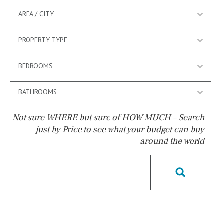
AREA / CITY
PROPERTY TYPE
BEDROOMS
BATHROOMS
Not sure WHERE but sure of HOW MUCH – Search
just by Price to see what your budget can buy
around the world
Pool
Salt
Natural pool
Optional pool
Above ground pool
License to build a pool