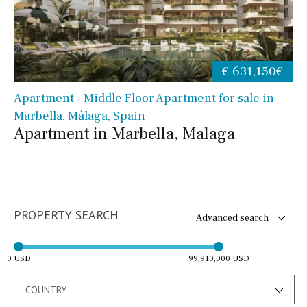
€ 631,150€
Apartment - Middle Floor Apartment for sale in
Marbella, Málaga, Spain
Apartment in Marbella, Malaga
PROPERTY SEARCH
Advanced search
0 USD
99,910,000 USD
COUNTRY