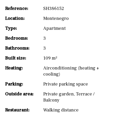
Reference:
SH386152
Location:
Montenegro
Type:
Apartment
Bedrooms:
3
Bathrooms:
3
Built size:
109 m²
Heating:
Airconditioning (heating +
cooling)
Parking:
Private parking space
Outside area:
Private garden
,
Terrace /
Balcony
Restaurant:
Walking distance