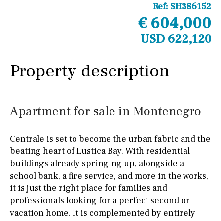
Ref:
SH386152
€ 604,000
USD 622,120
Property description
Apartment for sale in Montenegro
Centrale is set to become the urban fabric and the
beating heart of Lustica Bay. With residential
buildings already springing up, alongside a
school bank, a fire service, and more in the works,
it is just the right place for families and
professionals looking for a perfect second or
vacation home. It is complemented by entirely