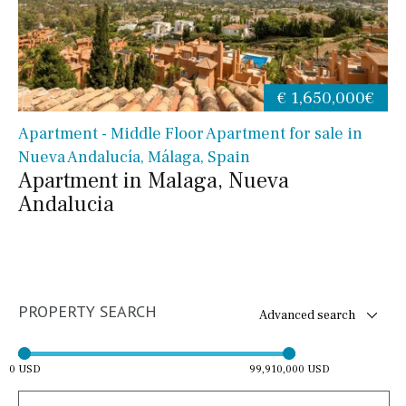
€ 1,650,000€
Apartment - Middle Floor Apartment for sale in
Nueva Andalucía, Málaga, Spain
Apartment in Malaga, Nueva
Andalucia
PROPERTY SEARCH
Advanced search
0 USD
99,910,000 USD