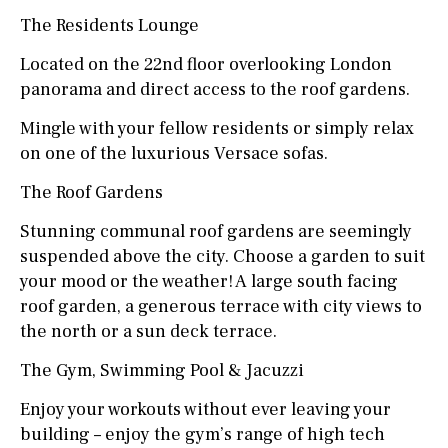
The Residents Lounge
Located on the 22nd floor overlooking London
panorama and direct access to the roof gardens.
Mingle with your fellow residents or simply relax
on one of the luxurious Versace sofas.
The Roof Gardens
Stunning communal roof gardens are seemingly
suspended above the city. Choose a garden to suit
your mood or the weather! A large south facing
roof garden, a generous terrace with city views to
the north or a sun deck terrace.
The Gym, Swimming Pool & Jacuzzi
Enjoy your workouts without ever leaving your
building – enjoy the gym’s range of high tech