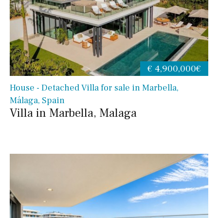
€ 4,900,000€
House - Detached Villa for sale in Marbella,
Málaga, Spain
Villa in Marbella, Malaga