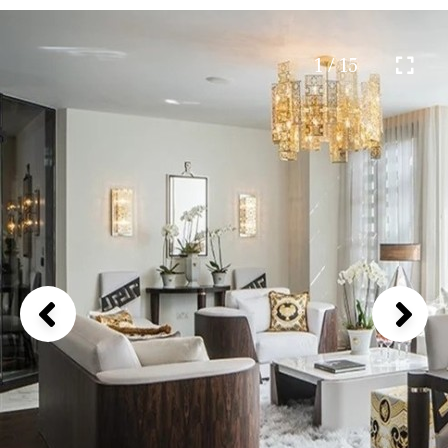
1 / 15