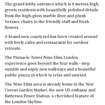
The grand lobby entrance which is 8 metres high,
greets residents with beautifully polished details
from the high-gloss marble floor and plush
Versace chairs to the friendly staff and fresh
flowers.
A brand-new courtyard has been created around
with lively cafes and restaurants for outdoor
retreats.
The Pinnacle Tower Nine Elms London
experience goes beyond the four walls – step
outside and enjoy new walkways and a beautiful
public piazza in which to relax and unwind.
The Nine Elms area is already home to the New
Covent Garden Market, the new US embassy and
Battersea Power Station, a cherished feature of
the London Skyline.