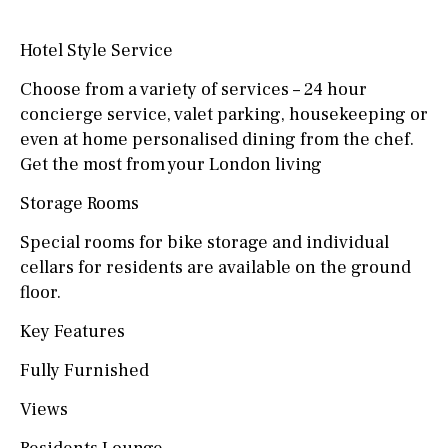
Hotel Style Service
Choose from a variety of services – 24 hour
concierge service, valet parking, housekeeping or
even at home personalised dining from the chef.
Get the most from your London living
Storage Rooms
Special rooms for bike storage and individual
cellars for residents are available on the ground
floor.
Key Features
Fully Furnished
Views