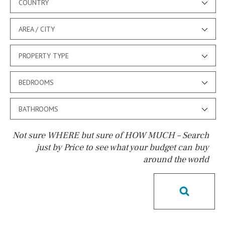
COUNTRY
AREA / CITY
PROPERTY TYPE
BEDROOMS
BATHROOMS
Not sure WHERE but sure of HOW MUCH – Search
just by Price to see what your budget can buy
around the world
Pool
Possible to build a pool
Salt
Natural pool