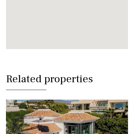
Related properties