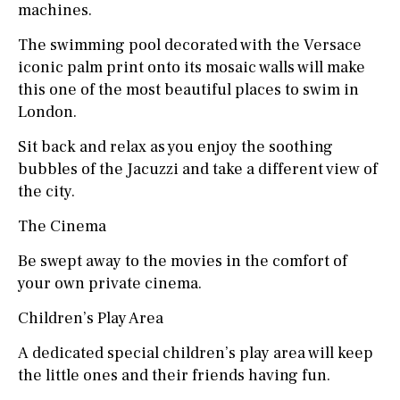
machines.
The swimming pool decorated with the Versace
iconic palm print onto its mosaic walls will make
this one of the most beautiful places to swim in
London.
Sit back and relax as you enjoy the soothing
bubbles of the Jacuzzi and take a different view of
the city.
The Cinema
Be swept away to the movies in the comfort of
your own private cinema.
Children’s Play Area
A dedicated special children’s play area will keep
the little ones and their friends having fun.