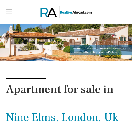
Beautiful, Character Quinta with Annexes in a
Peaceful Setting - East algarve, Portugal
Apartment for sale in
Nine Elms, London, Uk