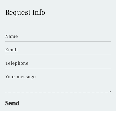
Request Info
Name
Email
Telephone
Your message
Send