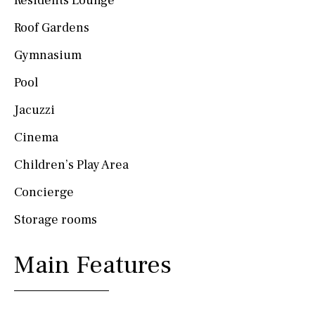
Residents Lounge
Roof Gardens
Gymnasium
Pool
Jacuzzi
Cinema
Children’s Play Area
Concierge
Storage rooms
Main Features