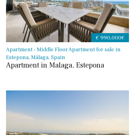
€ 990,000€
Apartment - Middle Floor Apartment for sale in
Estepona, Málaga, Spain
Apartment in Malaga, Estepona