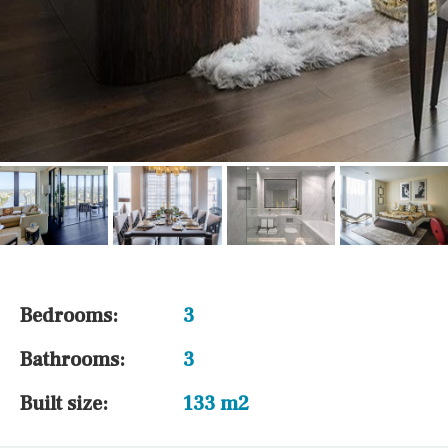
Bedrooms:
3
Bathrooms:
3
Built size:
133 m2