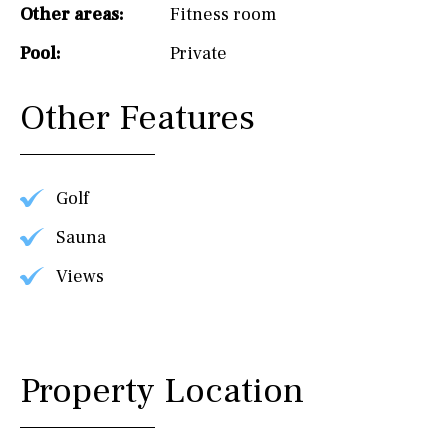
Other areas:
Fitness room
Pool:
Private
Other Features
Golf
Sauna
Views
Property Location