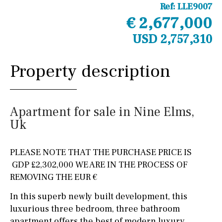
Ref:
LLE9007
€ 2,677,000
USD 2,757,310
Property description
Apartment for sale in Nine Elms,
Uk
PLEASE NOTE THAT THE PURCHASE PRICE IS
GDP £2,302,000 WE ARE IN THE PROCESS OF
REMOVING THE EUR €
In this superb newly built development, this
luxurious three bedroom, three bathroom
apartment offers the best of modern luxury