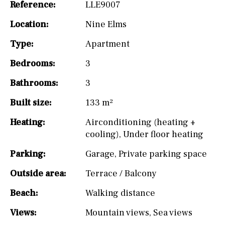
Reference:
LLE9007
Location:
Nine Elms
Type:
Apartment
Bedrooms:
3
Bathrooms:
3
Built size:
133 m²
Heating:
Airconditioning (heating +
cooling)
,
Under floor heating
Parking:
Garage
,
Private parking space
Outside area:
Terrace / Balcony
Beach:
Walking distance
Views:
Mountain views
,
Sea views