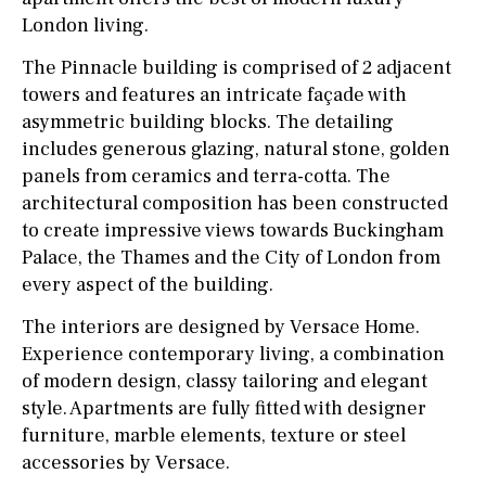
London living.
The Pinnacle building is comprised of 2 adjacent
towers and features an intricate façade with
asymmetric building blocks. The detailing
includes generous glazing, natural stone, golden
panels from ceramics and terra-cotta. The
architectural composition has been constructed
to create impressive views towards Buckingham
Palace, the Thames and the City of London from
every aspect of the building.
The interiors are designed by Versace Home.
Experience contemporary living, a combination
of modern design, classy tailoring and elegant
style. Apartments are fully fitted with designer
furniture, marble elements, texture or steel
accessories by Versace.