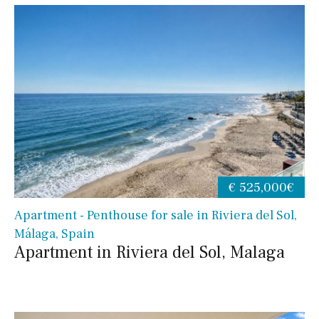
€ 525,000€
Apartment - Penthouse for sale in Riviera del Sol,
Málaga, Spain
Apartment in Riviera del Sol, Malaga