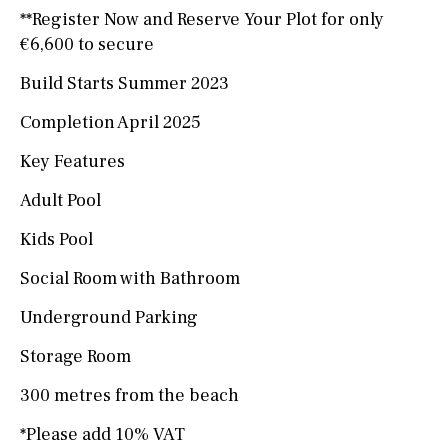
**Register Now and Reserve Your Plot for only
€6,600 to secure
Build Starts Summer 2023
Completion April 2025
Key Features
Adult Pool
Kids Pool
Social Room with Bathroom
Underground Parking
Storage Room
300 metres from the beach
*Please add 10% VAT