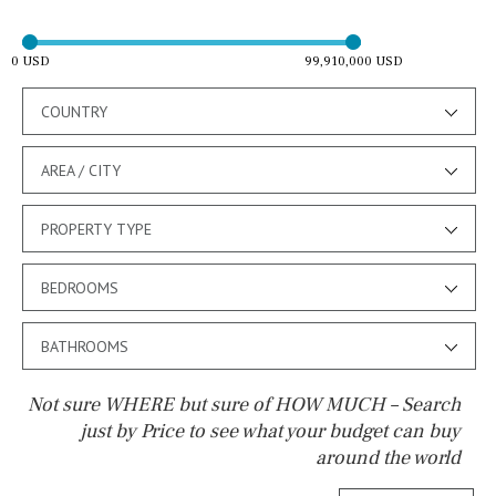
0 USD
99,910,000 USD
COUNTRY
AREA / CITY
PROPERTY TYPE
BEDROOMS
BATHROOMS
Not sure WHERE but sure of HOW MUCH – Search
just by Price to see what your budget can buy
around the world