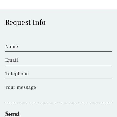
Request Info
Name
Email
Telephone
Your message
Send