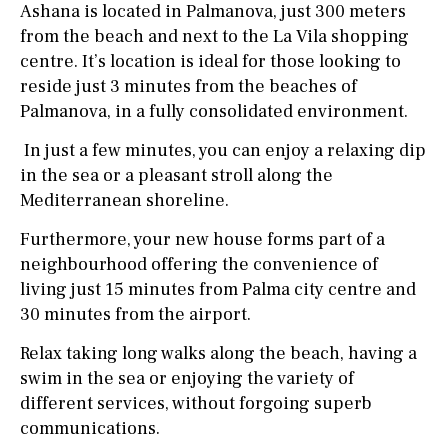
Ashana is located in Palmanova, just 300 meters
from the beach and next to the La Vila shopping
centre. It’s location is ideal for those looking to
reside just 3 minutes from the beaches of
Palmanova, in a fully consolidated environment.
In just a few minutes, you can enjoy a relaxing dip
in the sea or a pleasant stroll along the
Mediterranean shoreline.
Furthermore, your new house forms part of a
neighbourhood offering the convenience of
living just 15 minutes from Palma city centre and
30 minutes from the airport.
Relax taking long walks along the beach, having a
swim in the sea or enjoying the variety of
different services, without forgoing superb
communications.