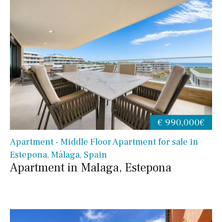
€ 990,000€
Apartment - Middle Floor Apartment for sale in
Estepona, Málaga, Spain
Apartment in Malaga, Estepona