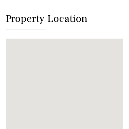
Property Location