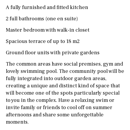
A fully furnished and fitted kitchen
2 full bathrooms (one en suite)
Master bedroom with walk-in closet
Spacious terrace of up to 18 m2
Ground floor units with private gardens
The common areas have social premises, gym and
lovely swimming pool. The community pool will be
fully integrated into outdoor garden areas,
creating a unique and distinct kind of space that
will become one of the spots particularly special
to you in the complex. Have a relaxing swim or
invite family or friends to cool off on summer
afternoons and share some unforgettable
moments.