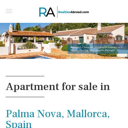
Beautiful, Character Quinta with Annexes in a
Peaceful Setting - East algarve, Portugal
Apartment for sale in
Palma Nova, Mallorca,
Spain