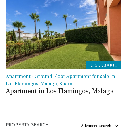
€ 599,000€
Apartment - Ground Floor Apartment for sale in
Los Flamingos, Málaga, Spain
Apartment in Los Flamingos, Malaga
PROPERTY SEARCH
Advanced search