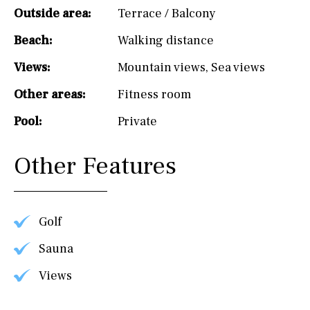
Outside area:
Terrace / Balcony
Beach:
Walking distance
Views:
Mountain views
,
Sea views
Other areas:
Fitness room
Pool:
Private
Other Features
Golf
Sauna
Views