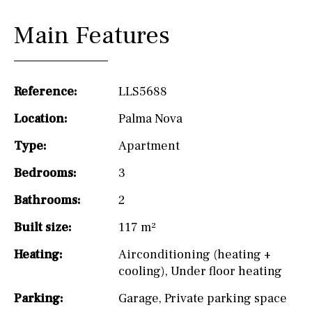
Main Features
Reference:
LLS5688
Location:
Palma Nova
Type:
Apartment
Bedrooms:
3
Bathrooms:
2
Built size:
117 m²
Heating:
Airconditioning (heating +
cooling)
,
Under floor heating
Parking:
Garage
,
Private parking space