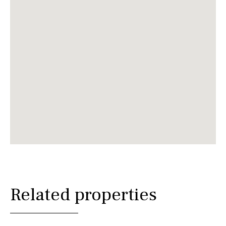
Related properties