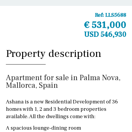
Ref:
LLS5688
€ 531,000
USD 546,930
Property description
Apartment for sale in Palma Nova,
Mallorca, Spain
Ashana is a new Residential Development of 36
homes with 1, 2 and 3 bedroom properties
available. All the dwellings come with:
A spacious lounge-dining room