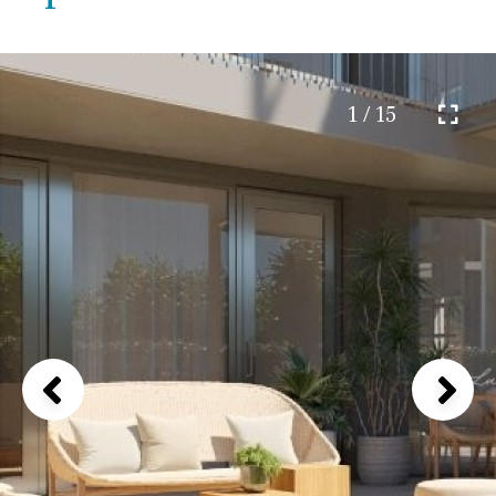
1 / 15