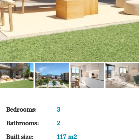
Bedrooms:
3
Bathrooms:
2
Built size:
117 m2