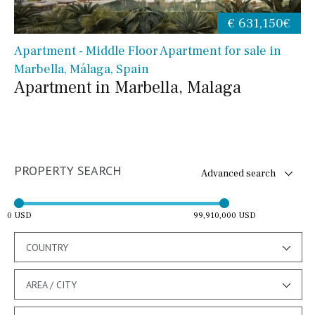
€ 631,150€
Apartment - Middle Floor Apartment for sale in
Marbella, Málaga, Spain
Apartment in Marbella, Malaga
PROPERTY SEARCH
Advanced search
0 USD
99,910,000 USD
COUNTRY
AREA / CITY