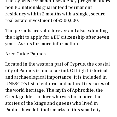
The Cyprus Permanent Residency program offers
non EU nationals guaranteed permanent
residency within 2 months with a single, secure,
real estate investment of €300,000.
The permits are valid forever and also extending
the right to apply for a EU citizenship after seven
years. Ask us for more information
Area Guide Paphos
Located in the western part of Cyprus, the coastal
city of Paphos is one of a kind. Of high historical
and archaeological importance, it is included in
UNESCO’s list of cultural and natural treasures of
the world heritage. The myth of Aphrodite, the
Greek goddess of love who was born here, the
stories of the kings and queens who lived in
Paphos have left their marks in this small city.