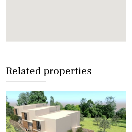
Related properties