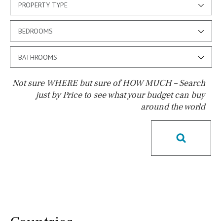
PROPERTY TYPE
BEDROOMS
BATHROOMS
Not sure WHERE but sure of HOW MUCH – Search
just by Price to see what your budget can buy
around the world
Pool
Salt
Natural pool
Optional pool
Above ground pool
License to build a pool
Kids pool
Heated
Childrens
Private
Indoor
Private pool
Jacuzzi
Communal