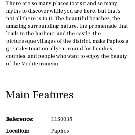
There are so many places to visit and so many
myths to discover while you are here, but that’s
not all there is to it. The beautiful beaches, the
amazing surrounding nature, the promenade that
leads to the harbour and the castle, the
picturesque villages of the district, make Paphos a
great destination all year round for families,
couples, and people who want to enjoy the beauty
of the Mediterranean.
Main Features
Reference:
LLS0035
Location:
Paphos