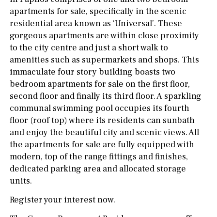
apartments for sale, specifically in the scenic
residential area known as ‘Universal’. These
gorgeous apartments are within close proximity
to the city centre and just a short walk to
amenities such as supermarkets and shops. This
immaculate four story building boasts two
bedroom apartments for sale on the first floor,
second floor and finally its third floor. A sparkling
communal swimming pool occupies its fourth
floor (roof top) where its residents can sunbath
and enjoy the beautiful city and scenic views. All
the apartments for sale are fully equipped with
modern, top of the range fittings and finishes,
dedicated parking area and allocated storage
units.
Register your interest now.