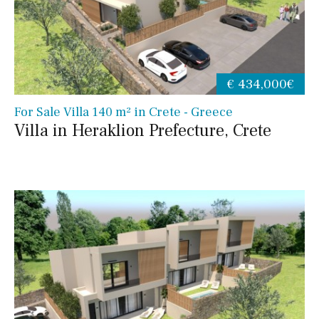
€ 434,000€
For Sale Villa 140 m² in Crete - Greece
Villa in Heraklion Prefecture, Crete