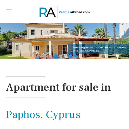
4 bedroom golf-front villa in Vila Sol - Vilamoura -
Central algarve, Portugal
Apartment for sale in
Paphos, Cyprus