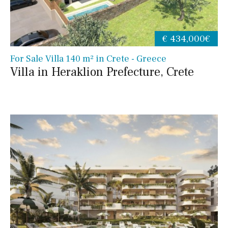
€ 434,000€
For Sale Villa 140 m² in Crete - Greece
Villa in Heraklion Prefecture, Crete