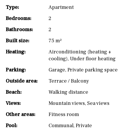
Type:
Apartment
Bedrooms:
2
Bathrooms:
2
Built size:
75 m²
Heating:
Airconditioning (heating +
cooling)
,
Under floor heating
Parking:
Garage
,
Private parking space
Outside area:
Terrace / Balcony
Beach:
Walking distance
Views:
Mountain views
,
Sea views
Other areas:
Fitness room
Pool:
Communal
,
Private