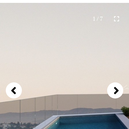
1 / 7