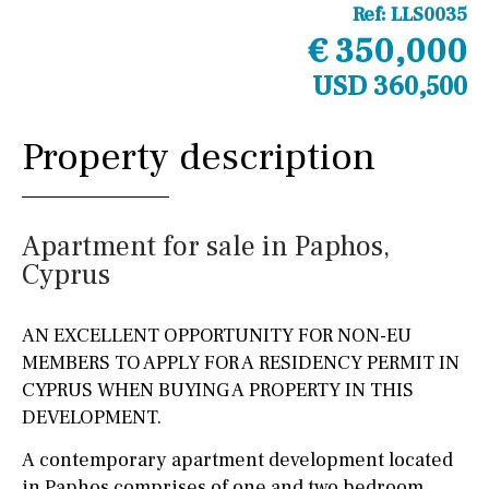
Ref:
LLS0035
€ 350,000
USD 360,500
Property description
Apartment for sale in Paphos,
Cyprus
AN EXCELLENT OPPORTUNITY FOR NON-EU
MEMBERS TO APPLY FOR A RESIDENCY PERMIT IN
CYPRUS WHEN BUYING A PROPERTY IN THIS
DEVELOPMENT.
A contemporary apartment development located
in Paphos comprises of one and two bedroom