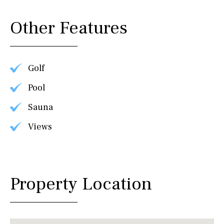
Other Features
Golf
Pool
Sauna
Views
Property Location