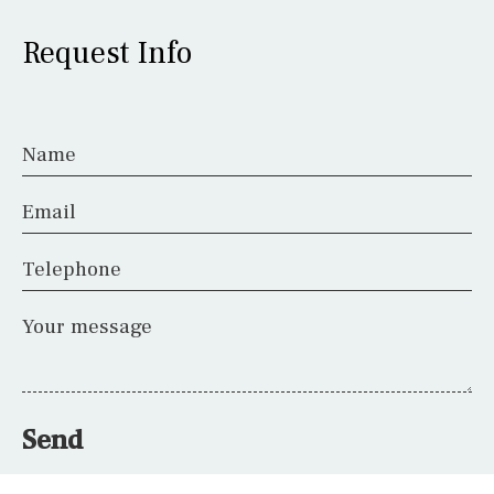
Request Info
Name
Email
Telephone
Your message
Send