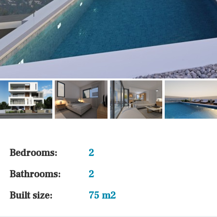
Bedrooms:
2
Bathrooms:
2
Built size:
75 m2