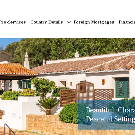
Pro-Services
Country Details
Foreign Mortgages
Financi
Beautiful, Char
Peaceful Setting