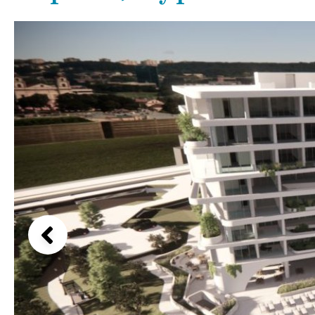
Kids pool
Heated
Beach views
Childrens
Private
Mountain view
Indoor
Private pool
Sea views
Jacuzzi
Communal
Marina views
Communal pool
City view
Chlorine
Cover
Garden views
Pool shower
Garden view
Possible to build a pool
Old Town
Golf views
Pool views
Countryside views
Panoramic views