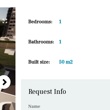
45 min. by car
10 min. by car
20 min. by car
Bedrooms:
1
15 min. by car
On the golfcourse
Bathrooms:
1
10 min. walking
Golf nearby
Built size:
50 m2
Request Info
Name