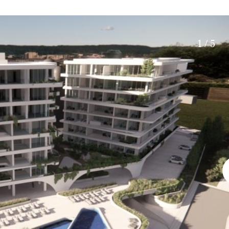
Electric gate
45 min. by car
Automatic irrigation
15 min. by car
Communal garden
20 min. by car
1 / 5
BBQ
Well
10 min. by car
15 min. walking
30 min. by car
Close to Beach