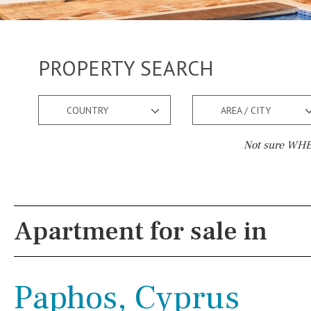
PROPERTY SEARCH
COUNTRY
AREA / CITY
Not sure WHER
Pool
Views
Salt
Natural pool
Lake view
Apartment for sale in
Optional pool
Marina view
Above ground pool
Beach view
Paphos, Cyprus
License to build a pool
Country views