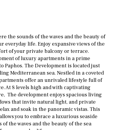
Cinema
Fitness room
Games room
ere the sounds of the waves and the beauty of
r everyday life. Enjoy expansive views of the
Storage / utility room
ort of your private balcony or terrace.
Annex
Annex(es)
pment of luxury apartments in a prime
ato Paphos. The Development is located just
Pantry
Library
ling Mediterranean sea. Nestled in a coveted
partments offer an unrivaled lifestyle full of
Wine cellar
. At 8 levels high and with captivating
Stable(s)
Kennel(s)
e, The development enjoys spacious living
dows that invite natural light, and private
elax and soak in the panoramic vistas. This
llows you to embrace a luxurious seaside
s of the waves and the beauty of the sea