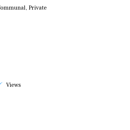
Communal
,
Private
Views