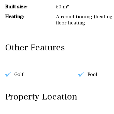
Built size:
50 m²
Heating:
Airconditioning (heating 
floor heating
Other Features
Golf
Pool
Property Location