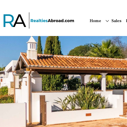
Home
Sales