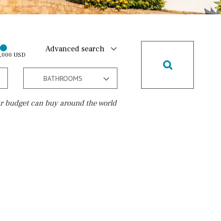
Advanced search
0,000 USD
BATHROOMS
r budget can buy around the world
Golf course
15 min. walking
5 min. by car
5 min. walking
30 min. by car