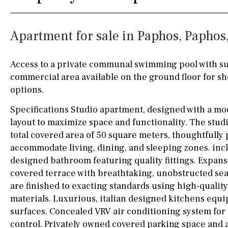
Silestone worktop
130KM
5KM
Apartment for sale in Paphos, Paphos
Hob (electric)
Hob
15KM
100KM
Access to terrace
25KM
90KM
Access to a private communal swimming pool with su
commercial area available on the ground floor for s
Fully fitted
Fridge
40KM
140KM
options.
Microwave
110KM
120KM
Specifications Studio apartment, designed with a m
Water filter
Oven
50KM
150KM
layout to maximize space and functionality. The stud
total covered area of 50 square meters, thoughtfully
Freezer
20KM
45KM
accommodate living, dining, and sleeping zones. inclu
designed bathroom featuring quality fittings. Expan
Extractor fan
30KM
70KM
covered terrace with breathtaking, unobstructed se
Not fitted
10KM
60KM
are finished to exacting standards using high-quali
materials. Luxurious, italian designed kitchens equ
Washing machine
surfaces. Concealed VRV air conditioning system fo
Osmose filter (for
control. Privately owned covered parking space and 