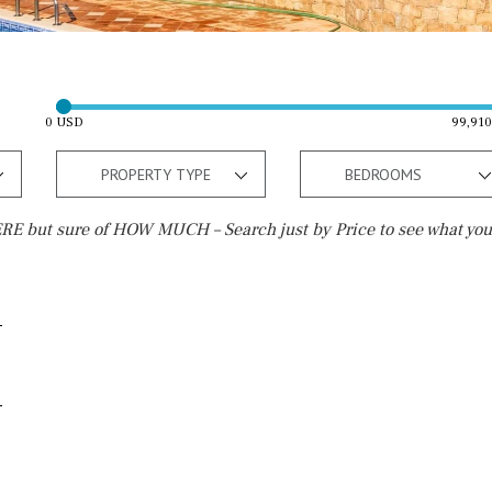
0 USD
99,91
PROPERTY TYPE
BEDROOMS
E but sure of HOW MUCH – Search just by Price to see what you
Outside area
Beach
Terrace / Balcony
Walking distance
Private garden
10 min. walking
Fenced/walled terrain
5 min. walking
Roof terrace
5 min. by car