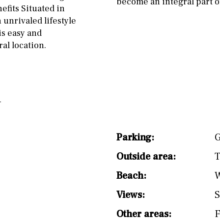
become an integral part of
nefits Situated in
 unrivaled lifestyle
is easy and
al location.
Parking:
G
Outside area:
T
Beach:
W
Views:
S
Other areas:
F