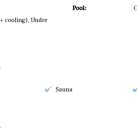
Pool:
+ cooling)
,
Under
Sauna