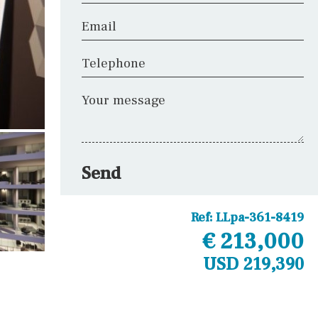
Email
Telephone
Your message
Send
Ref:
LLpa-361-8419
€ 213,000
USD 219,390
Other areas
Laundry
Office