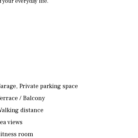
 your everyday life.
arage
,
Private parking space
errace / Balcony
alking distance
ea views
itness room