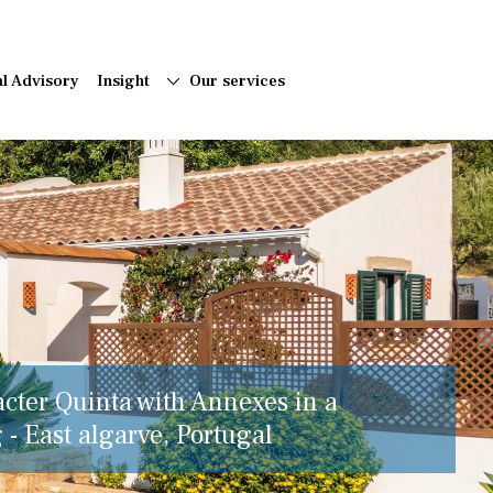
al Advisory
Insight
Our services
acter Quinta with Annexes in a
 - East algarve, Portugal