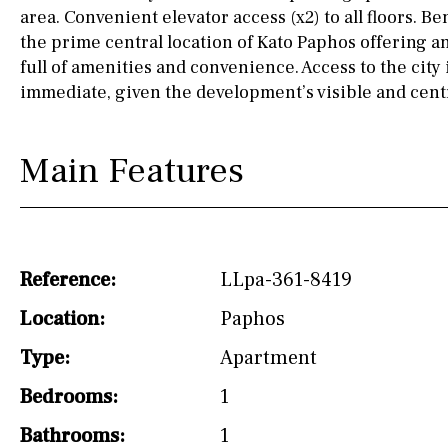
drinking water from
area. Convenient elevator access (x2) to all floors. Be
the tap)
the prime central location of Kato Paphos offering an
full of amenities and convenience. Access to the city 
Dish washer
immediate, given the development’s visible and centr
Partially fitted
Hob (induction)
Main Features
Kitchen-lounge
Fridge / freezer
Access to garden
Reference:
LLpa-361-8419
Granite worktop
Location:
Paphos
Type:
Apartment
Reference
Bedrooms:
1
Bathrooms:
1