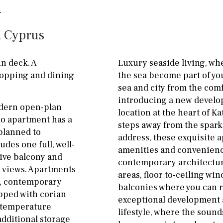
ground floor, 5 steps
Garage
Carport
up
, Cyprus
Private parking space
2nd floor
2th
4
Garage for multiple
n deck. A
Luxury seaside living, wh
7
2nd
6
1
cars
hopping and dining
the sea become part of you
sea and city from the comf
11
5
8
3
9
Allocated off-street
introducing a new develo
odern open-plan
2
1 - 2
1st Floor
On street
location at the heart of K
io apartment has a
steps away from the spark
10
0
100
Underground
Open
 planned to
address, these exquisite a
des one full, well-
split level
1st
Ev charge point
amenities and convenience
sive balcony and
contemporary architectur
ground floor
a views. Apartments
areas, floor to-ceiling win
ty, contemporary
balconies where you can r
3rd floor (no elevator)
ipped with corian
exceptional development a
r temperature
R/C
all on one level
lifestyle, where the sound
additional storage