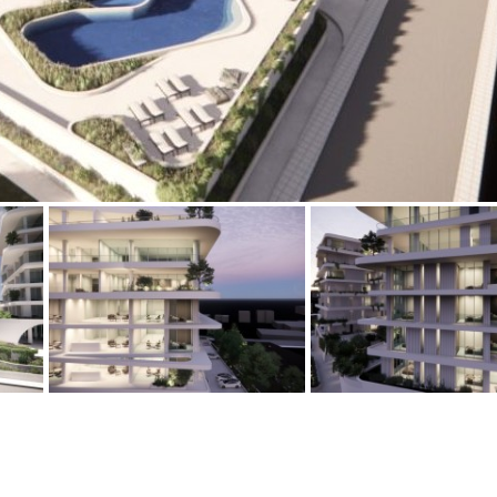
Floor
Parking
penthouse
3rd
Street parking