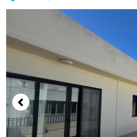
Above ground pool
Lake view
License to build a pool
Marina view
Kids pool
Heated
Beach view
Childrens
Private
Country views
Indoor
Private pool
Beach views
Jacuzzi
Communal
Mountain view
Communal pool
Sea views
Chlorine
Cover
Marina views
City view
Garden views
Garden view
Old Town