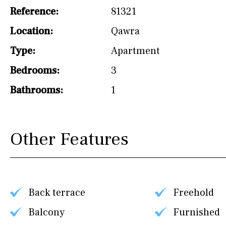
Reference:
81321
Not fitted
Location:
Qawra
Washing machine
Type:
Apartment
Osmose filter (for
drinking water from
Bedrooms:
3
the tap)
Bathrooms:
1
Dish washer
Partially fitted
Other Features
Hob (induction)
Kitchen-lounge
Fridge / freezer
Back terrace
Freehold
Reference
Balcony
Furnished