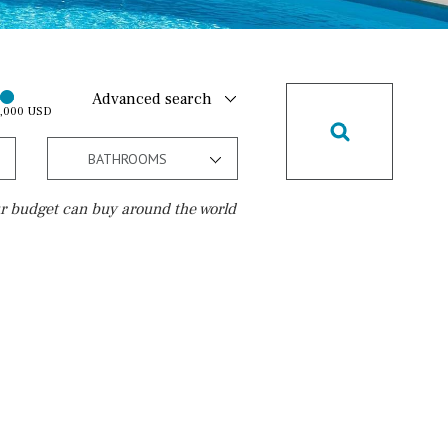
Advanced search
0,000 USD
BATHROOMS
r budget can buy around the world
Golf course
10 min. walking
Golf nearby
15 min. walking
5 min. by car