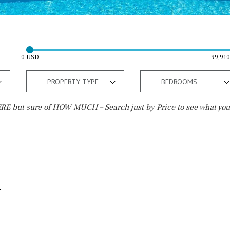
0 USD
99,91
PROPERTY TYPE
BEDROOMS
E but sure of HOW MUCH – Search just by Price to see what you
Outside area
Beach
Well
30 min. by car
Terrace / Balcony
Close to Beach
Private garden
Walking distance
Fenced/walled terrain
10 min. walking