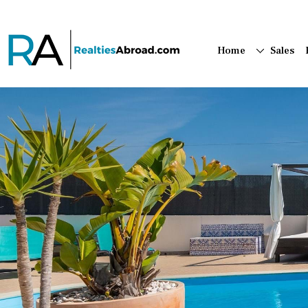
Home
Sales