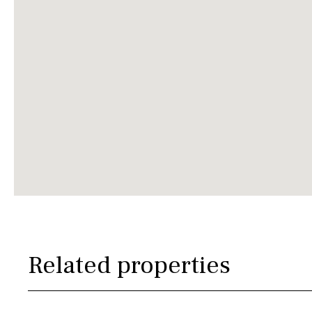
Related properties