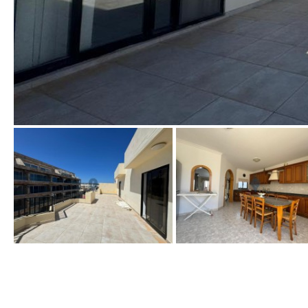
Golf views
Pool views
Countryside views
Panoramic views
Urbanization view
Urban views
Village view
Street views
Mountain views
Port views