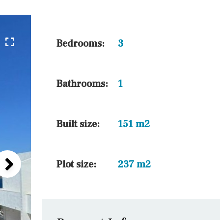
5 min. walking
30 min. by car
45 min. by car
Bedrooms:
3
10 min. by car
20 min. by car
Bathrooms:
1
15 min. by car
On the golfcourse
Built size:
151 m2
Plot size:
237 m2