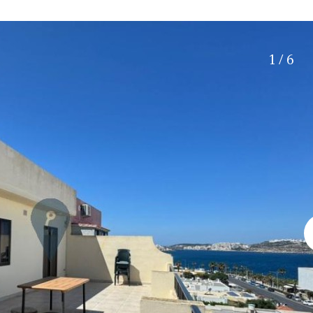
Roof terrace
5 min. walking
Electric gate
5 min. by car
Automatic irrigation
45 min. by car
1 / 6
Communal garden
15 min. by car
BBQ
20 min. by car
10 min. by car
15 min. walking