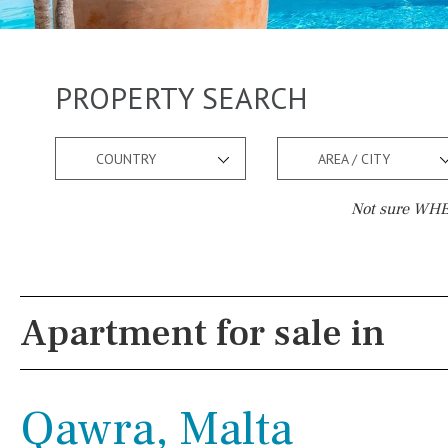
PROPERTY SEARCH
COUNTRY
AREA / CITY
Not sure WHER
Pool
Views
Pool shower
Pool view
Apartment for sale in
Possible to build a pool
Courtyard views
Salt
Natural pool
River view
Qawra, Malta
Optional pool
Forest views