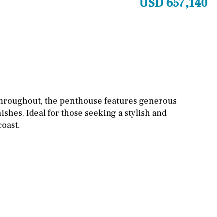
USD 657,140
Other areas
Stable(s)
Kennel(s)
Laundry
Office
Cinema
Fitness room
Games room
 throughout, the penthouse features generous
nishes. Ideal for those seeking a stylish and
Storage / utility room
coast.
Annex
Annex(es)
Pantry
Library
Wine cellar