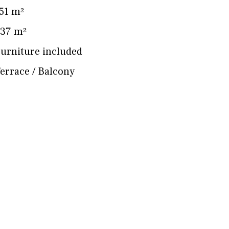
51 m²
37 m²
urniture included
errace / Balcony