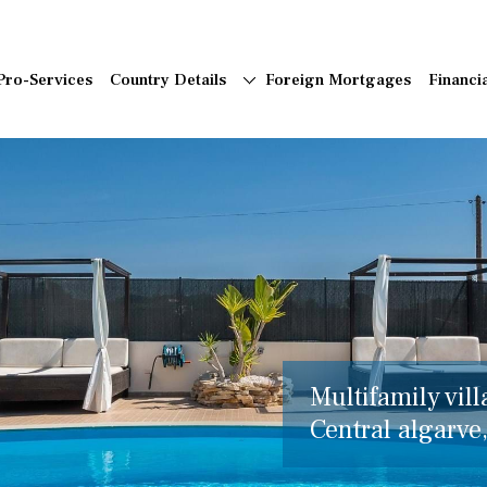
Pro-Services
Country Details
Foreign Mortgages
Financi
Multifamily vill
Central algarve