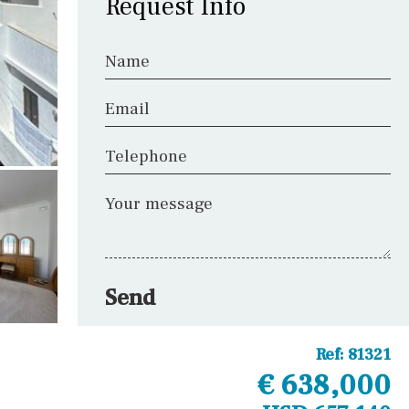
Request Info
Name
Email
Telephone
Your message
Send
Ref:
81321
€ 638,000