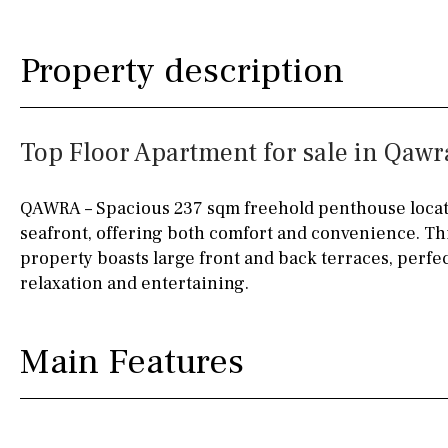
Kitchen
Airport
Access to garden
10KM
60KM
Property description
Granite worktop
80KM
35KM
Boiler
Hob (gas)
130KM
5KM
Top Floor Apartment for sale in Qawr
Silestone worktop
15KM
100KM
Hob (electric)
Hob
25KM
90KM
QAWRA – Spacious 237 sqm freehold penthouse locat
seafront, offering both comfort and convenience. Thi
Access to terrace
40KM
140KM
property boasts large front and back terraces, perfe
Fully fitted
Fridge
110KM
120KM
relaxation and entertaining.
Microwave
50KM
150KM
Main Features
Water filter
Oven
20KM
45KM
Freezer
30KM
70KM
Extractor fan