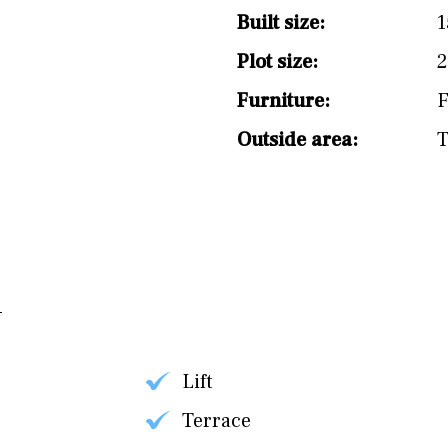
split level
1st
Built size:
1
Plot size:
2
Furniture:
F
Outside area:
T
Lift
Terrace