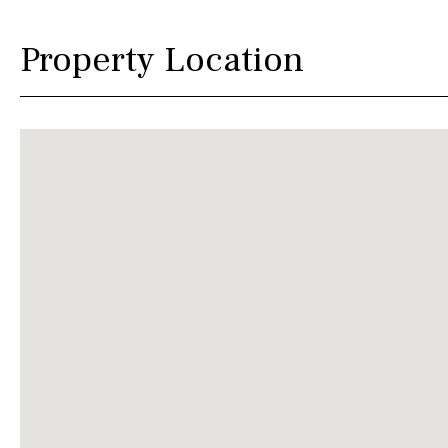
Property Location