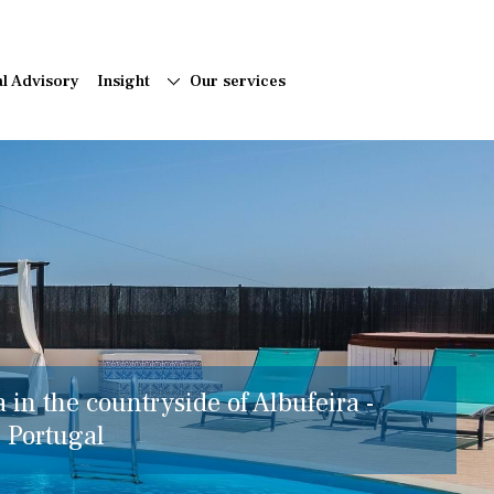
al Advisory
Insight
Our services
a in the countryside of Albufeira -
, Portugal