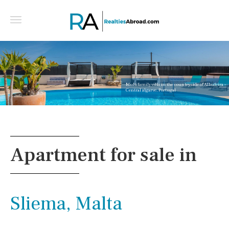
Multifamily villa in the countryside of Albufeira -
Central algarve, Portugal
Apartment for sale in
Sliema, Malta