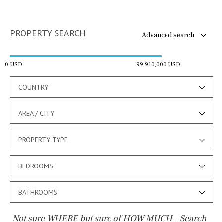
PROPERTY SEARCH
Advanced search
0 USD
99,910,000 USD
COUNTRY
AREA / CITY
PROPERTY TYPE
BEDROOMS
BATHROOMS
Not sure WHERE but sure of HOW MUCH – Search