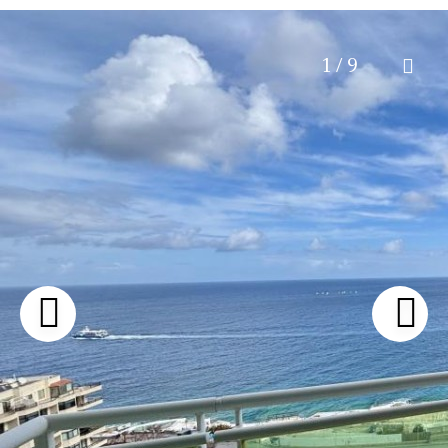
1 / 9