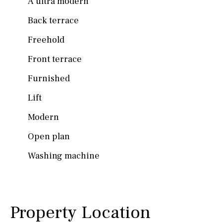
A ultra modern
Back terrace
Freehold
Front terrace
Furnished
Lift
Modern
Open plan
Washing machine
Property Location