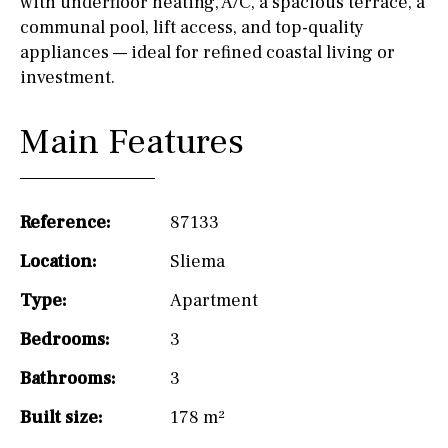
with underfloor heating, A/C, a spacious terrace, a
communal pool, lift access, and top-quality
appliances — ideal for refined coastal living or
investment.
Main Features
Reference:
87133
Location:
Sliema
Type:
Apartment
Bedrooms:
3
Bathrooms:
3
Built size:
178 m²