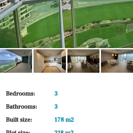
Bedrooms:
3
Bathrooms:
3
Built size:
178 m2
Plot size:
218 m2