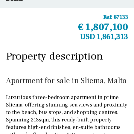
Ref:
87133
€ 1,807,100
USD 1,861,313
Property description
Apartment for sale in Sliema, Malta
Luxurious three-bedroom apartment in prime
Sliema, offering stunning sea views and proximity
to the beach, bus stops, and shopping centres.
Spanning 218sqm, this ready-built property
features high-end finishes, en-suite bathrooms