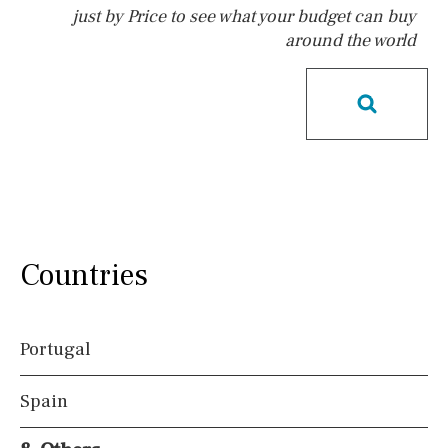
just by Price to see what your budget can buy
around the world
Pool
Possible to build a pool
Salt
Natural pool
Optional pool
Above ground pool
License to build a pool
Kids pool
Heated
Childrens
Private
Indoor
Private pool
Countries
Jacuzzi
Communal
Communal pool
Chlorine
Portugal
Cover
Pool shower
Spain
Views