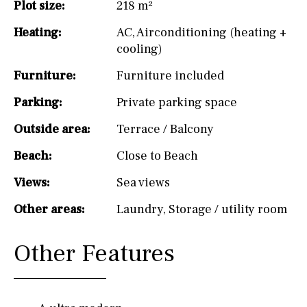
Plot size:
218 m²
Heating:
AC
,
Airconditioning (heating +
cooling)
Furniture:
Furniture included
Parking:
Private parking space
Outside area:
Terrace / Balcony
Beach:
Close to Beach
Views:
Sea views
Other areas:
Laundry
,
Storage / utility room
Other Features