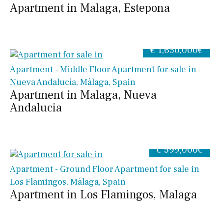
Apartment in Malaga, Estepona
€ 1,650,000€
Apartment - Middle Floor Apartment for sale in
Nueva Andalucía, Málaga, Spain
Apartment in Malaga, Nueva
Andalucia
€ 599,000€
Apartment - Ground Floor Apartment for sale in
Los Flamingos, Málaga, Spain
Apartment in Los Flamingos, Malaga