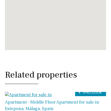
Related properties
€ 990,000€
Apartment - Middle Floor Apartment for sale in
Estepona, Málaga, Spain