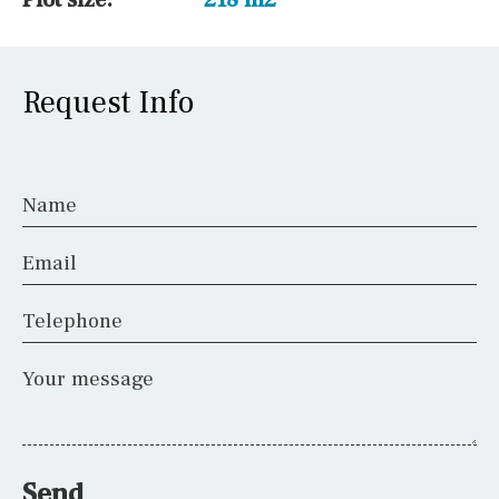
Request Info
Name
Email
Telephone
Your message
Send