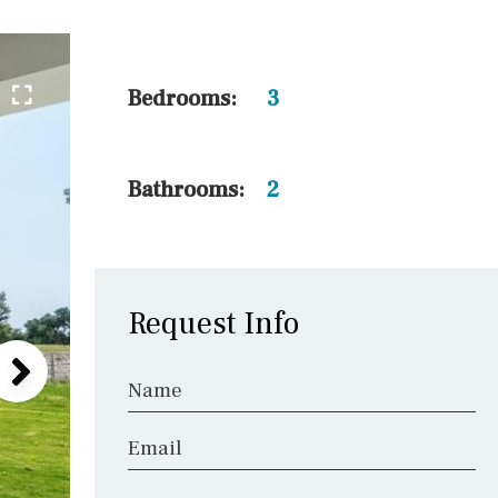
5 min. walking
30 min. by car
45 min. by car
Bedrooms:
3
10 min. by car
20 min. by car
Bathrooms:
2
15 min. by car
On the golfcourse
Request Info
Name
Email