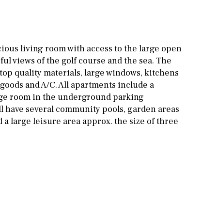
Other areas
Stable(s)
Kennel(s)
Laundry
Office
ious living room with access to the large open
Cinema
ful views of the golf course and the sea. The
top quality materials, large windows, kitchens
Fitness room
 goods and A/C. All apartments include a
Games room
age room in the underground parking
ll have several community pools, garden areas
Storage / utility room
 a large leisure area approx. the size of three
Annex
Annex(es)
Pantry
Library
Wine cellar