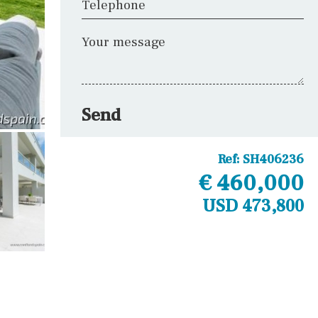
Telephone
Your message
Send
Ref:
SH406236
€ 460,000
USD 473,800