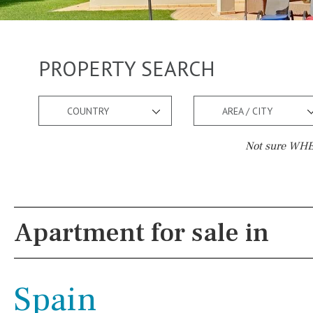
PROPERTY SEARCH
COUNTRY
AREA / CITY
Not sure WHER
Pool
Views
Pool shower
Pool view
Apartment for sale in
Possible to build a pool
Courtyard views
Salt
Natural pool
River view
Spain
Optional pool
Forest views