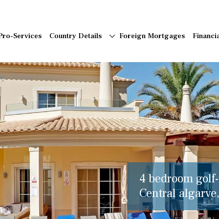
Pro-Services
Country Details
Foreign Mortgages
Financi
4 bedroom golf-f
Central algarve