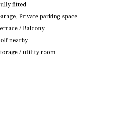
ully fitted
arage
,
Private parking space
errace / Balcony
olf nearby
torage / utility room