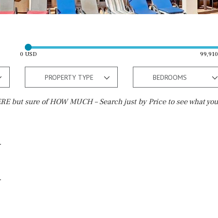
0 USD
99,91
PROPERTY TYPE
BEDROOMS
E but sure of HOW MUCH – Search just by Price to see what you
Outside area
Beach
Well
30 min. by car
Terrace / Balcony
Close to Beach
Private garden
Walking distance
Fenced/walled terrain
10 min. walking