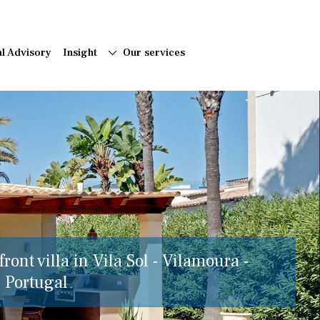
al Advisory
Insight
Our services
ront villa in Vila Sol - Vilamoura -
, Portugal