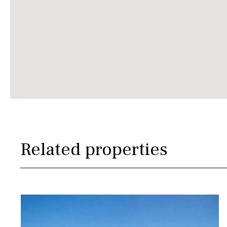
Related properties