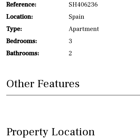
Reference:
SH406236
Not fitted
Location:
Spain
Washing machine
Type:
Apartment
Osmose filter (for
drinking water from
Bedrooms:
3
the tap)
Bathrooms:
2
Dish washer
Partially fitted
Other Features
Hob (induction)
Kitchen-lounge
Fridge / freezer
Reference
Property Location