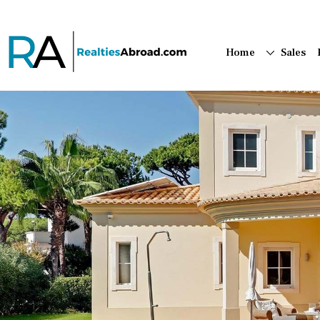
Home
Sales