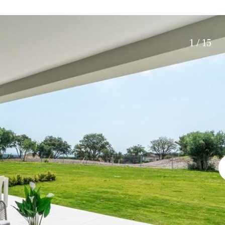
Roof terrace
5 min. walking
Electric gate
5 min. by car
Automatic irrigation
45 min. by car
1 / 15
Communal garden
15 min. by car
BBQ
20 min. by car
10 min. by car
15 min. walking