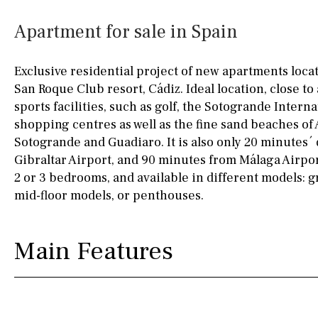
Kitchen
Airport
Access to garden
10KM
60KM
Apartment for sale in Spain
Granite worktop
80KM
35KM
Exclusive residential project of new apartments loca
Boiler
Hob (gas)
130KM
5KM
San Roque Club resort, Cádiz. Ideal location, close to 
sports facilities, such as golf, the Sotogrande Intern
Silestone worktop
15KM
100KM
shopping centres as well as the fine sand beaches of 
Hob (electric)
Hob
25KM
90KM
Sotogrande and Guadiaro. It is also only 20 minutes´
Gibraltar Airport, and 90 minutes from Málaga Airpo
Access to terrace
40KM
140KM
2 or 3 bedrooms, and available in different models: 
mid-floor models, or penthouses.
Fully fitted
Fridge
110KM
120KM
Microwave
50KM
150KM
Main Features
Water filter
Oven
20KM
45KM
Freezer
30KM
70KM
Extractor fan