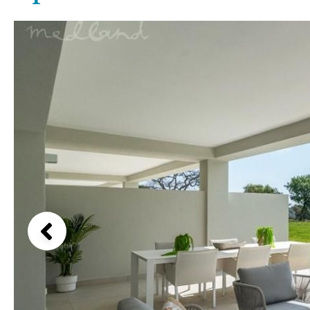
Above ground pool
Lake view
License to build a pool
Marina view
Kids pool
Heated
Beach view
Childrens
Private
Country views
Indoor
Private pool
Beach views
Jacuzzi
Communal
Mountain view
Communal pool
Sea views
Chlorine
Cover
Marina views
City view
Garden views
Garden view
Old Town