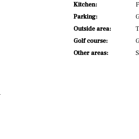
split level
1st
Kitchen:
F
Parking:
G
Outside area:
T
Golf course:
G
Other areas:
S