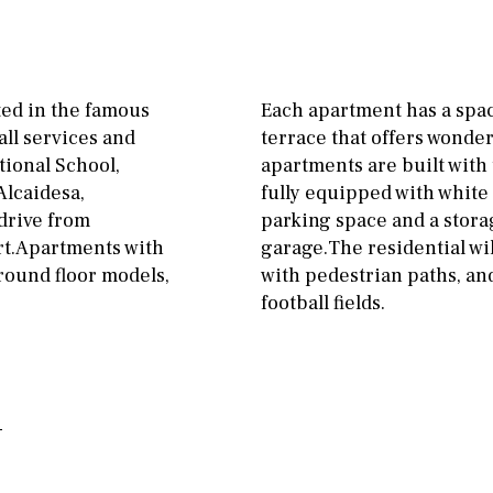
Floor
Parking
ground floor
Open
3rd floor (no elevator)
Ev charge point
ted in the famous
Each apartment has a spac
R/C
all on one level
Street parking
all services and
terrace that offers wonder
ational School,
apartments are built with 
penthouse
3rd
Garage
Carport
Alcaidesa,
fully equipped with white
ground floor, 5 steps
Private parking space
 drive from
parking space and a stor
up
rt.Apartments with
garage.The residential wi
Garage for multiple
ground floor models,
with pedestrian paths, and
2nd floor
2th
4
cars
football fields.
7
2nd
6
1
Allocated off-street
11
5
8
3
9
On street
2
1 - 2
1st Floor
Underground
10
0
100