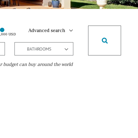
Advanced search
0,000 USD
BATHROOMS
r budget can buy around the world
Golf course
10 min. walking
Golf nearby
15 min. walking
5 min. by car