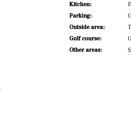
split level
1st
Kitchen:
F
Parking:
G
Outside area:
T
Golf course:
G
Other areas:
S