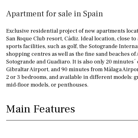
Kitchen
Airport
Access to garden
10KM
60KM
Apartment for sale in Spain
Granite worktop
80KM
35KM
Exclusive residential project of new apartments loca
Boiler
Hob (gas)
130KM
5KM
San Roque Club resort, Cádiz. Ideal location, close to 
sports facilities, such as golf, the Sotogrande Intern
Silestone worktop
15KM
100KM
shopping centres as well as the fine sand beaches of 
Hob (electric)
Hob
25KM
90KM
Sotogrande and Guadiaro. It is also only 20 minutes´
Gibraltar Airport, and 90 minutes from Málaga Airpo
Access to terrace
40KM
140KM
2 or 3 bedrooms, and available in different models: 
mid-floor models, or penthouses.
Fully fitted
Fridge
110KM
120KM
Microwave
50KM
150KM
Main Features
Water filter
Oven
20KM
45KM
Freezer
30KM
70KM
Extractor fan