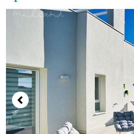
Above ground pool
Lake view
License to build a pool
Marina view
Kids pool
Heated
Beach view
Childrens
Private
Country views
Indoor
Private pool
Beach views
Jacuzzi
Communal
Mountain view
Communal pool
Sea views
Chlorine
Cover
Marina views
City view
Garden views
Garden view
Old Town