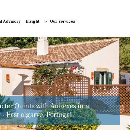
al Advisory
Insight
Our services
acter Quinta with Annexes in a
 - East algarve, Portugal