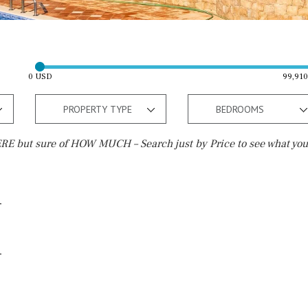
0 USD
99,91
PROPERTY TYPE
BEDROOMS
E but sure of HOW MUCH – Search just by Price to see what you
Outside area
Beach
Well
30 min. by car
Terrace / Balcony
Close to Beach
Private garden
Walking distance
Fenced/walled terrain
10 min. walking