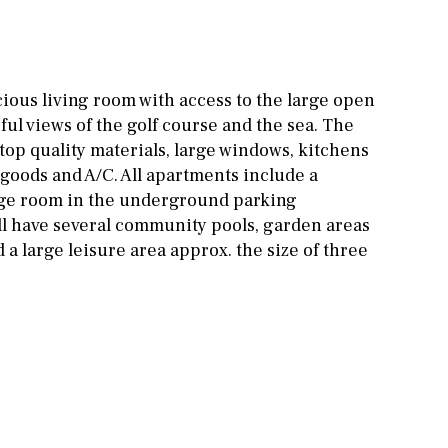
Other areas
Stable(s)
Kennel(s)
Laundry
Office
ious living room with access to the large open
Cinema
ful views of the golf course and the sea. The
top quality materials, large windows, kitchens
Fitness room
 goods and A/C. All apartments include a
Games room
age room in the underground parking
ll have several community pools, garden areas
Storage / utility room
 a large leisure area approx. the size of three
Annex
Annex(es)
Pantry
Library
Wine cellar