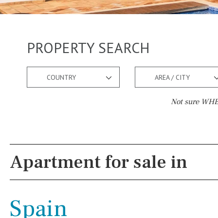
PROPERTY SEARCH
COUNTRY
AREA / CITY
Not sure WHER
Pool
Views
Pool shower
Pool view
Apartment for sale in
Possible to build a pool
Courtyard views
Salt
Natural pool
River view
Spain
Optional pool
Forest views