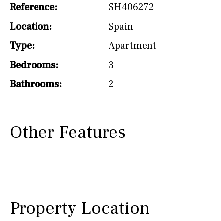
Reference:
SH406272
Not fitted
Location:
Spain
Washing machine
Type:
Apartment
Osmose filter (for
drinking water from
Bedrooms:
3
the tap)
Bathrooms:
2
Dish washer
Partially fitted
Other Features
Hob (induction)
Kitchen-lounge
Fridge / freezer
Reference
Property Location