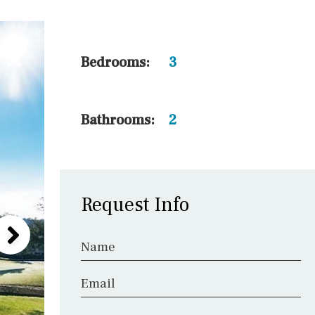
5 min. walking
30 min. by car
45 min. by car
Bedrooms:
3
10 min. by car
20 min. by car
Bathrooms:
2
15 min. by car
On the golfcourse
Request Info
Name
Email