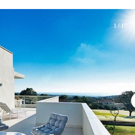
Roof terrace
5 min. walking
Electric gate
5 min. by car
Automatic irrigation
45 min. by car
1 / 15
Communal garden
15 min. by car
BBQ
20 min. by car
10 min. by car
15 min. walking