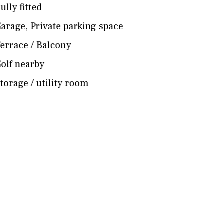
ully fitted
arage
,
Private parking space
errace / Balcony
olf nearby
torage / utility room