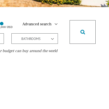
Advanced search
0,000 USD
BATHROOMS
r budget can buy around the world
Golf course
10 min. walking
Golf nearby
15 min. walking
5 min. by car