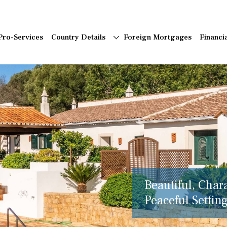
Pro-Services
Country Details
Foreign Mortgages
Financi
Beautiful, Char
Peaceful Setting