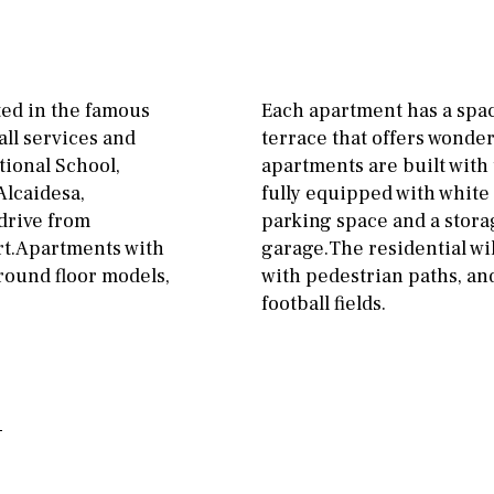
Floor
Parking
ground floor
Open
3rd floor (no elevator)
Ev charge point
ted in the famous
Each apartment has a spac
R/C
all on one level
Street parking
all services and
terrace that offers wonder
ational School,
apartments are built with 
penthouse
3rd
Garage
Carport
Alcaidesa,
fully equipped with white
ground floor, 5 steps
Private parking space
 drive from
parking space and a stor
up
rt.Apartments with
garage.The residential wi
Garage for multiple
ground floor models,
with pedestrian paths, and
2nd floor
2th
4
cars
football fields.
7
2nd
6
1
Allocated off-street
11
5
8
3
9
On street
2
1 - 2
1st Floor
Underground
10
0
100