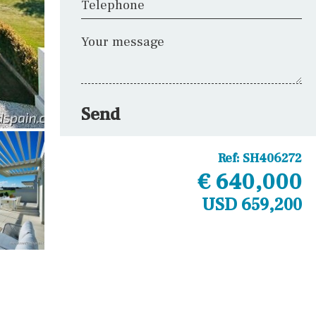
Telephone
Your message
Send
Ref:
SH406272
€ 640,000
USD 659,200