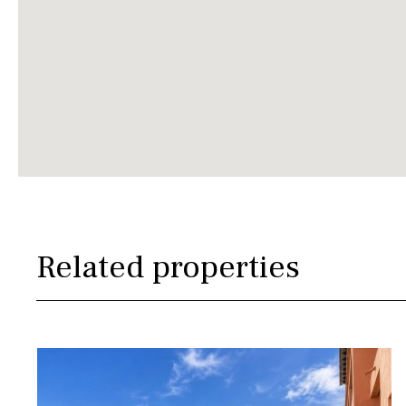
Related properties