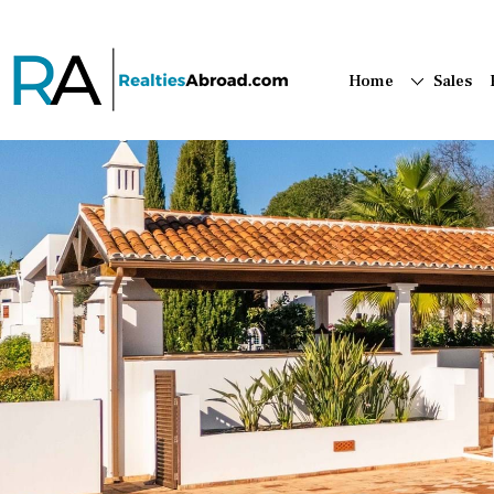
Home
Sales