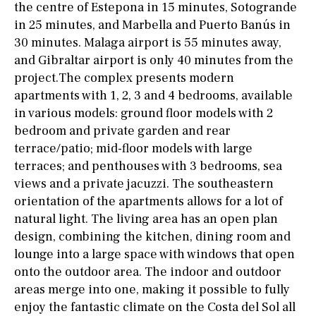
the centre of Estepona in 15 minutes, Sotogrande
in 25 minutes, and Marbella and Puerto Banús in
30 minutes. Malaga airport is 55 minutes away,
and Gibraltar airport is only 40 minutes from the
project.The complex presents modern
apartments with 1, 2, 3 and 4 bedrooms, available
in various models: ground floor models with 2
bedroom and private garden and rear
terrace/patio; mid-floor models with large
terraces; and penthouses with 3 bedrooms, sea
views and a private jacuzzi. The southeastern
orientation of the apartments allows for a lot of
natural light. The living area has an open plan
design, combining the kitchen, dining room and
lounge into a large space with windows that open
onto the outdoor area. The indoor and outdoor
areas merge into one, making it possible to fully
enjoy the fantastic climate on the Costa del Sol all