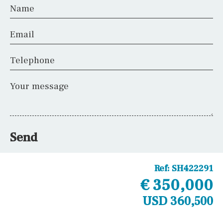
Name
Email
Telephone
Your message
Send
Ref:
SH422291
€ 350,000
USD 360,500