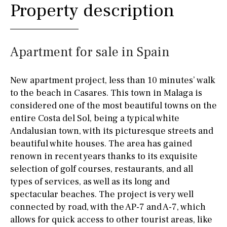
Property description
Apartment for sale in Spain
New apartment project, less than 10 minutes’ walk
to the beach in Casares. This town in Malaga is
considered one of the most beautiful towns on the
entire Costa del Sol, being a typical white
Andalusian town, with its picturesque streets and
beautiful white houses. The area has gained
renown in recent years thanks to its exquisite
selection of golf courses, restaurants, and all
types of services, as well as its long and
spectacular beaches. The project is very well
connected by road, with the AP-7 and A-7, which
allows for quick access to other tourist areas, like