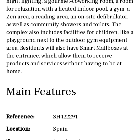
night lighting, a gourmet-coworking room, a room
for relaxation with a heated indoor pool, a gym, a
Zen area, a reading area, an on-site defibrillator,
as well as community showers and toilets. The
complex also includes facilities for children, like a
playground next to the outdoor gym equipment
area. Residents will also have Smart Mailboxes at
the entrance, which allow them to receive
products and services without having to be at
home.
Main Features
Reference:
SH422291
Location:
Spain