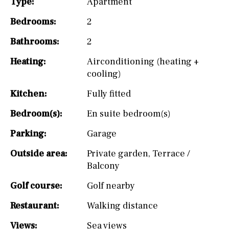
Type:
Apartment
Bedrooms:
2
Bathrooms:
2
Heating:
Airconditioning (heating +
cooling)
Kitchen:
Fully fitted
Bedroom(s):
En suite bedroom(s)
Parking:
Garage
Outside area:
Private garden
,
Terrace /
Balcony
Golf course:
Golf nearby
Restaurant:
Walking distance
Views:
Sea views