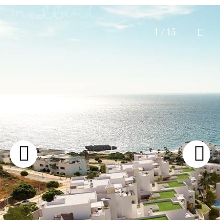
1 / 15