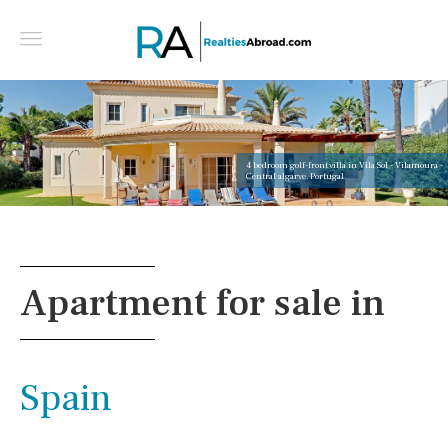
4 bedroom golf-front villa in Vila Sol - Vilamoura -
Central algarve, Portugal
Apartment for sale in
Spain