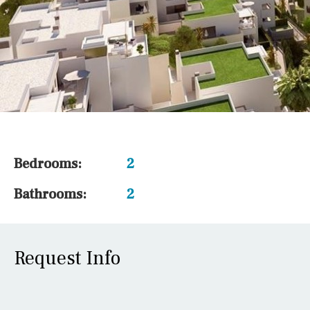
Bedrooms:
2
Bathrooms:
2
Request Info