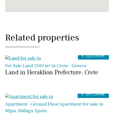
Related properties
€ 120,000€
For Sale Land 1500 m² in Crete - Greece
Land in Heraklion Prefecture, Crete
€ 397,000€
Apartment - Ground Floor Apartment for sale in
Mijas, Málaga, Spain