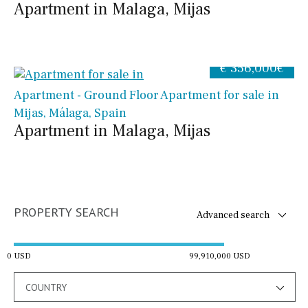
Apartment in Malaga, Mijas
€ 356,000€
Apartment - Ground Floor Apartment for sale in
Mijas, Málaga, Spain
Apartment in Malaga, Mijas
PROPERTY SEARCH
Advanced search
0 USD
99,910,000 USD
COUNTRY