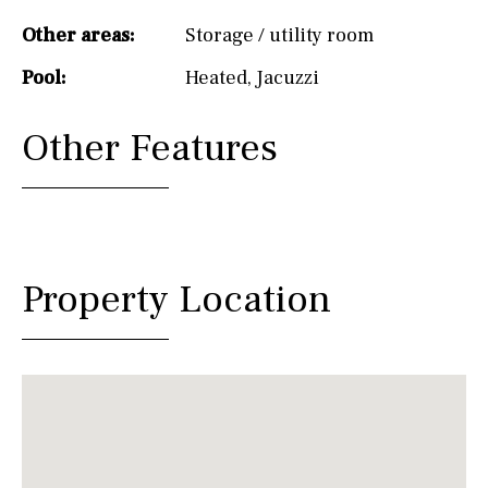
Other areas:
Storage / utility room
Pool:
Heated
,
Jacuzzi
Other Features
Property Location