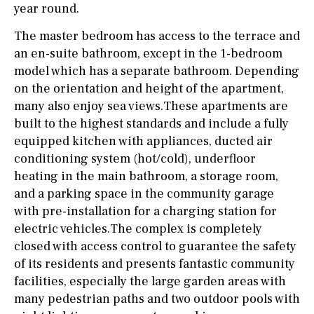
year round.
The master bedroom has access to the terrace and
an en-suite bathroom, except in the 1-bedroom
model which has a separate bathroom. Depending
on the orientation and height of the apartment,
many also enjoy sea views.These apartments are
built to the highest standards and include a fully
equipped kitchen with appliances, ducted air
conditioning system (hot/cold), underfloor
heating in the main bathroom, a storage room,
and a parking space in the community garage
with pre-installation for a charging station for
electric vehicles.The complex is completely
closed with access control to guarantee the safety
of its residents and presents fantastic community
facilities, especially the large garden areas with
many pedestrian paths and two outdoor pools with