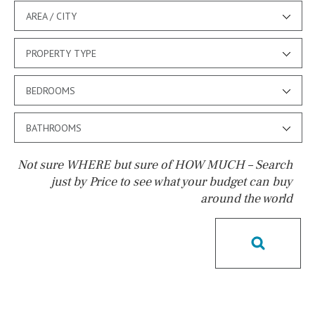
AREA / CITY
PROPERTY TYPE
BEDROOMS
BATHROOMS
Not sure WHERE but sure of HOW MUCH – Search
just by Price to see what your budget can buy
around the world
Pool
Possible to build a pool
Salt
Natural pool
Optional pool
Above ground pool