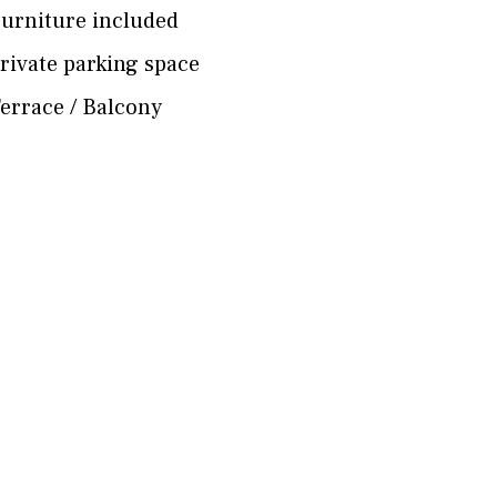
urniture included
rivate parking space
errace / Balcony