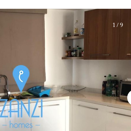
Electric gate
15 min. by car
Automatic irrigation
20 min. by car
Communal garden
10 min. by car
1 / 9
BBQ
Well
15 min. walking
30 min. by car
Close to Beach
Walking distance