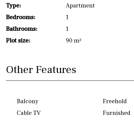
Type:
Apartment
Hob (induction)
Bedrooms:
1
Kitchen-lounge
Bathrooms:
1
Fridge / freezer
Plot size:
90 m²
Access to garden
Granite worktop
Other Features
Boiler
Hob (gas)
Silestone worktop
Hob (electric)
Hob
Balcony
Freehold
Reference
Cable TV
Furnished