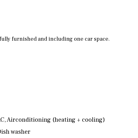
Games room
Storage / utility room
Annex
Annex(es)
fully furnished and including one car space.
Pantry
Library
Wine cellar
Stable(s)
Kennel(s)
Laundry
Office
Cinema
AC
,
Airconditioning (heating + cooling)
ish washer