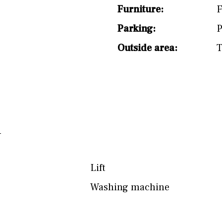
Furniture:
F
Parking:
P
Outside area:
T
Lift
Washing machine