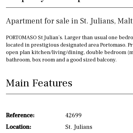
Fully fitted
Fridge
90KM
40KM
Apartment for sale in St. Julians, Mal
Microwave
140KM
110KM
Water filter
Oven
120KM
50KM
PORTOMASO St Julian’s. Larger than usual one bed
located in prestigious designated area Portomaso. P
Freezer
150KM
20KM
open plan kitchen/living/dining, double bedroom (m
Extractor fan
45KM
30KM
bathroom, box room and a good sized balcony.
Not fitted
70KM
10KM
Main Features
Washing machine
60KM
80KM
Osmose filter (for
35KM
130KM
drinking water from
the tap)
5KM
15KM
Reference:
42699
Dish washer
Location:
St. Julians
Partially fitted