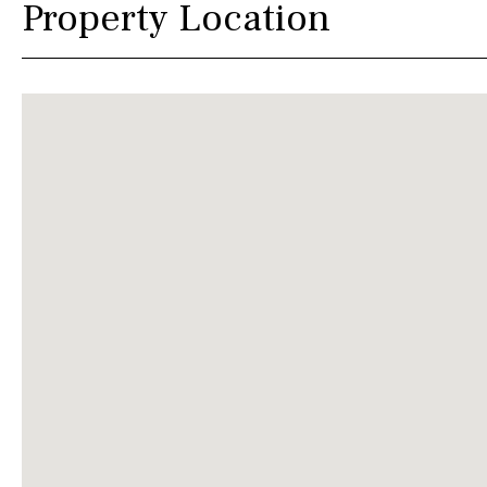
Property Location