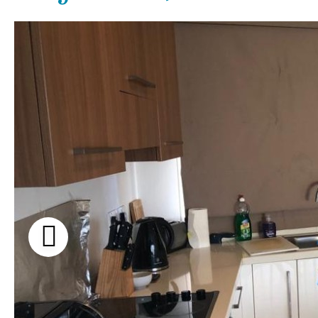
Communal pool
Garden views
Chlorine
Cover
Garden view
Pool shower
Old Town
Possible to build a pool
Golf views
Salt
Natural pool
Pool views
Optional pool
Countryside views
Above ground pool
Panoramic views
License to build a pool
Urbanization view
Urban views
Village view
Street views
Mountain views