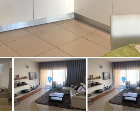
Floor
Parking
7
2nd
6
1
Street parking