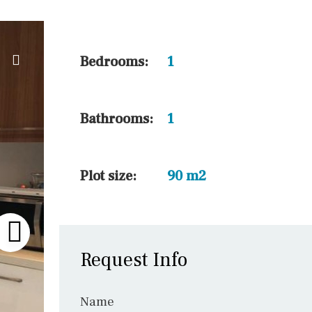
10 min. by car
20 min. by car
15 min. by car
Bedrooms:
1
On the golfcourse
10 min. walking
Bathrooms:
1
Golf nearby
15 min. walking
Plot size:
90 m2
Request Info
Name