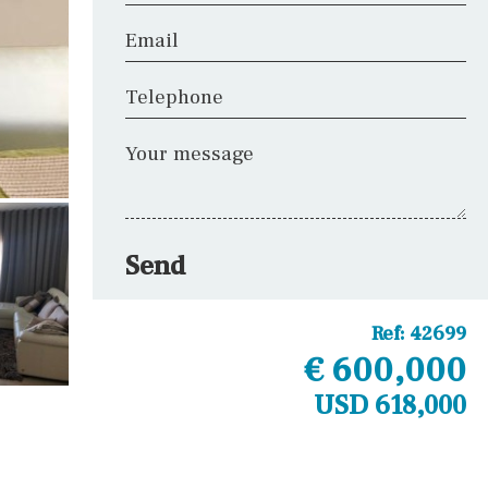
Email
Telephone
Your message
Send
Ref:
42699
€ 600,000
USD 618,000
Other areas
Fitness room