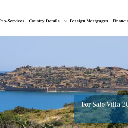
Pro-Services
Country Details
Foreign Mortgages
Financi
For Sale Villa 2