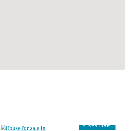
€ 899,000€