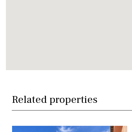
Related properties