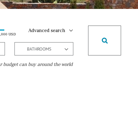
Advanced search
0,000 USD
BATHROOMS
r budget can buy around the world
Golf course
5 min. by car
5 min. walking
30 min. by car
45 min. by car