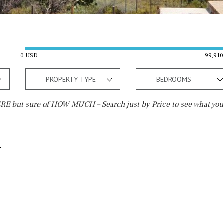
0 USD
99,91
PROPERTY TYPE
BEDROOMS
E but sure of HOW MUCH – Search just by Price to see what you
Outside area
Beach
Terrace / Balcony
10 min. walking
Private garden
5 min. walking
Fenced/walled terrain
5 min. by car
Roof terrace
45 min. by car