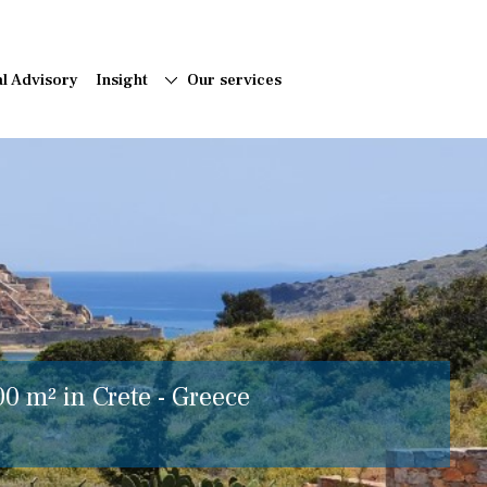
al Advisory
Insight
Our services
00 m² in Crete - Greece