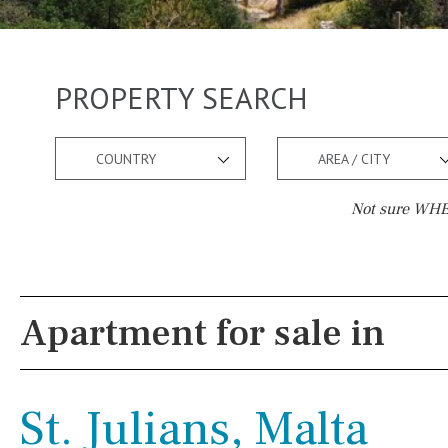
PROPERTY SEARCH
COUNTRY
AREA / CITY
Not sure WHER
Pool
Views
Kids pool
Heated
Mountain view
Apartment for sale in
Childrens
Private
Sea views
Indoor
Private pool
Marina views
St. Julians, Malta
Jacuzzi
Communal
City view