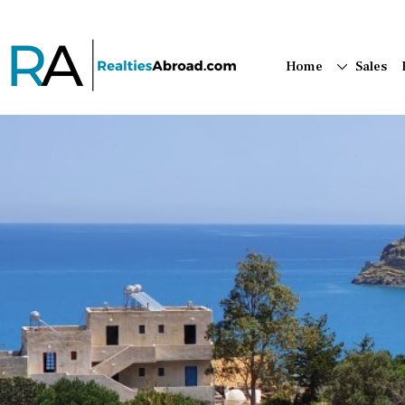
Home
Sales