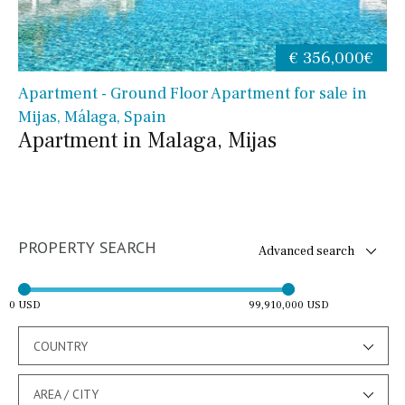
€ 356,000€
Apartment - Ground Floor Apartment for sale in
Mijas, Málaga, Spain
Apartment in Malaga, Mijas
PROPERTY SEARCH
Advanced search
0 USD
99,910,000 USD
COUNTRY
AREA / CITY