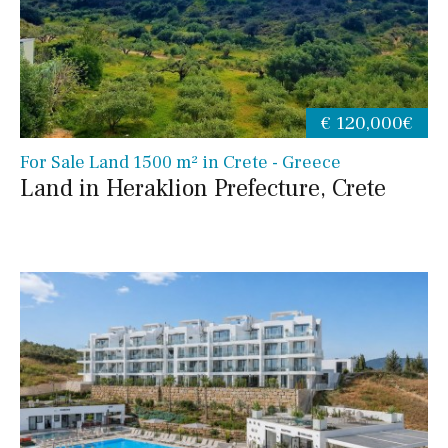
€ 120,000€
For Sale Land 1500 m² in Crete - Greece
Land in Heraklion Prefecture, Crete