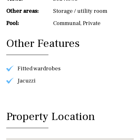
Other areas:
Storage / utility room
Pool:
Communal
,
Private
Other Features
Fitted wardrobes
Jacuzzi
Property Location