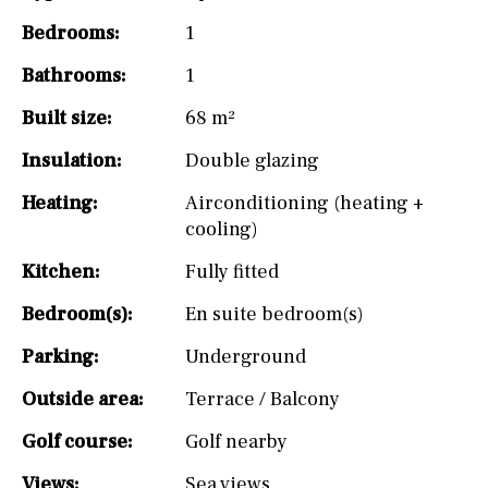
Bedrooms:
1
Bathrooms:
1
Built size:
68 m²
Insulation:
Double glazing
Heating:
Airconditioning (heating +
cooling)
Kitchen:
Fully fitted
Bedroom(s):
En suite bedroom(s)
Parking:
Underground
Outside area:
Terrace / Balcony
Golf course:
Golf nearby
Views:
Sea views