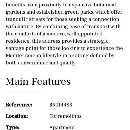
benefits from proximity to expansive botanical
gardens and established green parks, which offer
tranquil retreats for those seeking a connection
with nature. By combining ease of transport with
the comforts of a modern, well-appointed
residence, this address provides a strategic
vantage point for those looking to experience the
Mediterranean lifestyle in a setting defined by
both convenience and quality.
Main Features
Reference:
R5414488
Location:
Torremolinos
Type:
Apartment