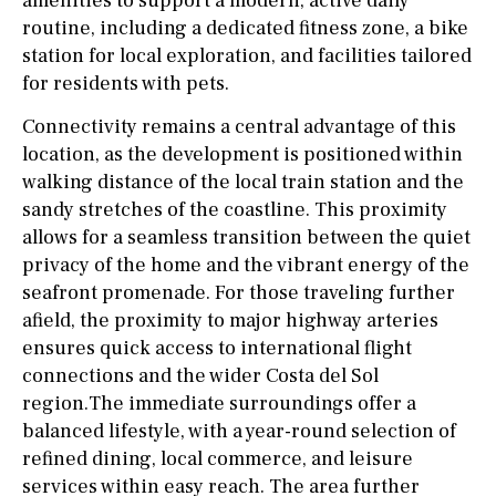
amenities to support a modern, active daily
routine, including a dedicated fitness zone, a bike
station for local exploration, and facilities tailored
for residents with pets.
Connectivity remains a central advantage of this
location, as the development is positioned within
walking distance of the local train station and the
sandy stretches of the coastline. This proximity
allows for a seamless transition between the quiet
privacy of the home and the vibrant energy of the
seafront promenade. For those traveling further
afield, the proximity to major highway arteries
ensures quick access to international flight
connections and the wider Costa del Sol
region.The immediate surroundings offer a
balanced lifestyle, with a year-round selection of
refined dining, local commerce, and leisure
services within easy reach. The area further