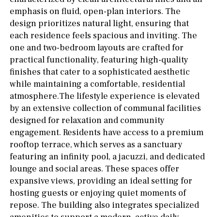
emphasis on fluid, open-plan interiors. The
design prioritizes natural light, ensuring that
each residence feels spacious and inviting. The
one and two-bedroom layouts are crafted for
practical functionality, featuring high-quality
finishes that cater to a sophisticated aesthetic
while maintaining a comfortable, residential
atmosphere.The lifestyle experience is elevated
by an extensive collection of communal facilities
designed for relaxation and community
engagement. Residents have access to a premium
rooftop terrace, which serves as a sanctuary
featuring an infinity pool, a jacuzzi, and dedicated
lounge and social areas. These spaces offer
expansive views, providing an ideal setting for
hosting guests or enjoying quiet moments of
repose. The building also integrates specialized