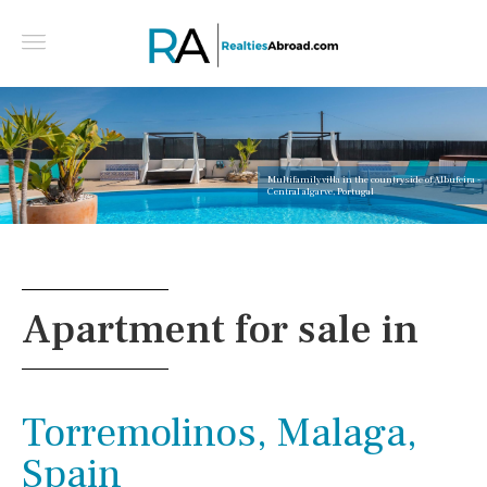
Multifamily villa in the countryside of Albufeira -
Central algarve, Portugal
Apartment for sale in
Torremolinos, Malaga,
Spain