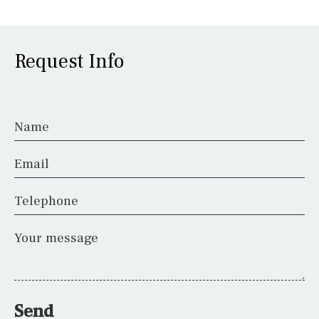
Request Info
Name
Email
Telephone
Your message
Send