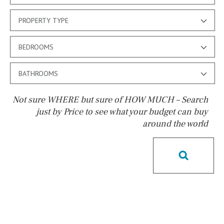
PROPERTY TYPE
BEDROOMS
BATHROOMS
Not sure WHERE but sure of HOW MUCH – Search
just by Price to see what your budget can buy
around the world
Pool
Possible to build a pool
Salt
Natural pool
Optional pool
Above ground pool
License to build a pool
Kids pool
Heated