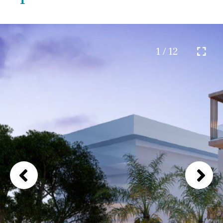
1 / 12