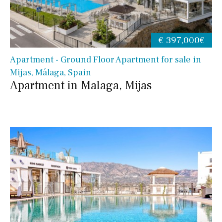
€ 397,000€
Apartment - Ground Floor Apartment for sale in
Mijas, Málaga, Spain
Apartment in Malaga, Mijas