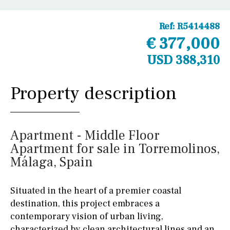
Ref:
R5414488
€ 377,000
USD 388,310
Property description
Apartment - Middle Floor
Apartment for sale in Torremolinos,
Málaga, Spain
Situated in the heart of a premier coastal
destination, this project embraces a
contemporary vision of urban living,
characterized by clean architectural lines and an