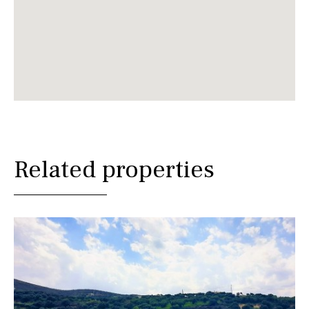
Related properties