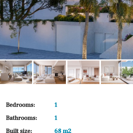
Bedrooms:
1
Bathrooms:
1
Built size:
68 m2