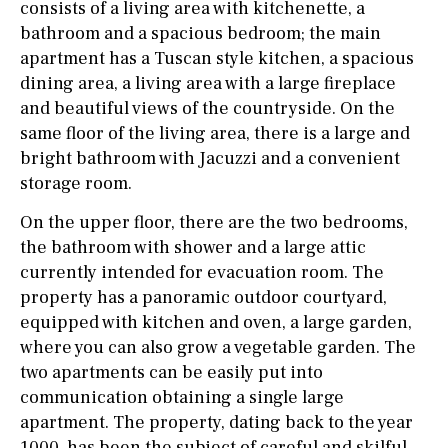
consists of a living area with kitchenette, a
bathroom and a spacious bedroom; the main
apartment has a Tuscan style kitchen, a spacious
dining area, a living area with a large fireplace
and beautiful views of the countryside. On the
same floor of the living area, there is a large and
bright bathroom with Jacuzzi and a convenient
storage room.
On the upper floor, there are the two bedrooms,
the bathroom with shower and a large attic
currently intended for evacuation room. The
property has a panoramic outdoor courtyard,
equipped with kitchen and oven, a large garden,
where you can also grow a vegetable garden. The
two apartments can be easily put into
communication obtaining a single large
apartment. The property, dating back to the year
1000, has been the subject of careful and skilful