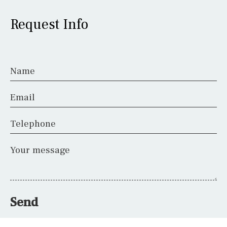
Request Info
Name
Email
Telephone
Your message
Send