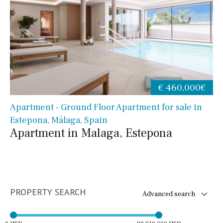
€ 460,000€
Apartment - Ground Floor Apartment for sale in
Estepona, Málaga, Spain
Apartment in Malaga, Estepona
PROPERTY SEARCH
Advanced search