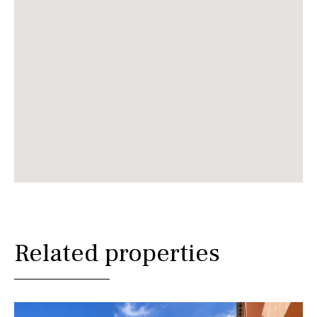
Related properties