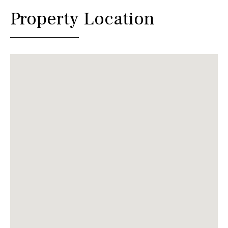
Property Location