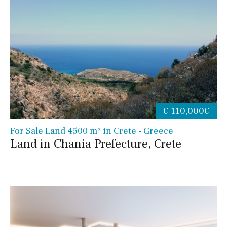
€ 110,000€
For Sale Land 4500 m² in Crete - Greece
Land in Chania Prefecture, Crete