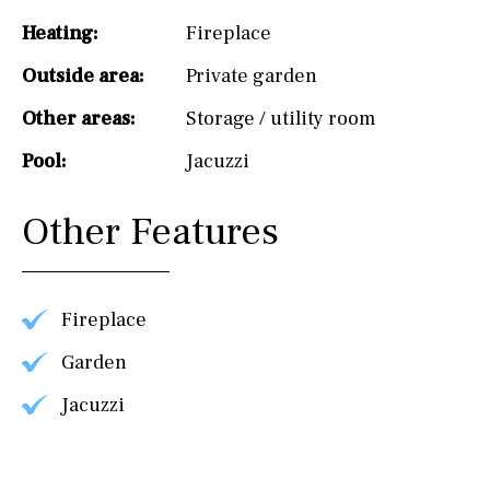
Heating:
Fireplace
Outside area:
Private garden
Other areas:
Storage / utility room
Pool:
Jacuzzi
Other Features
Fireplace
Garden
Jacuzzi