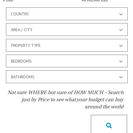
0 USD
99,910,000 USD
COUNTRY
AREA / CITY
PROPERTY TYPE
BEDROOMS
BATHROOMS
Not sure WHERE but sure of HOW MUCH – Search
just by Price to see what your budget can buy
around the world
Pool
Pool shower
Possible to build a pool
Salt