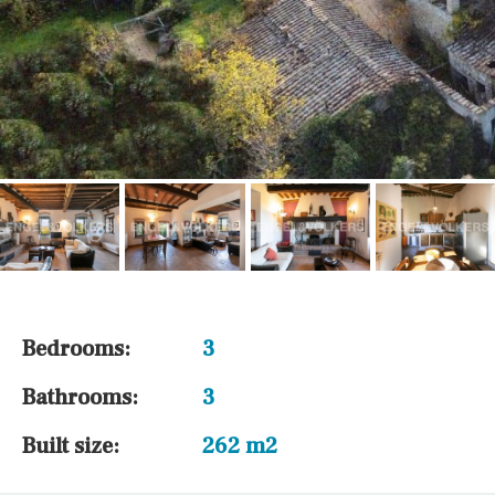
Bedrooms:
3
Bathrooms:
3
Built size:
262 m2