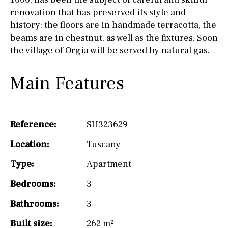
renovation that has preserved its style and
history: the floors are in handmade terracotta, the
beams are in chestnut, as well as the fixtures. Soon
the village of Orgia will be served by natural gas.
Main Features
Reference:
SH323629
Location:
Tuscany
Type:
Apartment
Bedrooms:
3
Bathrooms:
3
Built size:
262 m²