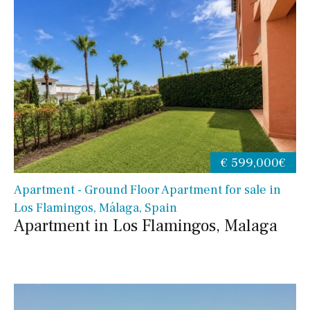
€ 599,000€
Apartment - Ground Floor Apartment for sale in
Los Flamingos, Málaga, Spain
Apartment in Los Flamingos, Malaga