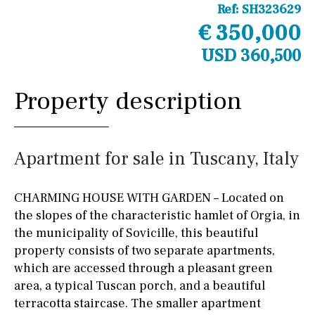
Ref:
SH323629
€ 350,000
USD 360,500
Property description
Apartment for sale in Tuscany, Italy
CHARMING HOUSE WITH GARDEN – Located on
the slopes of the characteristic hamlet of Orgia, in
the municipality of Sovicille, this beautiful
property consists of two separate apartments,
which are accessed through a pleasant green
area, a typical Tuscan porch, and a beautiful
terracotta staircase. The smaller apartment