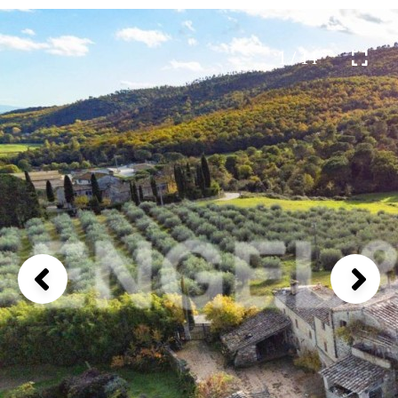
1 / 14