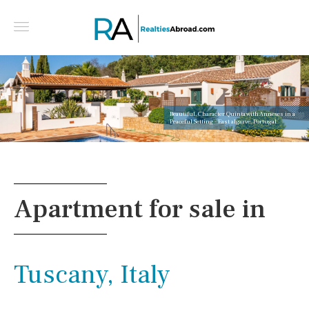
Beautiful, Character Quinta with Annexes in a
Peaceful Setting - East algarve, Portugal
Apartment for sale in
Tuscany, Italy