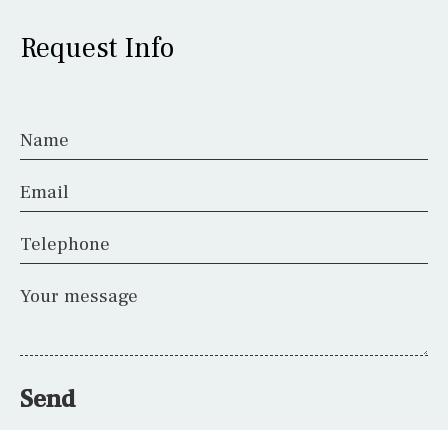
Request Info
Name
Email
Telephone
Your message
Send