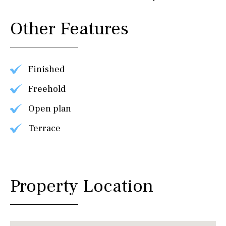
Other Features
Finished
Freehold
Open plan
Terrace
Property Location