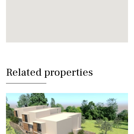
Related properties