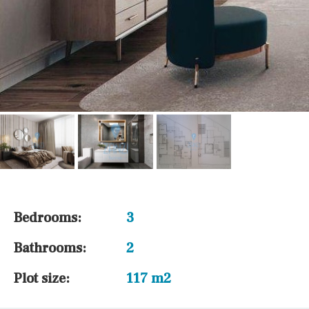
Bedrooms:
3
Bathrooms:
2
Plot size:
117 m2