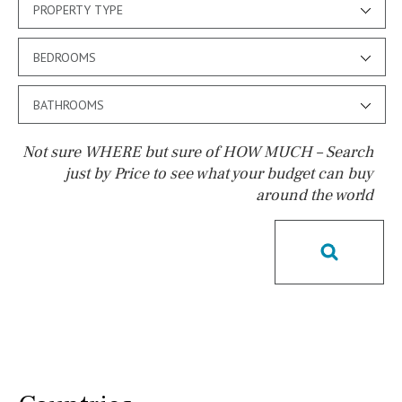
PROPERTY TYPE
BEDROOMS
BATHROOMS
Not sure WHERE but sure of HOW MUCH – Search
just by Price to see what your budget can buy
around the world
Pool
Salt
Natural pool
Optional pool
Above ground pool
License to build a pool
Kids pool
Heated
Childrens
Private
Indoor
Private pool
Jacuzzi
Communal