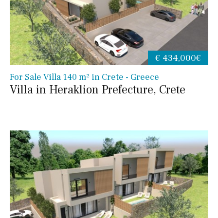
€ 434,000€
For Sale Villa 140 m² in Crete - Greece
Villa in Heraklion Prefecture, Crete