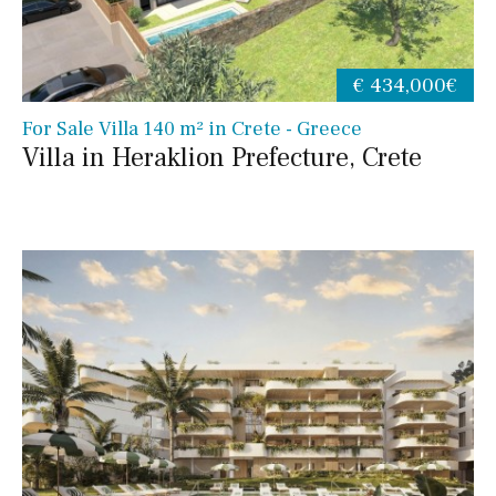
€ 434,000€
For Sale Villa 140 m² in Crete - Greece
Villa in Heraklion Prefecture, Crete