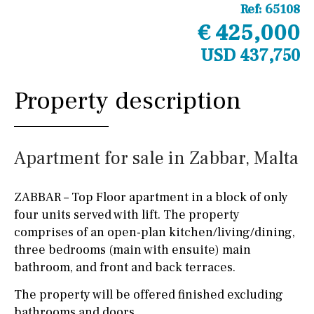
Ref:
65108
€ 425,000
USD 437,750
Property description
Apartment for sale in Zabbar, Malta
ZABBAR – Top Floor apartment in a block of only
four units served with lift. The property
comprises of an open-plan kitchen/living/dining,
three bedrooms (main with ensuite) main
bathroom, and front and back terraces.
The property will be offered finished excluding
bathrooms and doors.