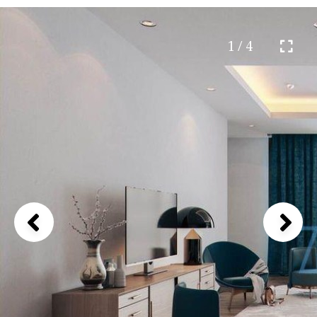
1 / 4