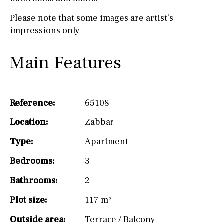
Please note that some images are artist’s
impressions only
Main Features
Reference:
65108
Location:
Zabbar
Type:
Apartment
Bedrooms:
3
Bathrooms:
2
Plot size:
117 m²
Outside area:
Terrace / Balcony