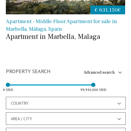
€ 631,150€
Apartment - Middle Floor Apartment for sale in
Marbella, Málaga, Spain
Apartment in Marbella, Malaga
PROPERTY SEARCH
Advanced search
0 USD
99,910,000 USD
COUNTRY
AREA / CITY