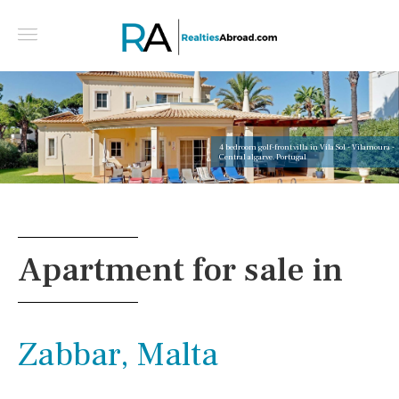
4 bedroom golf-front villa in Vila Sol - Vilamoura -
Central algarve, Portugal
Apartment for sale in
Zabbar, Malta