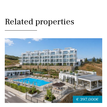
Related properties
€ 397,000€