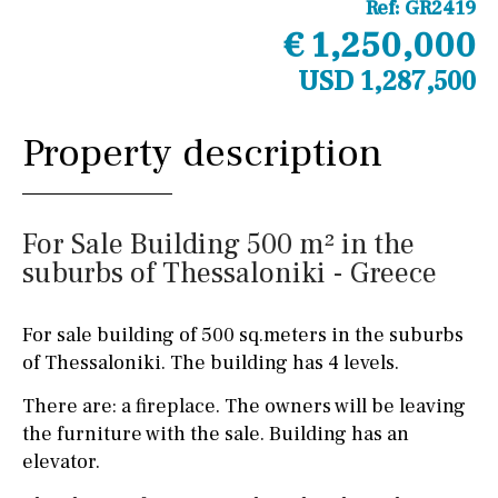
Ref:
GR2419
€ 1,250,000
USD 1,287,500
Property description
For Sale Building 500 m² in the
suburbs of Thessaloniki - Greece
For sale building of 500 sq.meters in the suburbs
of Thessaloniki. The building has 4 levels.
There are: a fireplace. The owners will be leaving
the furniture with the sale. Building has an
elevator.