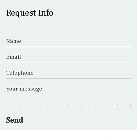
Request Info
Name
Email
Telephone
Your message
Send