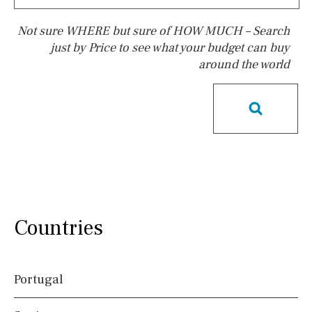
Not sure WHERE but sure of HOW MUCH – Search
just by Price to see what your budget can buy
around the world
Pool
Pool shower
Possible to build a pool
Salt
Natural pool
Optional pool
Above ground pool
License to build a pool
Kids pool
Heated
Childrens
Private
Indoor
Private pool
Countries
Jacuzzi
Communal
Communal pool
Chlorine
Portugal
Cover