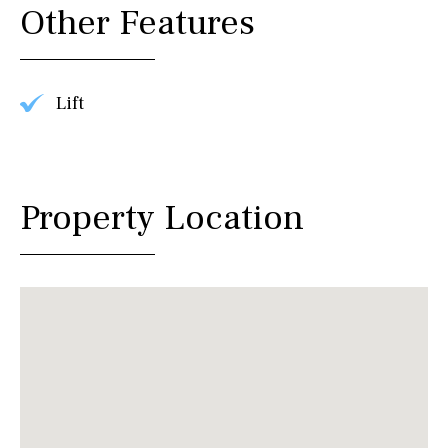
Other Features
Lift
Property Location