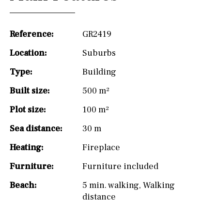
Reference:
GR2419
Location:
Suburbs
Type:
Building
Built size:
500 m²
Plot size:
100 m²
Sea distance:
30 m
Heating:
Fireplace
Furniture:
Furniture included
Beach:
5 min. walking
,
Walking
distance