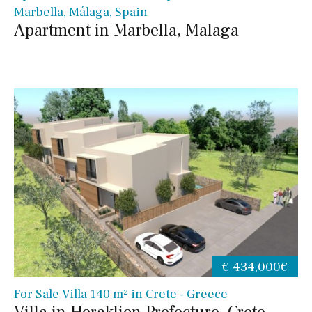
Marbella, Málaga, Spain
Apartment in Marbella, Malaga
€ 434,000€
For Sale Villa 140 m² in Crete - Greece