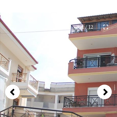
1 / 12