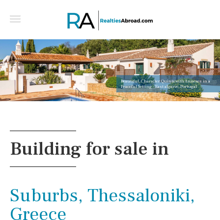
Beautiful, Character Quinta with Annexes in a
Peaceful Setting - East algarve, Portugal
Building for sale in
Suburbs, Thessaloniki,
Greece