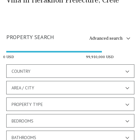
Villa in Heraklion Prefecture, Crete
PROPERTY SEARCH
Advanced search
0 USD
99,910,000 USD
COUNTRY
AREA / CITY
PROPERTY TYPE
BEDROOMS
BATHROOMS