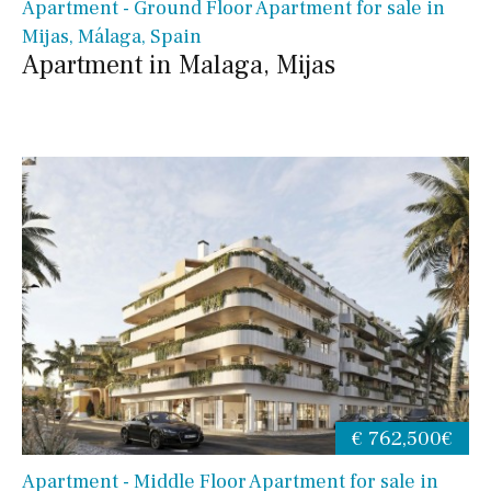
Apartment - Ground Floor Apartment for sale in
Mijas, Málaga, Spain
Apartment in Malaga, Mijas
€ 762,500€
Apartment - Middle Floor Apartment for sale in