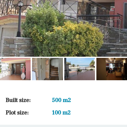
Built size:
500 m2
Plot size:
100 m2