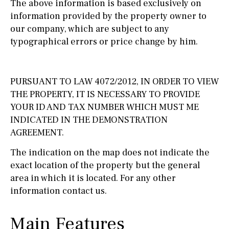
The above information is based exclusively on
information provided by the property owner to
our company, which are subject to any
typographical errors or price change by him.
PURSUANT TO LAW 4072/2012, IN ORDER TO VIEW
THE PROPERTY, IT IS NECESSARY TO PROVIDE
YOUR ID AND TAX NUMBER WHICH MUST ME
INDICATED IN THE DEMONSTRATION
AGREEMENT.
The indication on the map does not indicate the
exact location of the property but the general
area in which it is located. For any other
information contact us.
Main Features