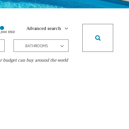
Advanced search
0,000 USD
BATHROOMS
r budget can buy around the world
Golf course
10 min. walking
Golf nearby
15 min. walking
5 min. by car