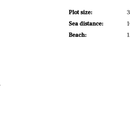
split level
1st
Plot size:
3
Sea distance:
1
Beach:
1