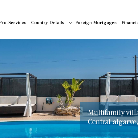
Pro-Services
Country Details
Foreign Mortgages
Financi
Multifamily vill
Central algarve