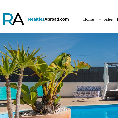
Home
Sales