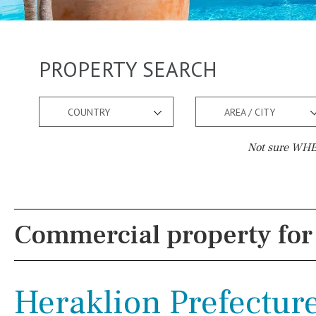
PROPERTY SEARCH
COUNTRY
AREA / CITY
Not sure WHER
Pool
Views
Pool shower
Pool view
Commercial property for 
Possible to build a pool
Courtyard views
Salt
Natural pool
River view
Heraklion Prefecture
Optional pool
Forest views