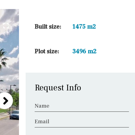
5 min. walking
30 min. by car
45 min. by car
Built size:
1475 m2
10 min. by car
20 min. by car
Plot size:
3496 m2
15 min. by car
On the golfcourse
Request Info
Name
Email