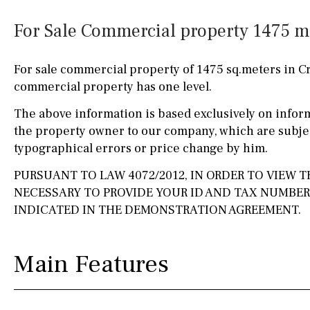
Kitchen
Airport
Access to garden
10KM
60KM
For Sale Commercial property 1475 m²
Granite worktop
80KM
35KM
For sale commercial property of 1475 sq.meters in C
Boiler
Hob (gas)
130KM
5KM
commercial property has one level.
Silestone worktop
15KM
100KM
The above information is based exclusively on infor
the property owner to our company, which are subjec
Hob (electric)
Hob
25KM
90KM
typographical errors or price change by him.
Access to terrace
40KM
140KM
PURSUANT TO LAW 4072/2012, IN ORDER TO VIEW TH
NECESSARY TO PROVIDE YOUR ID AND TAX NUMBE
Fully fitted
Fridge
110KM
120KM
INDICATED IN THE DEMONSTRATION AGREEMENT.
Microwave
50KM
150KM
Water filter
Oven
20KM
45KM
Main Features
Freezer
30KM
70KM
Extractor fan