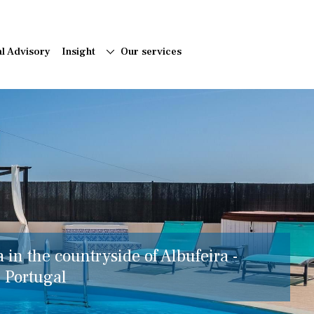
al Advisory
Insight
Our services
a in the countryside of Albufeira -
, Portugal