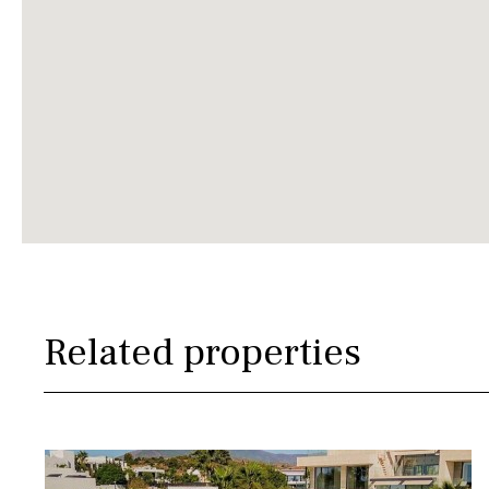
Related properties