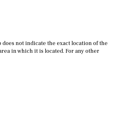
Other areas
Stable(s)
Kennel(s)
Laundry
Office
Cinema
does not indicate the exact location of the
Fitness room
rea in which it is located. For any other
Games room
Storage / utility room
Annex
Annex(es)
Pantry
Library
Wine cellar