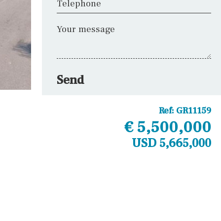
Telephone
Your message
Send
Ref:
GR11159
€ 5,500,000
USD 5,665,000