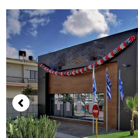
Above ground pool
Lake view
License to build a pool
Marina view
Kids pool
Heated
Beach view
Childrens
Private
Country views
Indoor
Private pool
Beach views
Jacuzzi
Communal
Mountain view
Communal pool
Sea views
Chlorine
Cover
Marina views
City view
Garden views
Garden view
Old Town