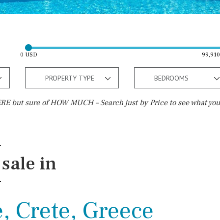
0 USD
99,91
PROPERTY TYPE
BEDROOMS
E but sure of HOW MUCH – Search just by Price to see what you
Outside area
Beach
Well
30 min. by car
sale in
Terrace / Balcony
Close to Beach
Private garden
Walking distance
, Crete, Greece
Fenced/walled terrain
10 min. walking