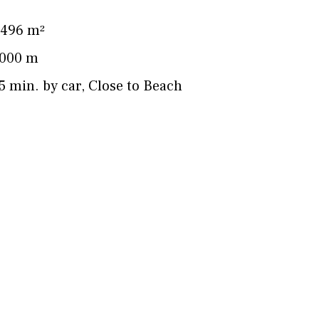
496 m²
000 m
5 min. by car
,
Close to Beach