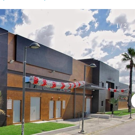
Roof terrace
5 min. walking
Electric gate
5 min. by car
Automatic irrigation
45 min. by car
1 / 2
Communal garden
15 min. by car
BBQ
20 min. by car
10 min. by car
15 min. walking