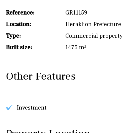
Not fitted
Reference:
GR11159
Washing machine
Location:
Heraklion Prefecture
Osmose filter (for
Type:
Commercial property
drinking water from
the tap)
Built size:
1475 m²
Dish washer
Partially fitted
Other Features
Hob (induction)
Kitchen-lounge
Fridge / freezer
Investment
Reference