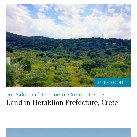
€ 120,000€
For Sale Land 1500 m² in Crete - Greece
Land in Heraklion Prefecture, Crete