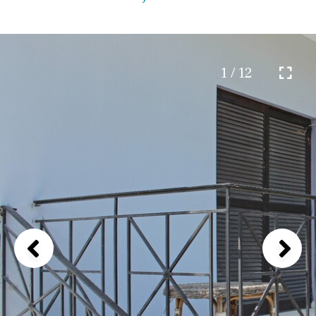
1 / 12