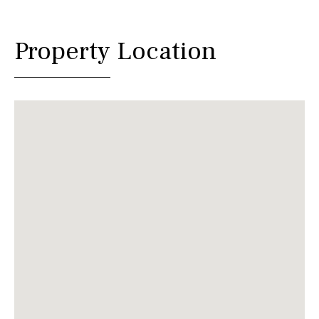
Property Location