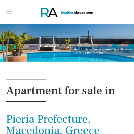
Multifamily villa in the countryside of Albufeira -
Central algarve, Portugal
Apartment for sale in
Pieria Prefecture,
Macedonia, Greece