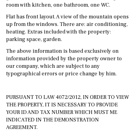
room with kitchen, one bathroom, one WC.
Flat has front layout. A view of the mountain opens
up from the windows. There are: air conditioning,
heating. Extras included with the property:
parking space, garden.
The above information is based exclusively on
information provided by the property owner to
our company, which are subject to any
typographical errors or price change by him.
PURSUANT TO LAW 4072/2012, IN ORDER TO VIEW
THE PROPERTY, IT IS NECESSARY TO PROVIDE
YOUR ID AND TAX NUMBER WHICH MUST ME
INDICATED IN THE DEMONSTRATION
AGREEMENT.