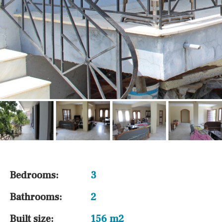
Bedrooms:
3
Bathrooms:
2
Built size:
156 m2