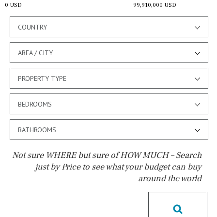
0 USD
99,910,000 USD
COUNTRY
AREA / CITY
PROPERTY TYPE
BEDROOMS
BATHROOMS
Not sure WHERE but sure of HOW MUCH – Search
just by Price to see what your budget can buy
around the world
Pool