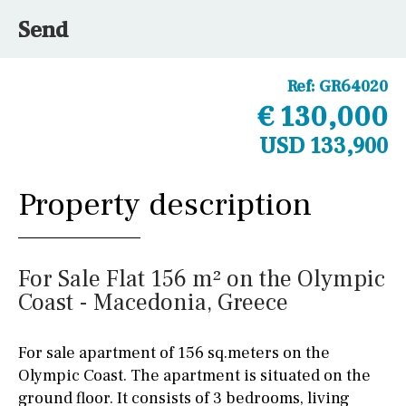
Send
Ref:
GR64020
€ 130,000
USD 133,900
Property description
For Sale Flat 156 m² on the Olympic
Coast - Macedonia, Greece
For sale apartment of 156 sq.meters on the
Olympic Coast. The apartment is situated on the
ground floor. It consists of 3 bedrooms, living