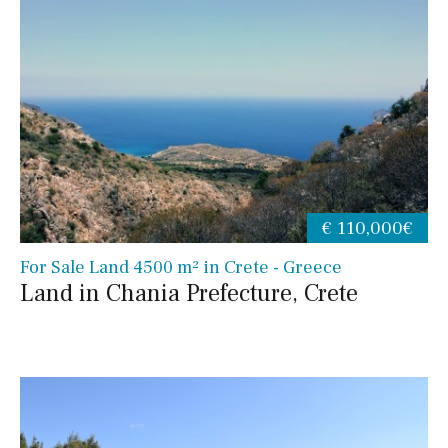
€ 110,000€
For Sale Land 4500 m² in Crete - Greece
Land in Chania Prefecture, Crete