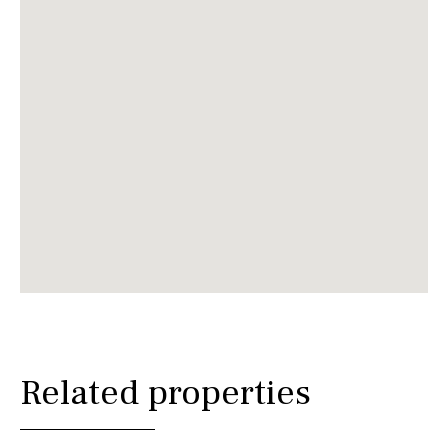
Related properties