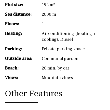
Plot size:
192 m²
Sea distance:
2000 m
Floors:
1
Heating:
Airconditioning (heating +
cooling)
,
Diesel
Parking:
Private parking space
Outside area:
Communal garden
Beach:
20 min. by car
Views:
Mountain views
Other Features