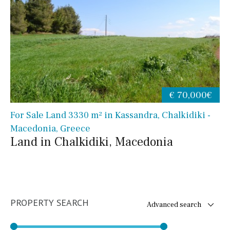
€ 70,000€
For Sale Land 3330 m² in Kassandra, Chalkidiki -
Macedonia, Greece
Land in Chalkidiki, Macedonia
PROPERTY SEARCH
Advanced search