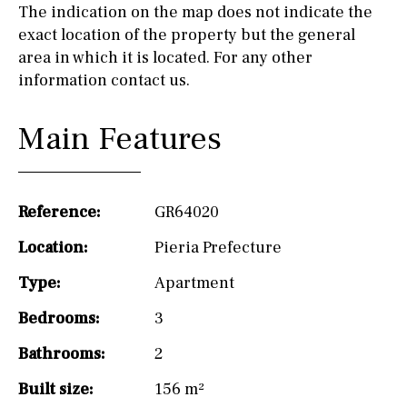
The indication on the map does not indicate the
exact location of the property but the general
area in which it is located. For any other
information contact us.
Main Features
Reference:
GR64020
Location:
Pieria Prefecture
Type:
Apartment
Bedrooms:
3
Bathrooms:
2
Built size:
156 m²