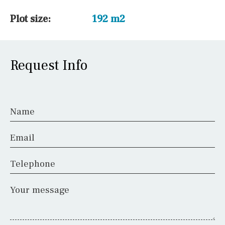
Plot size:
192 m2
Request Info
Name
Email
Telephone
Your message