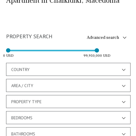
Apartment in Chalkidiki, Macedonia
PROPERTY SEARCH
Advanced search
0 USD
99,910,000 USD
COUNTRY
AREA / CITY
PROPERTY TYPE
BEDROOMS
BATHROOMS