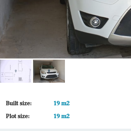
Built size:
19 m2
Plot size:
19 m2