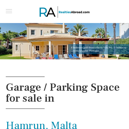
4 bedroom golf-front villa in Vila Sol - Vilamoura -
Central algarve, Portugal
Garage / Parking Space
for sale in
Hamrun, Malta