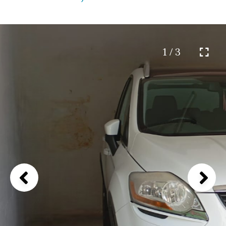
1 / 3