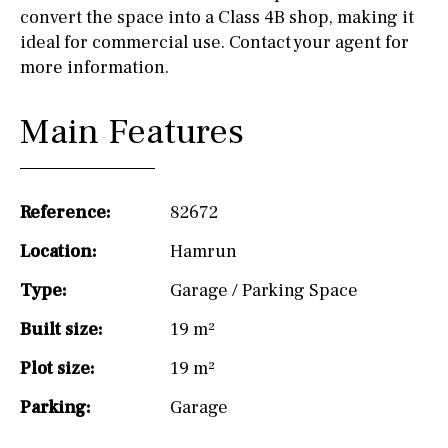
convert the space into a Class 4B shop, making it
ideal for commercial use. Contact your agent for
more information.
Main Features
Reference:
82672
Location:
Hamrun
Type:
Garage / Parking Space
Built size:
19 m²
Plot size:
19 m²
Parking:
Garage