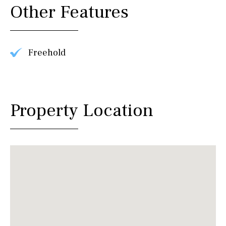
Other Features
Freehold
Property Location