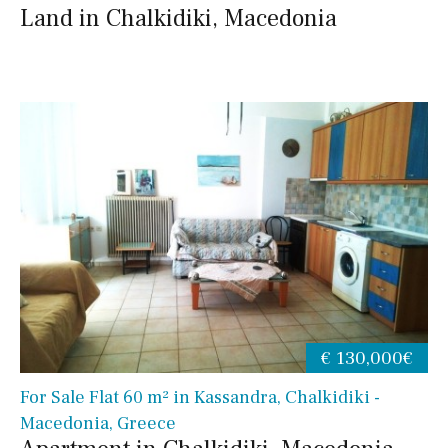
Land in Chalkidiki, Macedonia
€ 130,000€
For Sale Flat 60 m² in Kassandra, Chalkidiki -
Macedonia, Greece