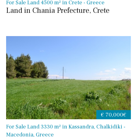
For Sale Land 4500 m² in Crete - Greece
Land in Chania Prefecture, Crete
€ 70,000€
For Sale Land 3330 m² in Kassandra, Chalkidiki -
Macedonia, Greece