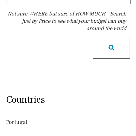
Not sure WHERE but sure of HOW MUCH – Search
just by Price to see what your budget can buy
around the world
Pool
Heated
Childrens
Private
Indoor
Private pool
Jacuzzi
Communal
Communal pool
Chlorine
Cover
Pool shower
Possible to build a pool
Salt
Natural pool
Countries
Optional pool
Above ground pool
Portugal
License to build a pool
Kids pool