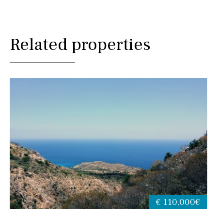
Related properties
€ 110,000€