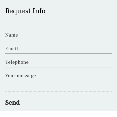
Request Info
Name
Email
Telephone
Your message
Send