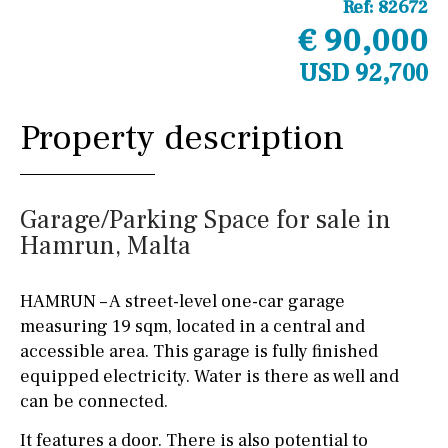
Ref:
82672
€ 90,000
USD 92,700
Property description
Garage/Parking Space for sale in
Hamrun, Malta
HAMRUN – A street-level one-car garage
measuring 19 sqm, located in a central and
accessible area. This garage is fully finished
equipped electricity. Water is there as well and
can be connected.
It features a door. There is also potential to