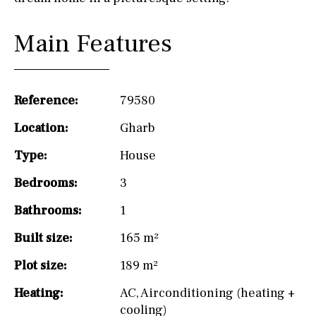
Main Features
Reference:
79580
Location:
Gharb
Type:
House
Bedrooms:
3
Bathrooms:
1
Built size:
165 m²
Plot size:
189 m²
Heating:
AC
,
Airconditioning (heating +
cooling)