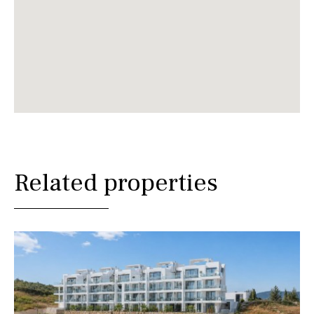
Related properties