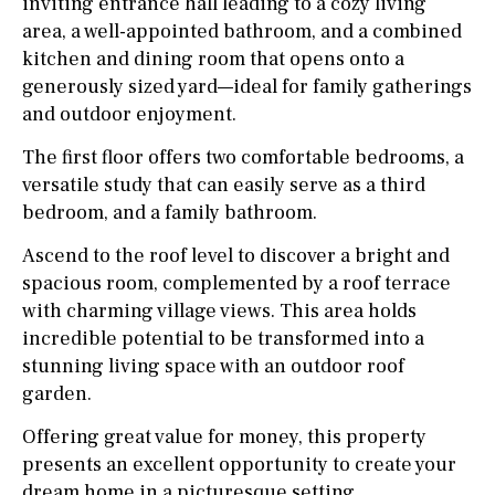
inviting entrance hall leading to a cozy living
area, a well-appointed bathroom, and a combined
kitchen and dining room that opens onto a
generously sized yard—ideal for family gatherings
and outdoor enjoyment.
The first floor offers two comfortable bedrooms, a
versatile study that can easily serve as a third
bedroom, and a family bathroom.
Ascend to the roof level to discover a bright and
spacious room, complemented by a roof terrace
with charming village views. This area holds
incredible potential to be transformed into a
stunning living space with an outdoor roof
garden.
Offering great value for money, this property
presents an excellent opportunity to create your
dream home in a picturesque setting.