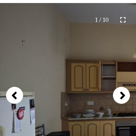
1 / 10