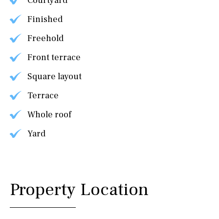
Courtyard
Finished
Freehold
Front terrace
Square layout
Terrace
Whole roof
Yard
Property Location