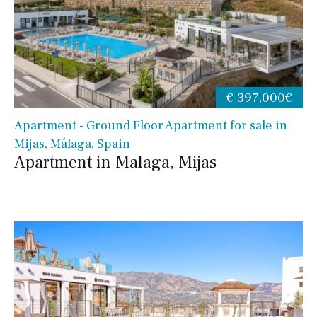
€ 397,000€
Apartment - Ground Floor Apartment for sale in
Mijas, Málaga, Spain
Apartment in Malaga, Mijas