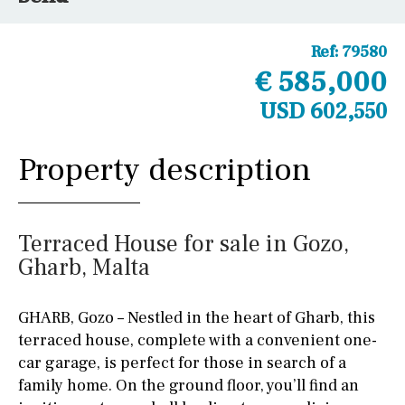
Ref:
79580
€ 585,000
USD 602,550
Property description
Terraced House for sale in Gozo,
Gharb, Malta
GHARB, Gozo – Nestled in the heart of Gharb, this
terraced house, complete with a convenient one-
car garage, is perfect for those in search of a
family home. On the ground floor, you’ll find an