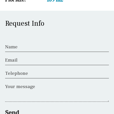
Request Info
Name
Email
Telephone
Your message
Send