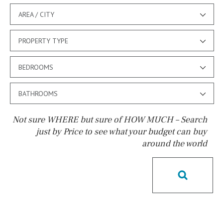
AREA / CITY
PROPERTY TYPE
BEDROOMS
BATHROOMS
Not sure WHERE but sure of HOW MUCH – Search
just by Price to see what your budget can buy
around the world
Pool
Pool shower
Possible to build a pool
Salt
Natural pool
Optional pool
Above ground pool