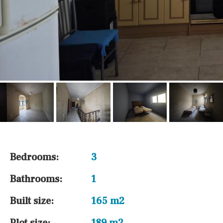
Bedrooms:
3
Bathrooms:
1
Built size:
165 m2
Plot size:
189 m2