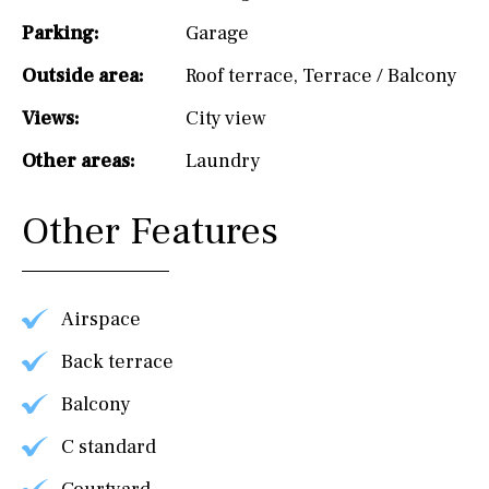
Parking:
Garage
Outside area:
Roof terrace
,
Terrace / Balcony
Views:
City view
Other areas:
Laundry
Other Features
Airspace
Back terrace
Balcony
C standard