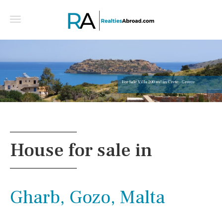
For Sale Villa 200 m² in Crete - Greece
House for sale in
Gharb, Gozo, Malta