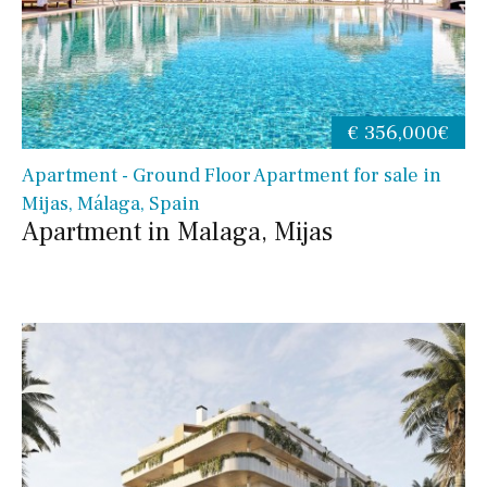
€ 356,000€
Apartment - Ground Floor Apartment for sale in
Mijas, Málaga, Spain
Apartment in Malaga, Mijas