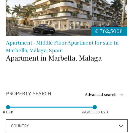
€ 762,500€
Apartment - Middle Floor Apartment for sale in
Marbella, Málaga, Spain
Apartment in Marbella, Malaga
PROPERTY SEARCH
Advanced search
0 USD
99,910,000 USD
COUNTRY