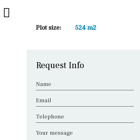
45 min. by car
10 min. by car
20 min. by car
Plot size:
524 m2
15 min. by car
On the golfcourse
10 min. walking
Request Info
Golf nearby
Name
Email
Telephone
Your message