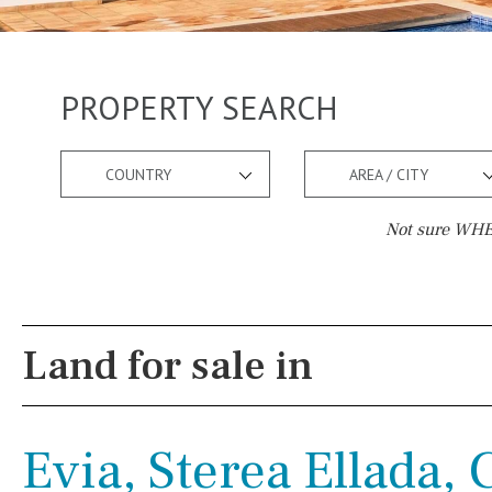
PROPERTY SEARCH
COUNTRY
AREA / CITY
Not sure WHER
Pool
Views
Salt
Natural pool
Lake view
Land for sale in
Optional pool
Marina view
Above ground pool
Beach view
Evia, Sterea Ellada,
License to build a pool
Country views