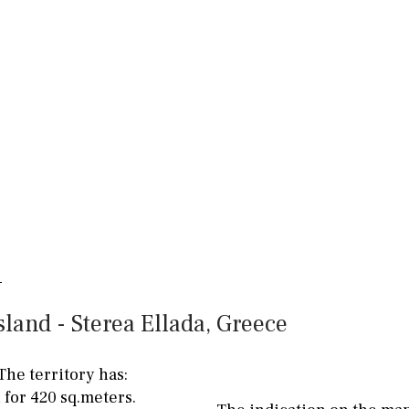
land - Sterea Ellada, Greece
The territory has:
Floor
Parking
 for 420 sq.meters.
penthouse
3rd
Street parking