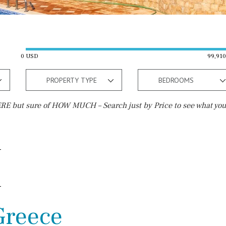
0 USD
99,91
PROPERTY TYPE
BEDROOMS
E but sure of HOW MUCH – Search just by Price to see what you
Outside area
Beach
Terrace / Balcony
Walking distance
Private garden
10 min. walking
Fenced/walled terrain
5 min. walking
 Greece
Roof terrace
5 min. by car