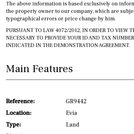
The above information is based exclusively on infor
the property owner to our company, which are subjec
Silestone worktop
130KM
5KM
typographical errors or price change by him.
Hob (electric)
Hob
15KM
100KM
PURSUANT TO LAW 4072/2012, IN ORDER TO VIEW TH
Access to terrace
25KM
90KM
NECESSARY TO PROVIDE YOUR ID AND TAX NUMBE
INDICATED IN THE DEMONSTRATION AGREEMENT.
Fully fitted
Fridge
40KM
140KM
Microwave
110KM
120KM
Main Features
Water filter
Oven
50KM
150KM
Freezer
20KM
45KM
Extractor fan
30KM
70KM
Reference:
GR9442
Not fitted
10KM
60KM
Location:
Evia
Washing machine
Type:
Land
Osmose filter (for