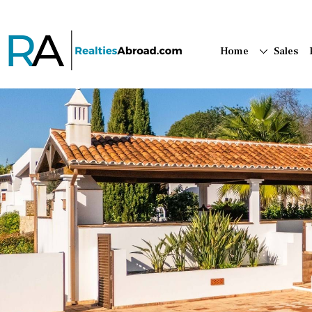
Home
Sales