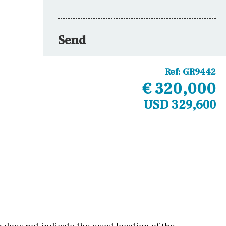
Send
Ref:
GR9442
€ 320,000
USD 329,600
Other areas
Laundry
Office