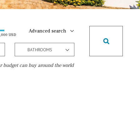
Advanced search
0,000 USD
BATHROOMS
r budget can buy around the world
Golf course
15 min. walking
5 min. by car
5 min. walking
30 min. by car