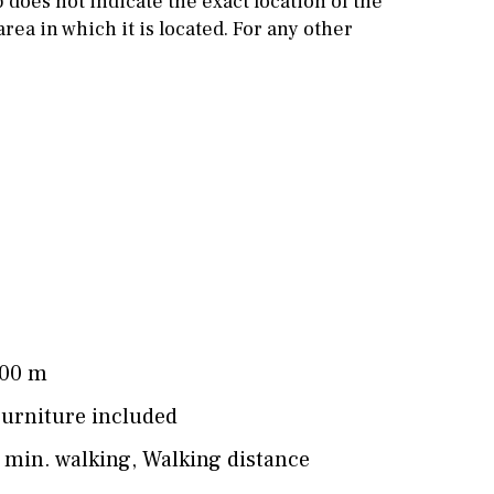
does not indicate the exact location of the
rea in which it is located. For any other
Cinema
Fitness room
Games room
Storage / utility room
Annex
Annex(es)
Pantry
Library
Wine cellar
Stable(s)
Kennel(s)
00 m
urniture included
 min. walking
,
Walking distance