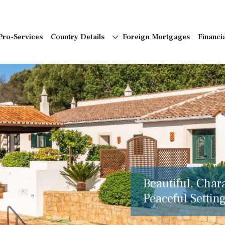
Pro-Services
Country Details
Foreign Mortgages
Financi
Beautiful, Char
Peaceful Setting