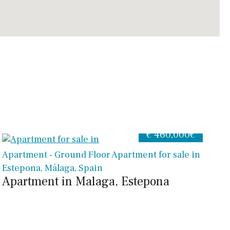
€ 460,000€
Apartment - Ground Floor Apartment for sale in
Estepona, Málaga, Spain
Apartment in Malaga, Estepona