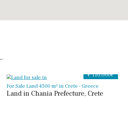
€ 110,000€
For Sale Land 4500 m² in Crete - Greece
Land in Chania Prefecture, Crete