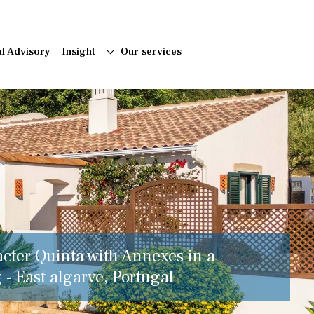
al Advisory
Insight
Our services
acter Quinta with Annexes in a
 - East algarve, Portugal