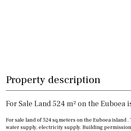
Urbanization view
Urban views
Village view
Street views
Mountain views
Port views
Pool view
Property description
Courtyard views
River view
For Sale Land 524 m² on the Euboea is
Forest views
For sale land of 524 sq.meters on the Euboea island . 
Kitchen
Airport
water supply, electricity supply. Building permission
Boiler
Hob (gas)
80KM
35KM