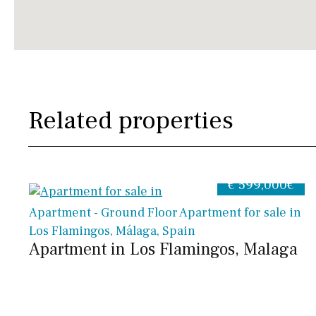
Related properties
€ 599,000€
Apartment - Ground Floor Apartment for sale in
Los Flamingos, Málaga, Spain
Apartment in Los Flamingos, Malaga