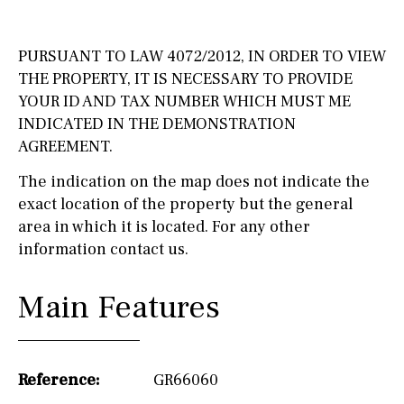
PURSUANT TO LAW 4072/2012, IN ORDER TO VIEW
THE PROPERTY, IT IS NECESSARY TO PROVIDE
YOUR ID AND TAX NUMBER WHICH MUST ME
INDICATED IN THE DEMONSTRATION
AGREEMENT.
The indication on the map does not indicate the
exact location of the property but the general
area in which it is located. For any other
information contact us.
Main Features
Reference:
GR66060