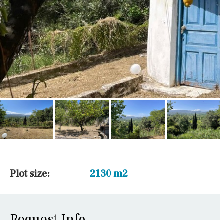
Plot size:
2130 m2
Request Info