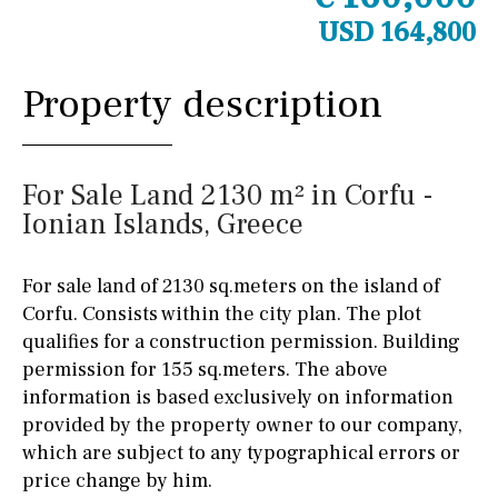
USD 164,800
Property description
For Sale Land 2130 m² in Corfu -
Ionian Islands, Greece
For sale land of 2130 sq.meters on the island of
Corfu. Consists within the city plan. The plot
qualifies for a construction permission. Building
permission for 155 sq.meters. The above
information is based exclusively on information
provided by the property owner to our company,
which are subject to any typographical errors or
price change by him.