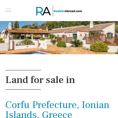
Beautiful, Character Quinta with Annexes in a
Peaceful Setting - East algarve, Portugal
Land for sale in
Corfu Prefecture, Ionian
Islands, Greece