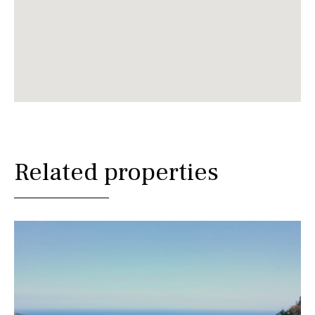
Related properties