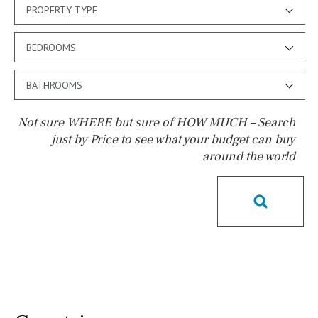
PROPERTY TYPE
BEDROOMS
BATHROOMS
Not sure WHERE but sure of HOW MUCH – Search
just by Price to see what your budget can buy
around the world
Pool
Salt
Natural pool
Optional pool
Above ground pool
License to build a pool
Kids pool
Heated
Childrens
Private
Indoor
Private pool
Jacuzzi
Communal