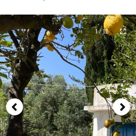
1 / 12