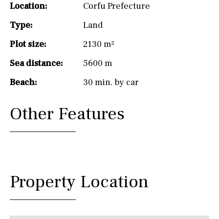
Location:
Corfu Prefecture
Type:
Land
Plot size:
2130 m²
Sea distance:
5600 m
Beach:
30 min. by car
Other Features
Property Location