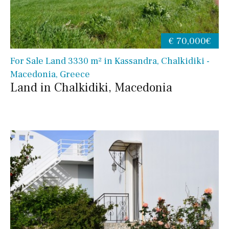
€ 70,000€
For Sale Land 3330 m² in Kassandra, Chalkidiki -
Macedonia, Greece
Land in Chalkidiki, Macedonia