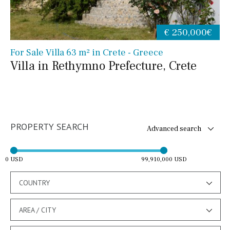
€ 250,000€
For Sale Villa 63 m² in Crete - Greece
Villa in Rethymno Prefecture, Crete
PROPERTY SEARCH
Advanced search
0 USD
99,910,000 USD
COUNTRY
AREA / CITY