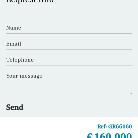
Name
Email
Telephone
Your message
Send
Ref:
GR66060
€ 160,000