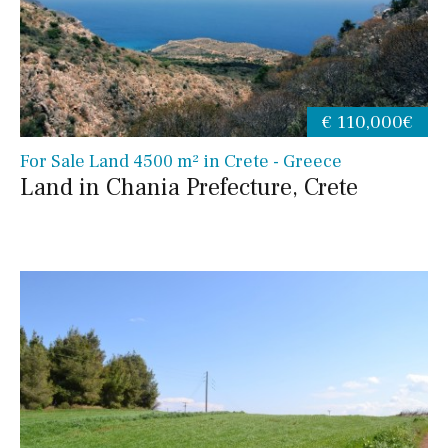
€ 110,000€
For Sale Land 4500 m² in Crete - Greece
Land in Chania Prefecture, Crete