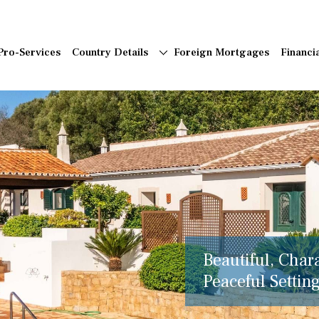
Pro-Services
Country Details
Foreign Mortgages
Financi
Beautiful, Char
Peaceful Setting