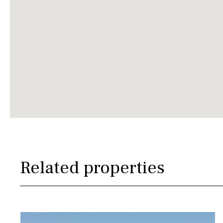
Related properties