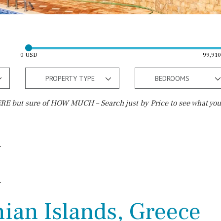
0 USD
99,91
PROPERTY TYPE
BEDROOMS
E but sure of HOW MUCH – Search just by Price to see what you
Outside area
Beach
Terrace / Balcony
Walking distance
Private garden
10 min. walking
Fenced/walled terrain
5 min. walking
nian Islands, Greece
Roof terrace
5 min. by car