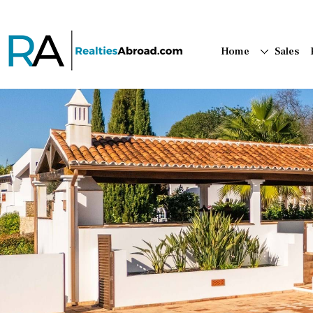
Home
Sales