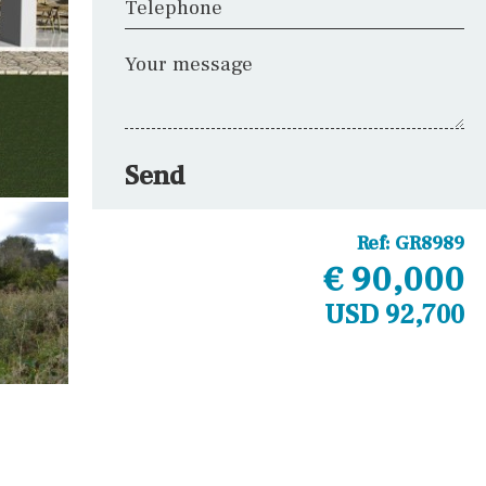
Telephone
Your message
Send
Ref:
GR8989
€ 90,000
USD 92,700
Other areas
Laundry
Office