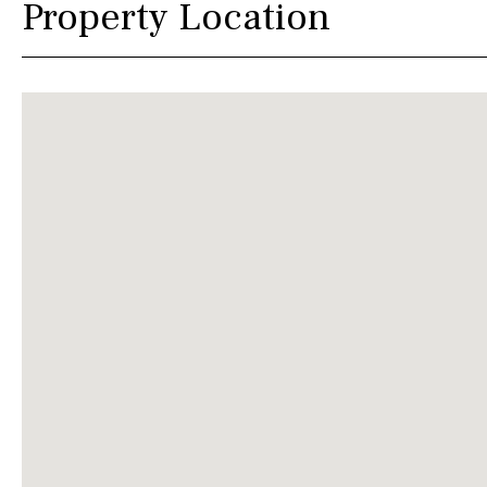
Property Location