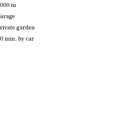
4000 m
arage
rivate garden
0 min. by car