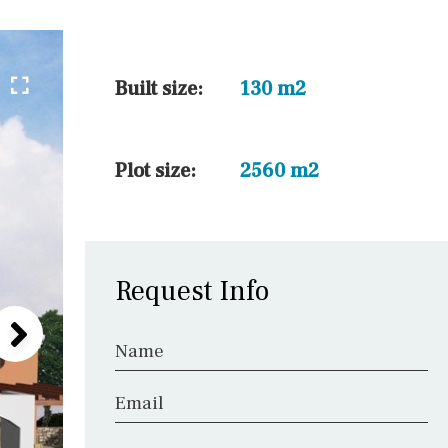
45 min. by car
10 min. by car
20 min. by car
Built size:
130 m2
15 min. by car
On the golfcourse
Plot size:
2560 m2
10 min. walking
Golf nearby
Request Info
Name
Email