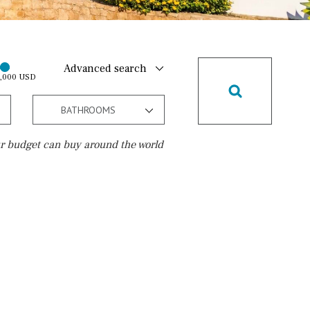
Advanced search
0,000 USD
BATHROOMS
r budget can buy around the world
Golf course
15 min. walking
5 min. by car
5 min. walking
30 min. by car