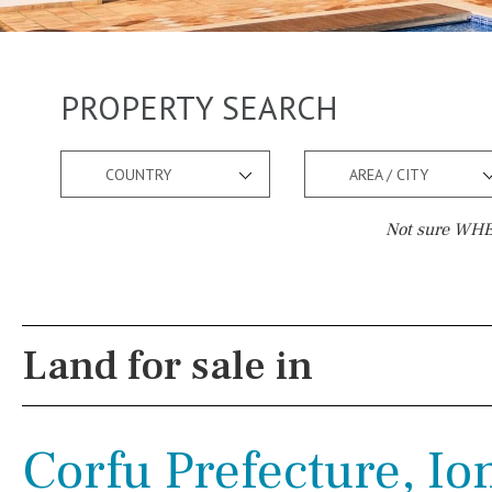
PROPERTY SEARCH
COUNTRY
AREA / CITY
Not sure WHER
Pool
Views
Salt
Natural pool
Lake view
Land for sale in
Optional pool
Marina view
Above ground pool
Beach view
Corfu Prefecture, Io
License to build a pool
Country views