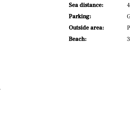
Sea distance:
Parking:
G
Outside area:
P
Beach:
3