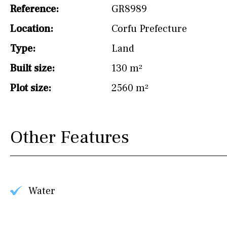
drinking water from
Reference:
GR8989
the tap)
Location:
Corfu Prefecture
Dish washer
Type:
Land
Partially fitted
Built size:
130 m²
Hob (induction)
Plot size:
2560 m²
Kitchen-lounge
Fridge / freezer
Other Features
Access to garden
Granite worktop
Reference
Water