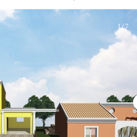
Electric gate
45 min. by car
Automatic irrigation
15 min. by car
Communal garden
20 min. by car
1 / 7
BBQ
Well
10 min. by car
15 min. walking
30 min. by car
Close to Beach