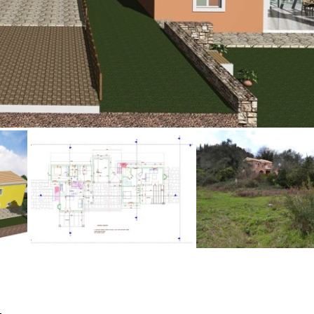
Floor
Parking
penthouse
3rd
Street parking