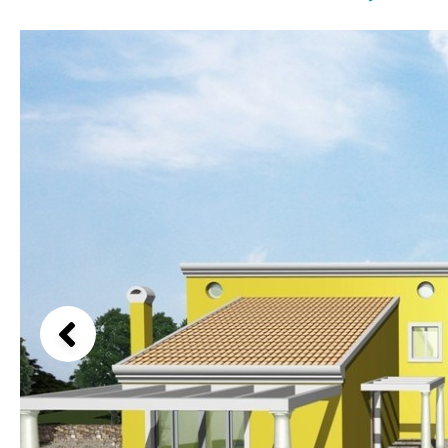
Kids pool
Heated
Beach views
Childrens
Private
Mountain view
Indoor
Private pool
Sea views
Jacuzzi
Communal
Marina views
Communal pool
City view
Chlorine
Cover
Garden views
Pool shower
Garden view
Possible to build a pool
Old Town
Golf views
Pool views
Countryside views
Panoramic views