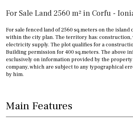
Silestone worktop
130KM
5KM
For Sale Land 2560 m² in Corfu - Ioni
Hob (electric)
Hob
15KM
100KM
For sale fenced land of 2560 sq.meters on the island 
Access to terrace
25KM
90KM
within the city plan. The territory has: construction,
electricity supply. The plot qualifies for a construct
Fully fitted
Fridge
40KM
140KM
Building permission for 400 sq.meters. The above in
Microwave
110KM
120KM
exclusively on information provided by the property
company, which are subject to any typographical err
Water filter
Oven
50KM
150KM
by him.
Freezer
20KM
45KM
Extractor fan
30KM
70KM
Main Features
Not fitted
10KM
60KM
Washing machine
Osmose filter (for