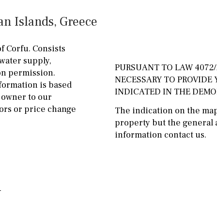
ground floor, 5 steps
Garage
Carport
an Islands, Greece
up
Private parking space
2nd floor
2th
4
of Corfu. Consists
Garage for multiple
 water supply,
7
2nd
6
1
cars
PURSUANT TO LAW 4072/2
ion permission.
NECESSARY TO PROVIDE
formation is based
11
5
8
3
9
Allocated off-street
INDICATED IN THE DEM
 owner to our
2
1 - 2
1st Floor
On street
ors or price change
The indication on the map 
property but the general a
10
0
100
Underground
Open
information contact us.
split level
1st
Ev charge point
ground floor
3rd floor (no elevator)
R/C
all on one level