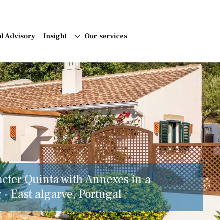
al Advisory
Insight
Our services
acter Quinta with Annexes in a
 - East algarve, Portugal