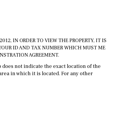
Cinema
Fitness room
Games room
012, IN ORDER TO VIEW THE PROPERTY, IT IS
Storage / utility room
 YOUR ID AND TAX NUMBER WHICH MUST ME
ONSTRATION AGREEMENT.
Annex
Annex(es)
does not indicate the exact location of the
Pantry
Library
rea in which it is located. For any other
Wine cellar
Stable(s)
Kennel(s)