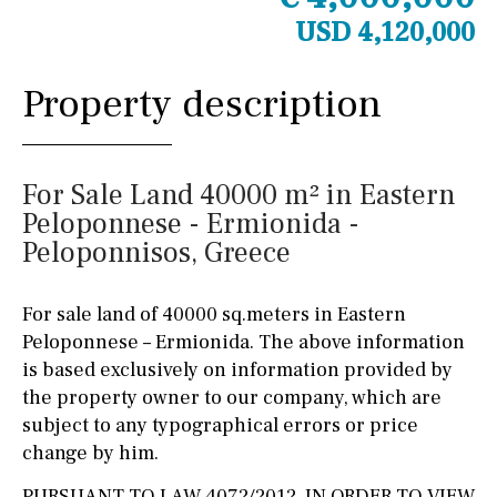
USD 4,120,000
Property description
For Sale Land 40000 m² in Eastern
Peloponnese - Ermionida -
Peloponnisos, Greece
For sale land of 40000 sq.meters in Eastern
Peloponnese – Ermionida. The above information
is based exclusively on information provided by
the property owner to our company, which are
subject to any typographical errors or price
change by him.
PURSUANT TO LAW 4072/2012, IN ORDER TO VIEW