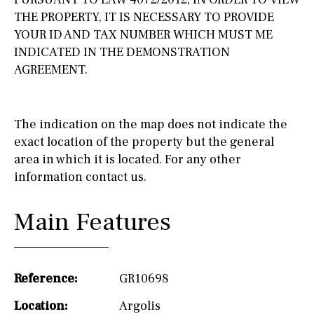
THE PROPERTY, IT IS NECESSARY TO PROVIDE
YOUR ID AND TAX NUMBER WHICH MUST ME
INDICATED IN THE DEMONSTRATION
AGREEMENT.
The indication on the map does not indicate the
exact location of the property but the general
area in which it is located. For any other
information contact us.
Main Features
Reference:
GR10698
Location:
Argolis