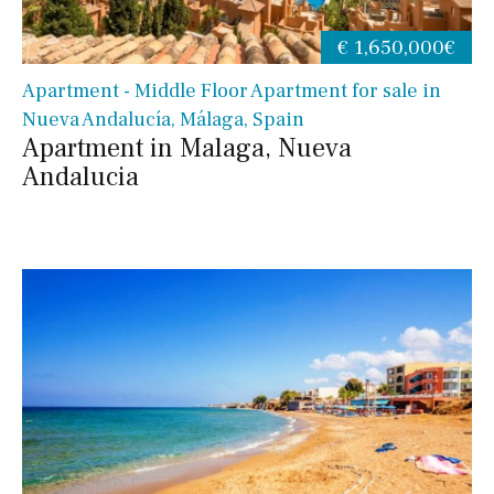
€ 1,650,000€
Apartment - Middle Floor Apartment for sale in
Nueva Andalucía, Málaga, Spain
Apartment in Malaga, Nueva
Andalucia