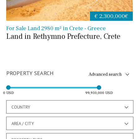
€ 2,300,000€
For Sale Land 2980 m² in Crete - Greece
Land in Rethymno Prefecture, Crete
PROPERTY SEARCH
Advanced search
0 USD
99,910,000 USD
COUNTRY
AREA / CITY