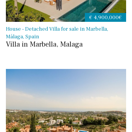
€ 4,900,000€
House - Detached Villa for sale in Marbella,
Málaga, Spain
Villa in Marbella, Malaga