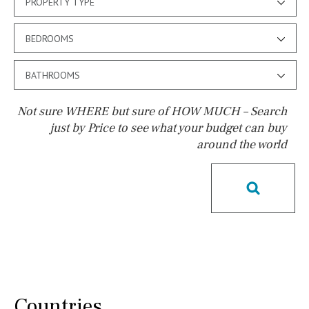
PROPERTY TYPE
BEDROOMS
BATHROOMS
Not sure WHERE but sure of HOW MUCH – Search
just by Price to see what your budget can buy
around the world
Pool
Salt
Natural pool
Optional pool
Above ground pool
License to build a pool
Kids pool
Heated
Childrens
Private
Indoor
Private pool
Jacuzzi
Communal
Countries