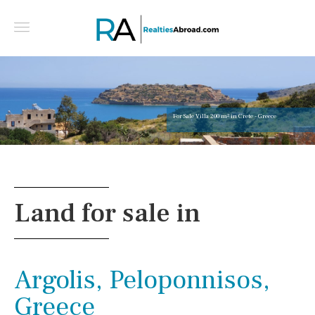
For Sale Villa 200 m² in Crete - Greece
Land for sale in
Argolis, Peloponnisos,
Greece