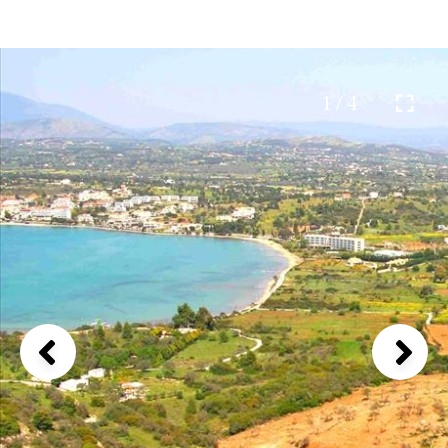
1 / 4