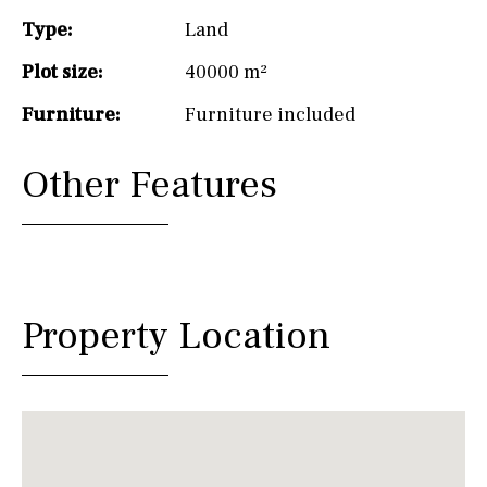
Type:
Land
Plot size:
40000 m²
Furniture:
Furniture included
Other Features
Property Location