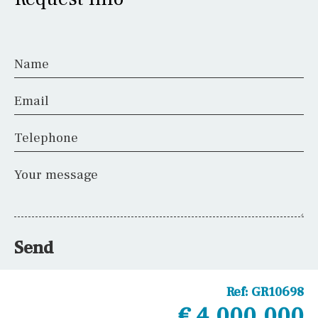
Name
Email
Telephone
Your message
Send
Ref:
GR10698
€ 4,000,000