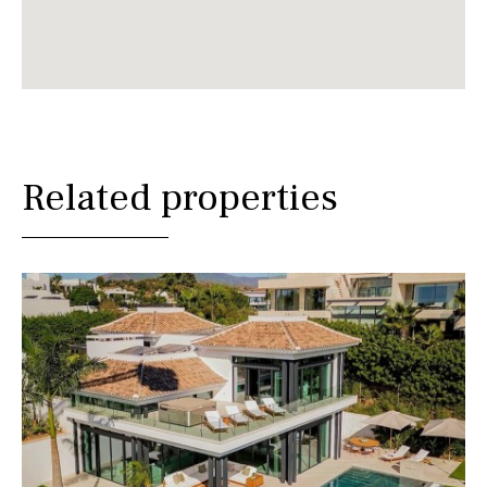
Related properties