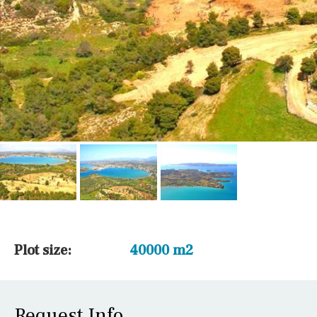
Plot size:
40000 m2
Request Info