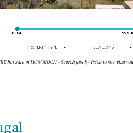
0 USD
99,91
PROPERTY TYPE
BEDROOMS
E but sure of HOW MUCH – Search just by Price to see what you
Outside area
Beach
Well
30 min. by car
Terrace / Balcony
Close to Beach
Private garden
Walking distance
ugal
Fenced/walled terrain
10 min. walking