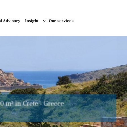
al Advisory
Insight
Our services
acter Quinta with Annexes in a
 - East algarve, Portugal