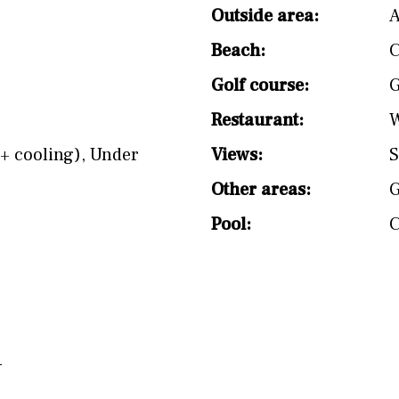
split level
1st
Outside area:
A
Beach:
C
Golf course:
G
Restaurant:
W
+ cooling)
,
Under
Views:
S
Other areas:
Pool: