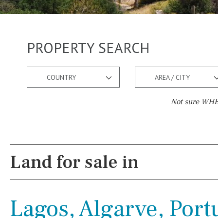
PROPERTY SEARCH
COUNTRY
AREA / CITY
Not sure WHER
Pool
Views
Pool shower
Pool view
Land for sale in
Possible to build a pool
Courtyard views
Salt
Natural pool
River view
Lagos, Algarve, Port
Optional pool
Forest views