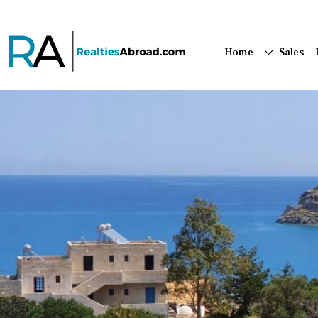
Home
Sales