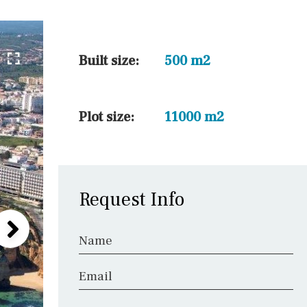
5 min. walking
30 min. by car
45 min. by car
Built size:
500 m2
10 min. by car
20 min. by car
Plot size:
11000 m2
15 min. by car
On the golfcourse
Request Info
Name
Email