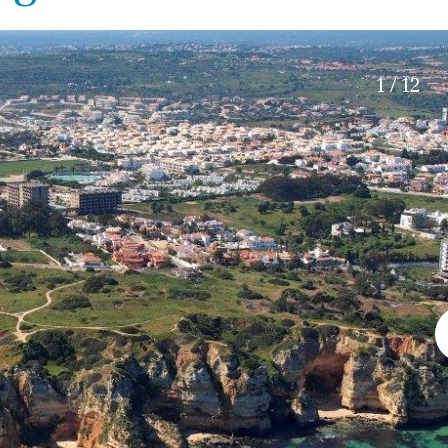
Roof terrace
5 min. walking
Electric gate
5 min. by car
Automatic irrigation
45 min. by car
1 / 12
Communal garden
15 min. by car
BBQ
20 min. by car
10 min. by car
15 min. walking