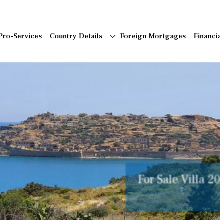
Pro-Services
Country Details
Foreign Mortgages
Financi
Beautiful, Char
Peaceful Setting