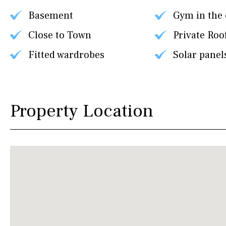
Basement
Gym in the
Close to Town
Private Roo
Fitted wardrobes
Solar panel
Property Location