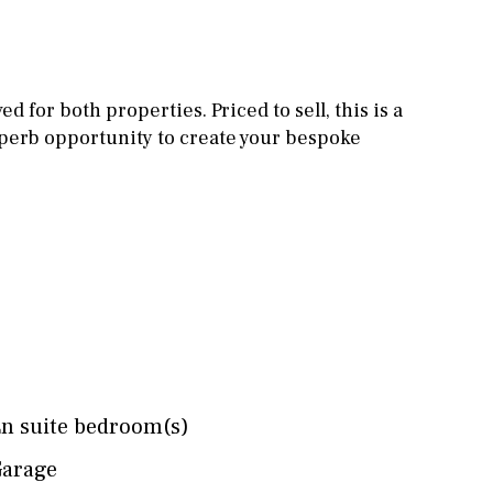
Other areas
Stable(s)
Kennel(s)
Laundry
Office
 for both properties. Priced to sell, this is a
Cinema
perb opportunity to create your bespoke
Fitness room
Games room
Storage / utility room
Annex
Annex(es)
Pantry
Library
Wine cellar
n suite bedroom(s)
arage