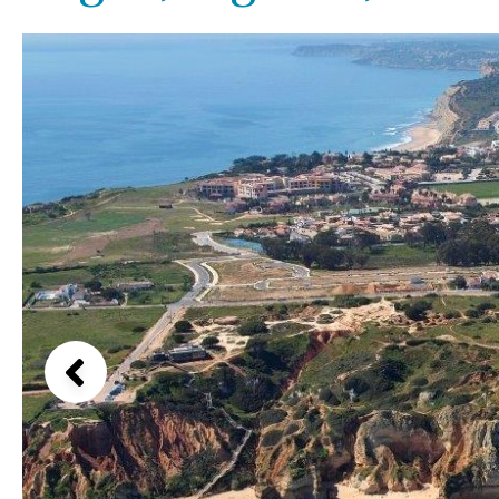
Above ground pool
Lake view
License to build a pool
Marina view
Kids pool
Heated
Beach view
Childrens
Private
Country views
Indoor
Private pool
Beach views
Jacuzzi
Communal
Mountain view
Communal pool
Sea views
Chlorine
Cover
Marina views
City view
Garden views
Garden view
Old Town