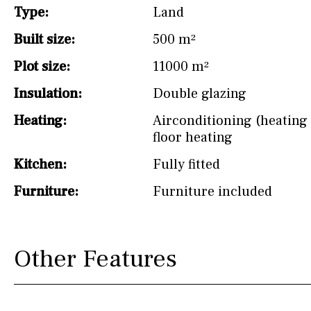
Type:
Land
Not fitted
Built size:
500 m²
Washing machine
Plot size:
11000 m²
Osmose filter (for
drinking water from
Insulation:
Double glazing
the tap)
Heating:
Airconditioning (heating 
Dish washer
floor heating
Partially fitted
Kitchen:
Fully fitted
Hob (induction)
Furniture:
Furniture included
Kitchen-lounge
Fridge / freezer
Other Features
Reference