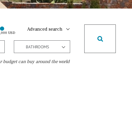
Advanced search
0,000 USD
BATHROOMS
r budget can buy around the world
Golf course
10 min. walking
Golf nearby
15 min. walking
5 min. by car