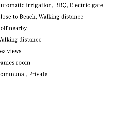
utomatic irrigation
,
BBQ
,
Electric gate
lose to Beach
,
Walking distance
olf nearby
alking distance
ea views
Games room
Communal
,
Private