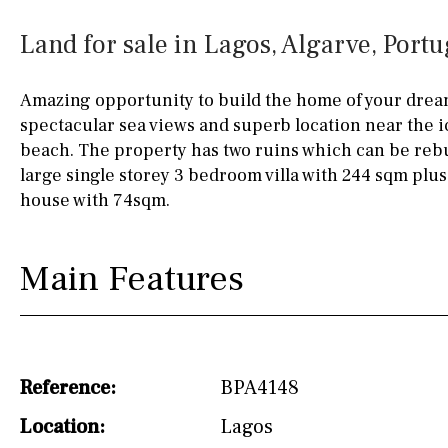
Kitchen
Airport
Access to garden
10KM
60KM
Land for sale in Lagos, Algarve, Portu
Granite worktop
80KM
35KM
Amazing opportunity to build the home of your drea
Boiler
Hob (gas)
130KM
5KM
spectacular sea views and superb location near the 
beach. The property has two ruins which can be rebu
Silestone worktop
15KM
100KM
large single storey 3 bedroom villa with 244 sqm plu
Hob (electric)
Hob
25KM
90KM
house with 74sqm.
Access to terrace
40KM
140KM
Main Features
Fully fitted
Fridge
110KM
120KM
Microwave
50KM
150KM
Water filter
Oven
20KM
45KM
Reference:
BPA4148
Freezer
30KM
70KM
Location:
Lagos
Extractor fan