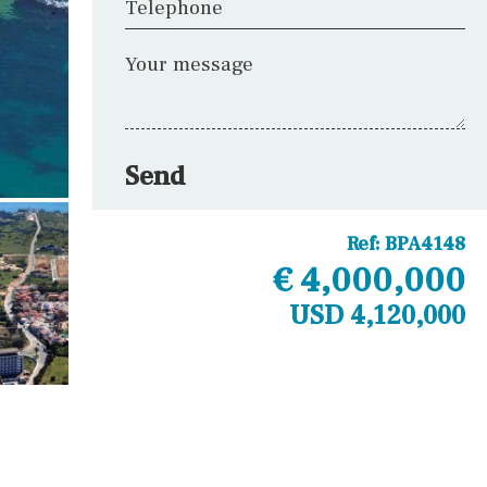
Telephone
Your message
Send
Ref:
BPA4148
€ 4,000,000
USD 4,120,000