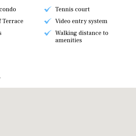
 condo
Tennis court
f Terrace
Video entry system
s
Walking distance to
amenities