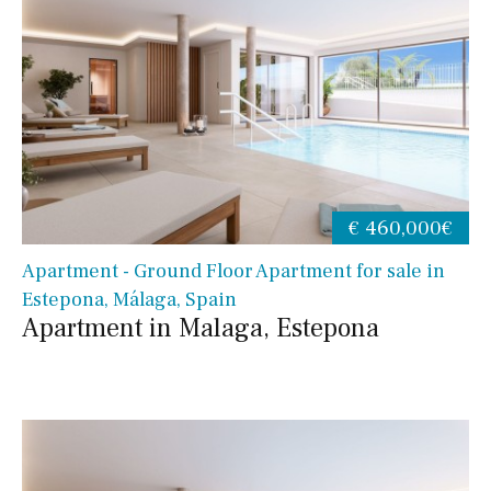
€ 460,000€
Apartment - Ground Floor Apartment for sale in
Estepona, Málaga, Spain
Apartment in Malaga, Estepona