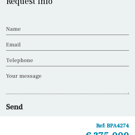
Request Info
Name
Email
Telephone
Your message
Send
Ref:
BPA4274