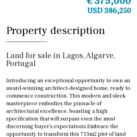
€ 375,000
USD 386,250
Property description
Land for sale in Lagos, Algarve,
Portugal
Introducing an exceptional opportunity to own an
award-winning architect-designed home, ready to
commence construction. This modern and sleek
masterpiece embodies the pinnacle of
architectural excellence, boasting a high
specification that will surpass even the most
discerning buyer’s expectations.Embrace the
opportunity to transform this 715m2 plot of land