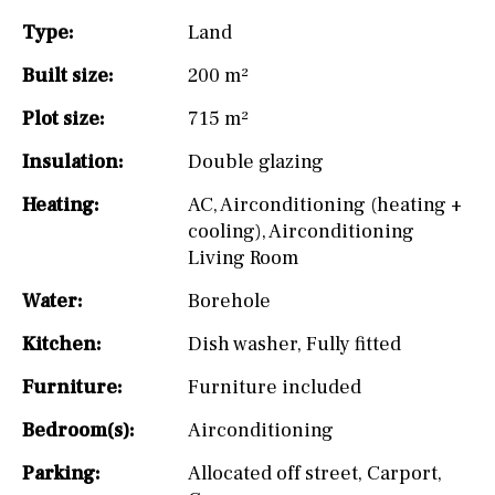
Type:
Land
Built size:
200 m²
Plot size:
715 m²
Insulation:
Double glazing
Heating:
AC
,
Airconditioning (heating +
cooling)
,
Airconditioning
Living Room
Water:
Borehole
Kitchen:
Dish washer
,
Fully fitted
Furniture:
Furniture included
Bedroom(s):
Airconditioning
Parking:
Allocated off street
,
Carport
,