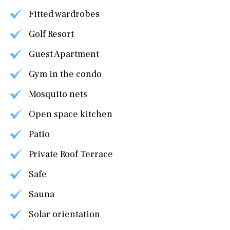
Fitted wardrobes
Golf Resort
Guest Apartment
Gym in the condo
Mosquito nets
Open space kitchen
Patio
Private Roof Terrace
Safe
Sauna
Solar orientation