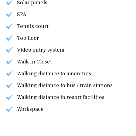
Solar panels
SPA
Tennis court
Top floor
Video entry system
Walk In Closet
Walking distance to amenities
Walking distance to bus / train stations
Walking distance to resort facilities
Workspace