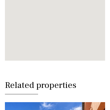
Related properties