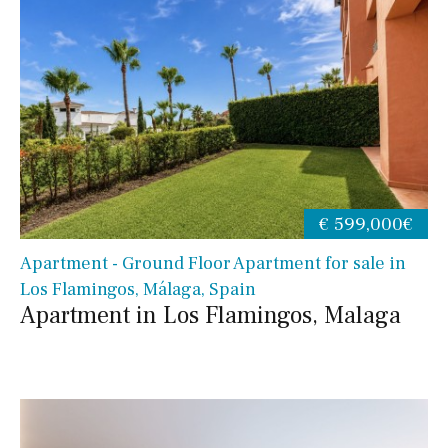
€ 599,000€
Apartment - Ground Floor Apartment for sale in
Los Flamingos, Málaga, Spain
Apartment in Los Flamingos, Malaga