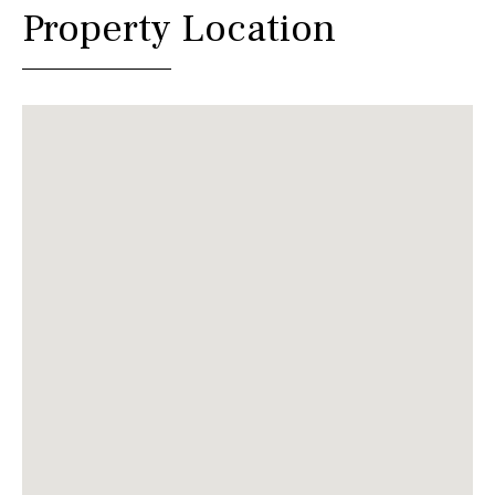
Property Location