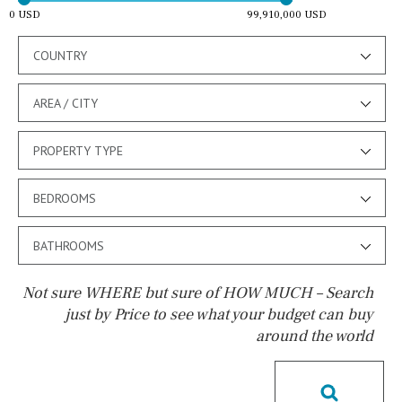
0 USD
99,910,000 USD
COUNTRY
AREA / CITY
PROPERTY TYPE
BEDROOMS
BATHROOMS
Not sure WHERE but sure of HOW MUCH – Search
just by Price to see what your budget can buy
around the world
Pool