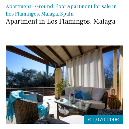
Apartment - Ground Floor Apartment for sale in
Los Flamingos, Málaga, Spain
Apartment in Los Flamingos, Malaga
€ 1,070,000€