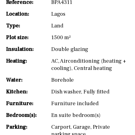
Reference:
BPA4311
Location:
Lagos
Type:
Land
Plot size:
1500 m²
Insulation:
Double glazing
Heating:
AC
,
Airconditioning (heating +
cooling)
,
Central heating
Water:
Borehole
Kitchen:
Dish washer
,
Fully fitted
Furniture:
Furniture included
Bedroom(s):
En suite bedroom(s)
Parking:
Carport
,
Garage
,
Private
parking space