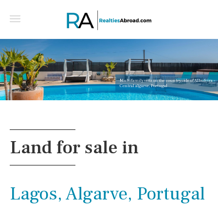
Multifamily villa in the countryside of Albufeira -
Central algarve, Portugal
Land for sale in
Lagos, Algarve, Portugal