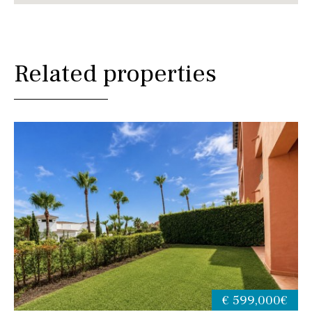
Related properties
€ 599,000€