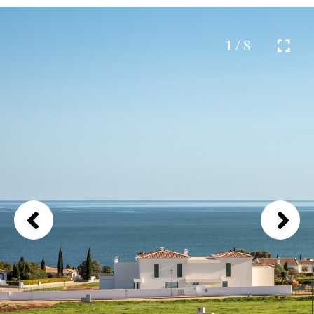
1 / 8