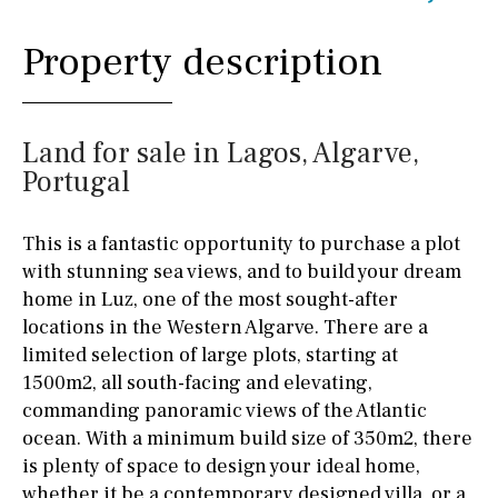
Property description
Land for sale in Lagos, Algarve,
Portugal
This is a fantastic opportunity to purchase a plot
with stunning sea views, and to build your dream
home in Luz, one of the most sought-after
locations in the Western Algarve. There are a
limited selection of large plots, starting at
1500m2, all south-facing and elevating,
commanding panoramic views of the Atlantic
ocean. With a minimum build size of 350m2, there
is plenty of space to design your ideal home,
whether it be a contemporary designed villa, or a