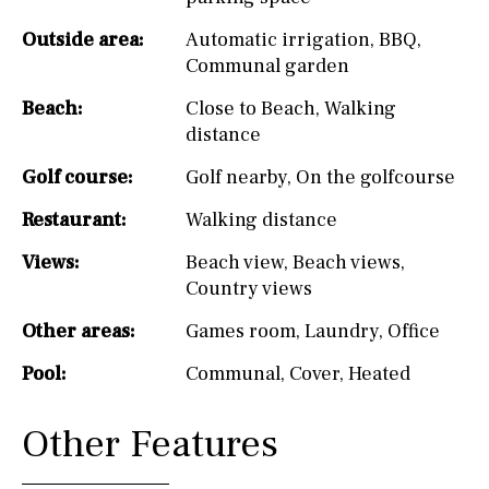
Outside area:
Automatic irrigation
,
BBQ
,
Communal garden
Beach:
Close to Beach
,
Walking
distance
Golf course:
Golf nearby
,
On the golfcourse
Restaurant:
Walking distance
Views:
Beach view
,
Beach views
,
Country views
Other areas:
Games room
,
Laundry
,
Office
Pool:
Communal
,
Cover
,
Heated
Other Features