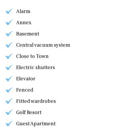
Alarm
Annex
Basement
Central vacuum system
Close to Town
Electric shutters
Elevator
Fenced
Fitted wardrobes
Golf Resort
Guest Apartment