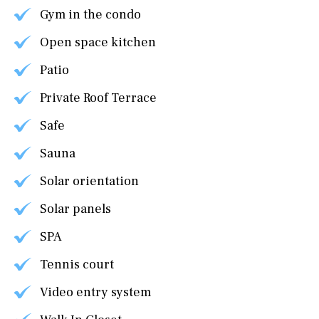
Gym in the condo
Open space kitchen
Patio
Private Roof Terrace
Safe
Sauna
Solar orientation
Solar panels
SPA
Tennis court
Video entry system