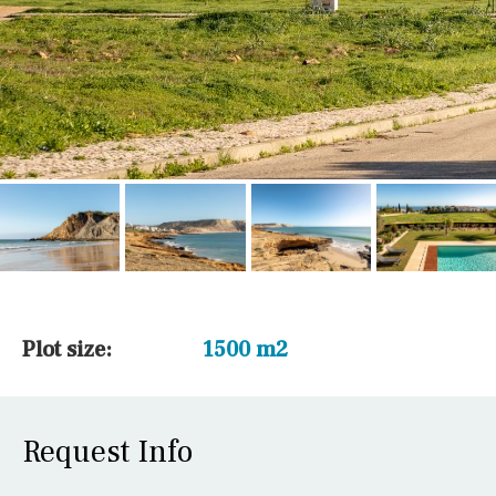
Plot size:
1500 m2
Request Info