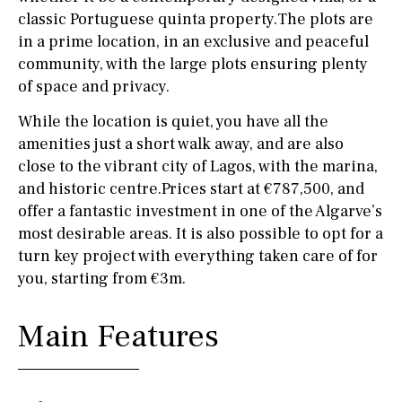
classic Portuguese quinta property.The plots are
in a prime location, in an exclusive and peaceful
community, with the large plots ensuring plenty
of space and privacy.
While the location is quiet, you have all the
amenities just a short walk away, and are also
close to the vibrant city of Lagos, with the marina,
and historic centre.Prices start at €787,500, and
offer a fantastic investment in one of the Algarve’s
most desirable areas. It is also possible to opt for a
turn key project with everything taken care of for
you, starting from €3m.
Main Features