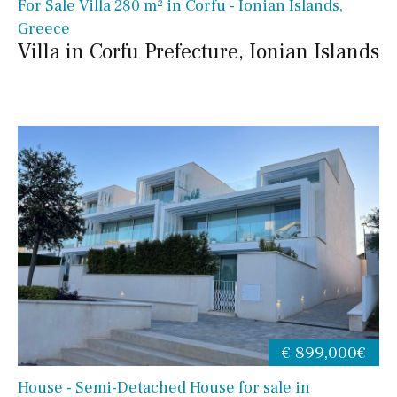
For Sale Villa 280 m² in Corfu - Ionian Islands,
Greece
Villa in Corfu Prefecture, Ionian Islands
€ 899,000€
House - Semi-Detached House for sale in