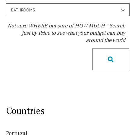
BATHROOMS
Not sure WHERE but sure of HOW MUCH – Search
just by Price to see what your budget can buy
around the world
Pool
Kids pool
Heated
Childrens
Private
Indoor
Private pool
Jacuzzi
Communal
Communal pool
Chlorine
Cover
Pool shower
Possible to build a pool
Salt
Natural pool
Countries
Optional pool
Above ground pool
Portugal