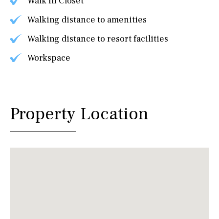
Walk In Closet
Walking distance to amenities
Walking distance to resort facilities
Workspace
Property Location