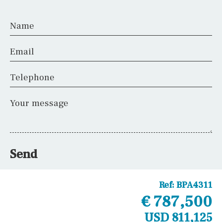
Name
Email
Telephone
Your message
Send
Ref:
BPA4311
€ 787,500
USD 811,125