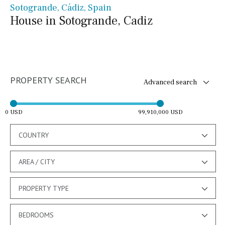
Sotogrande, Cádiz, Spain
House in Sotogrande, Cadiz
PROPERTY SEARCH
Advanced search
0 USD
99,910,000 USD
COUNTRY
AREA / CITY
PROPERTY TYPE
BEDROOMS