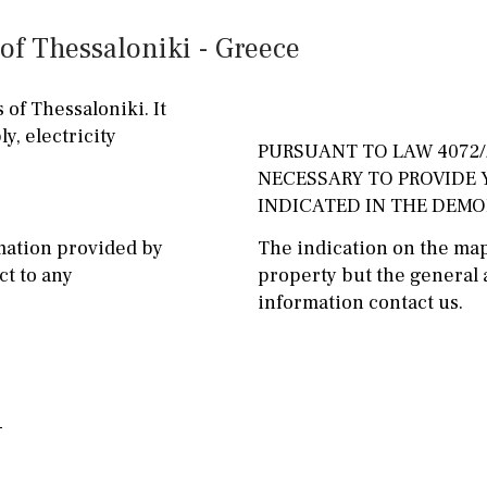
ground floor, 5 steps
Garage
Carport
of Thessaloniki - Greece
up
Private parking space
2nd floor
2th
4
 of Thessaloniki. It
Garage for multiple
y, electricity
7
2nd
6
1
cars
PURSUANT TO LAW 4072/2
NECESSARY TO PROVIDE
11
5
8
3
9
Allocated off-street
INDICATED IN THE DEM
2
1 - 2
1st Floor
On street
mation provided by
The indication on the map 
t to any
property but the general a
10
0
100
Underground
Open
information contact us.
split level
1st
Ev charge point
ground floor
3rd floor (no elevator)
R/C
all on one level