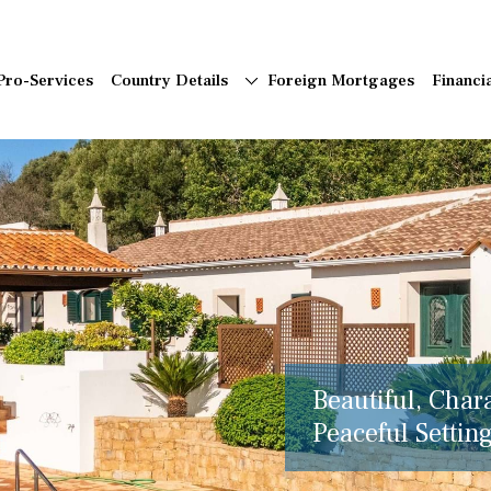
Pro-Services
Country Details
Foreign Mortgages
Financi
Beautiful, Char
Peaceful Setting