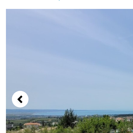
Kids pool
Heated
Beach views
Childrens
Private
Mountain view
Indoor
Private pool
Sea views
Jacuzzi
Communal
Marina views
Communal pool
City view
Chlorine
Cover
Garden views
Pool shower
Garden view
Possible to build a pool
Old Town
Golf views
Pool views
Countryside views
Panoramic views