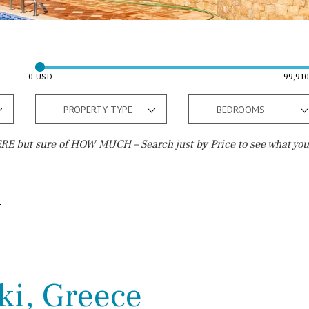
0 USD
99,91
PROPERTY TYPE
BEDROOMS
E but sure of HOW MUCH – Search just by Price to see what you
Outside area
Beach
Terrace / Balcony
Walking distance
Private garden
10 min. walking
Fenced/walled terrain
5 min. walking
ki, Greece
Roof terrace
5 min. by car