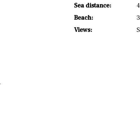
Sea distance:
Beach:
3
Views:
S