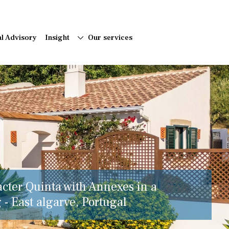
al Advisory
Insight
Our services
acter Quinta with Annexes in a
 - East algarve, Portugal