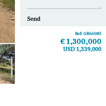
Send
Ref:
GR66085
€ 1,300,000
USD 1,339,000
Other areas
Laundry
Office