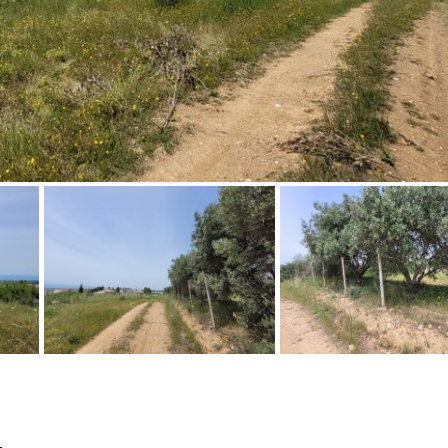
Floor
Parking
penthouse
3rd
Street parking