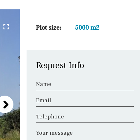
45 min. by car
10 min. by car
20 min. by car
Plot size:
5000 m2
15 min. by car
On the golfcourse
10 min. walking
Request Info
Golf nearby
Name
Email
Telephone
Your message