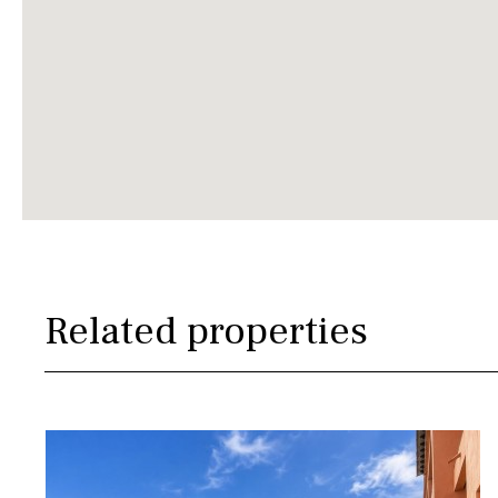
Related properties