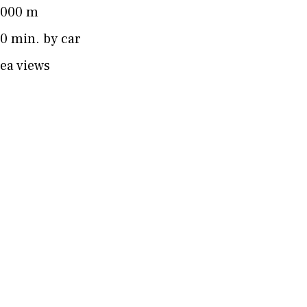
4000 m
0 min. by car
ea views