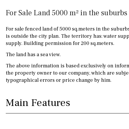
Silestone worktop
130KM
5KM
For Sale Land 5000 m² in the suburbs 
Hob (electric)
Hob
15KM
100KM
For sale fenced land of 5000 sq.meters in the suburbs
Access to terrace
25KM
90KM
is outside the city plan. The territory has: water suppl
supply. Building permission for 200 sq.meters.
Fully fitted
Fridge
40KM
140KM
The land has a sea view.
Microwave
110KM
120KM
The above information is based exclusively on infor
Water filter
Oven
50KM
150KM
the property owner to our company, which are subjec
typographical errors or price change by him.
Freezer
20KM
45KM
Extractor fan
30KM
70KM
Main Features
Not fitted
10KM
60KM
Washing machine
Osmose filter (for