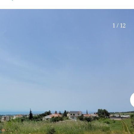
Electric gate
45 min. by car
Automatic irrigation
15 min. by car
Communal garden
20 min. by car
1 / 12
BBQ
Well
10 min. by car
15 min. walking
30 min. by car
Close to Beach