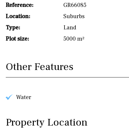
drinking water from
Reference:
GR66085
the tap)
Location:
Suburbs
Dish washer
Type:
Land
Partially fitted
Plot size:
5000 m²
Hob (induction)
Kitchen-lounge
Other Features
Fridge / freezer
Access to garden
Granite worktop
Water
Reference
Property Location