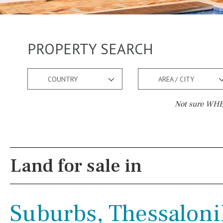
PROPERTY SEARCH
COUNTRY
AREA / CITY
Not sure WHER
Pool
Views
Salt
Natural pool
Lake view
Land for sale in
Optional pool
Marina view
Above ground pool
Beach view
Suburbs, Thessaloni
License to build a pool
Country views