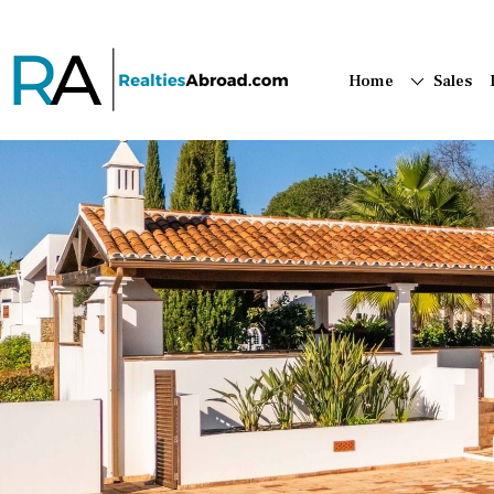
Home
Sales