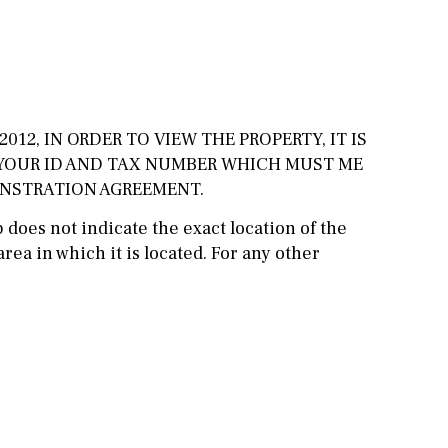
Cinema
Fitness room
Games room
012, IN ORDER TO VIEW THE PROPERTY, IT IS
Storage / utility room
 YOUR ID AND TAX NUMBER WHICH MUST ME
ONSTRATION AGREEMENT.
Annex
Annex(es)
does not indicate the exact location of the
Pantry
Library
rea in which it is located. For any other
Wine cellar
Stable(s)
Kennel(s)