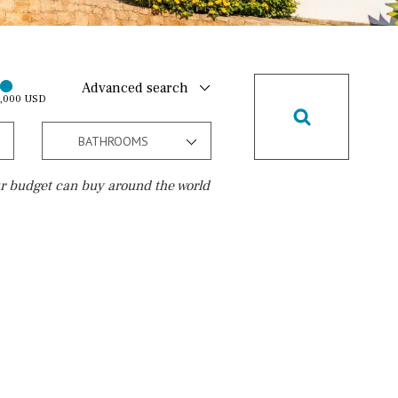
Advanced search
0,000 USD
BATHROOMS
r budget can buy around the world
Golf course
15 min. walking
5 min. by car
5 min. walking
30 min. by car