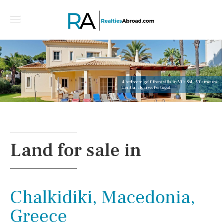
4 bedroom golf-front villa in Vila Sol - Vilamoura -
Central algarve, Portugal
Land for sale in
Chalkidiki, Macedonia,
Greece