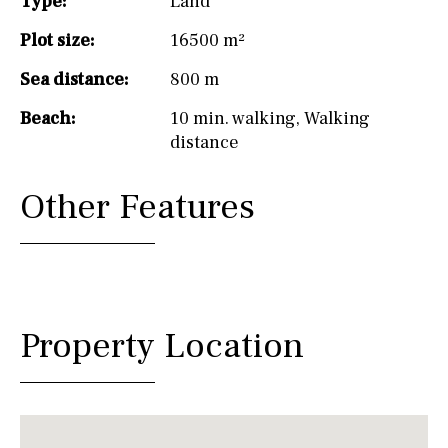
Type:
Land
Plot size:
16500 m²
Sea distance:
800 m
Beach:
10 min. walking
,
Walking
distance
Other Features
Property Location