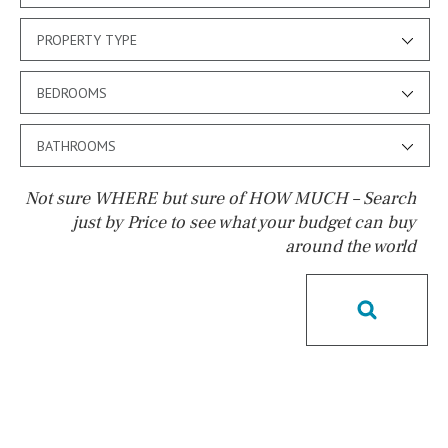
PROPERTY TYPE
BEDROOMS
BATHROOMS
Not sure WHERE but sure of HOW MUCH – Search
just by Price to see what your budget can buy
around the world
Pool
Pool shower
Possible to build a pool
Salt
Natural pool
Optional pool
Above ground pool
License to build a pool
Kids pool
Heated