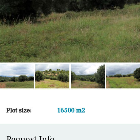
Plot size:
16500 m2
Request Info