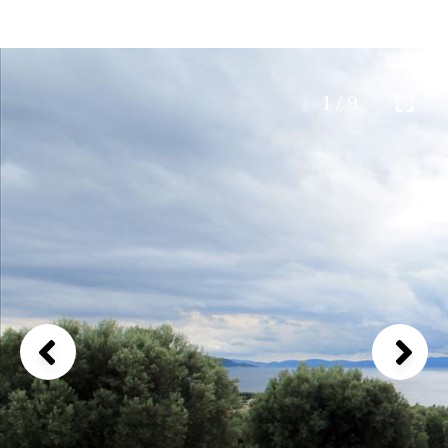
1 / 9