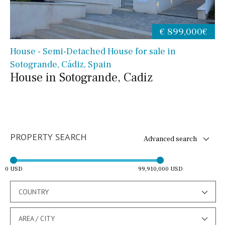
€ 899,000€
House - Semi-Detached House for sale in
Sotogrande, Cádiz, Spain
House in Sotogrande, Cadiz
PROPERTY SEARCH
Advanced search
0 USD
99,910,000 USD
COUNTRY
AREA / CITY