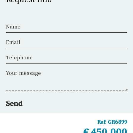
Name
Email
Telephone
Your message
Send
Ref:
GR6899
€ 450,000