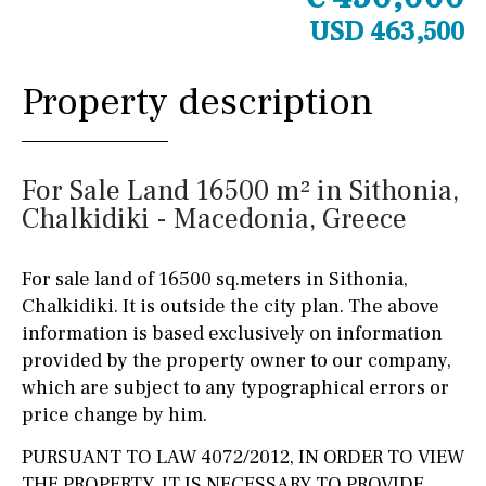
USD 463,500
Property description
For Sale Land 16500 m² in Sithonia,
Chalkidiki - Macedonia, Greece
For sale land of 16500 sq.meters in Sithonia,
Chalkidiki. It is outside the city plan. The above
information is based exclusively on information
provided by the property owner to our company,
which are subject to any typographical errors or
price change by him.
PURSUANT TO LAW 4072/2012, IN ORDER TO VIEW
THE PROPERTY, IT IS NECESSARY TO PROVIDE