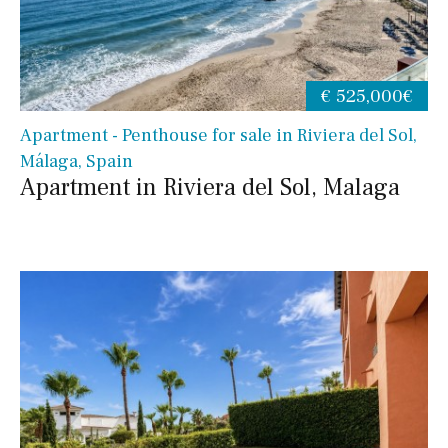
€ 525,000€
Apartment - Penthouse for sale in Riviera del Sol,
Málaga, Spain
Apartment in Riviera del Sol, Malaga