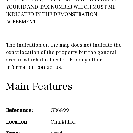
YOUR ID AND TAX NUMBER WHICH MUST ME
INDICATED IN THE DEMONSTRATION
AGREEMENT.
The indication on the map does not indicate the
exact location of the property but the general
area in which it is located. For any other
information contact us.
Main Features
Reference:
GR6899
Location:
Chalkidiki