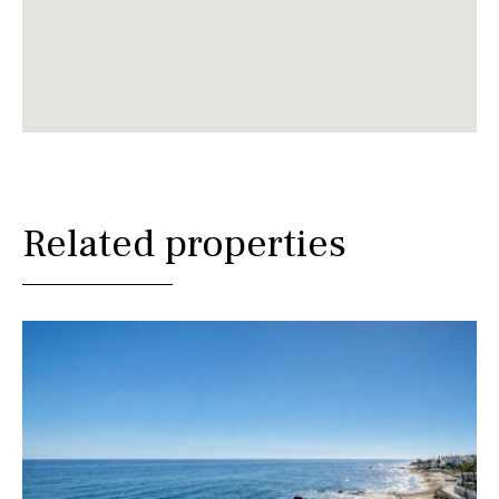
Related properties