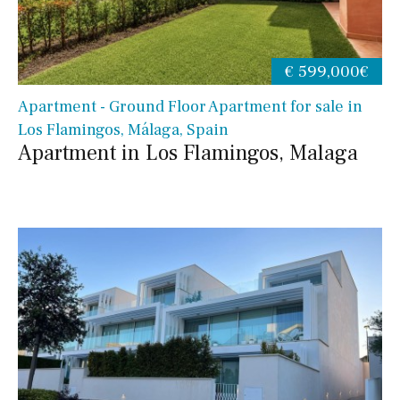
€ 599,000€
Apartment - Ground Floor Apartment for sale in
Los Flamingos, Málaga, Spain
Apartment in Los Flamingos, Malaga