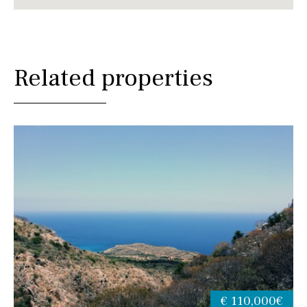
Related properties
€ 110,000€