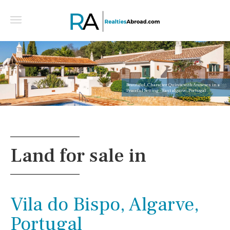
Beautiful, Character Quinta with Annexes in a
Peaceful Setting - East algarve, Portugal
Land for sale in
Vila do Bispo, Algarve,
Portugal