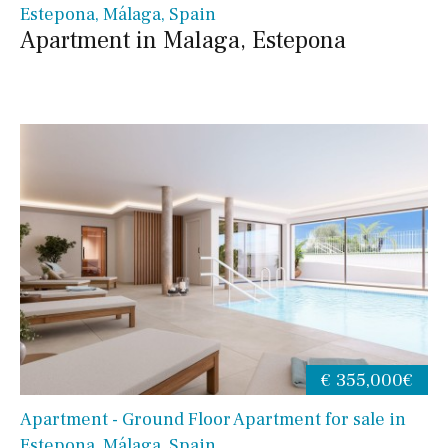
Estepona, Málaga, Spain
Apartment in Malaga, Estepona
€ 355,000€
Apartment - Ground Floor Apartment for sale in
Estepona, Málaga, Spain