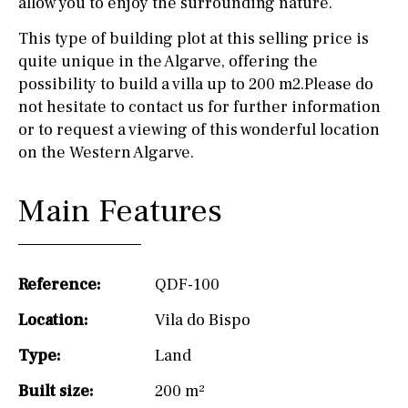
allow you to enjoy the surrounding nature.
This type of building plot at this selling price is
quite unique in the Algarve, offering the
possibility to build a villa up to 200 m2.Please do
not hesitate to contact us for further information
or to request a viewing of this wonderful location
on the Western Algarve.
Main Features
Reference:
QDF-100
Location:
Vila do Bispo
Type:
Land
Built size:
200 m²