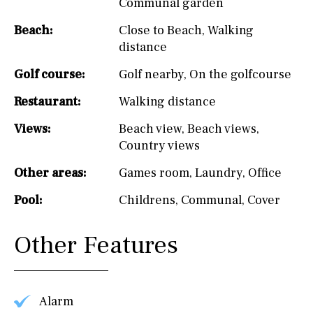
Communal garden
Beach:
Close to Beach
,
Walking
distance
Golf course:
Golf nearby
,
On the golfcourse
Restaurant:
Walking distance
Views:
Beach view
,
Beach views
,
Country views
Other areas:
Games room
,
Laundry
,
Office
Pool:
Childrens
,
Communal
,
Cover
Other Features
Alarm