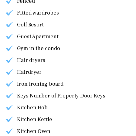
Fenced
Fitted wardrobes
Golf Resort
Guest Apartment
Gym in the condo
Hair dryers
Hairdryer
Iron ironing board
Keys Number of Property Door Keys
Kitchen Hob
Kitchen Kettle
Kitchen Oven