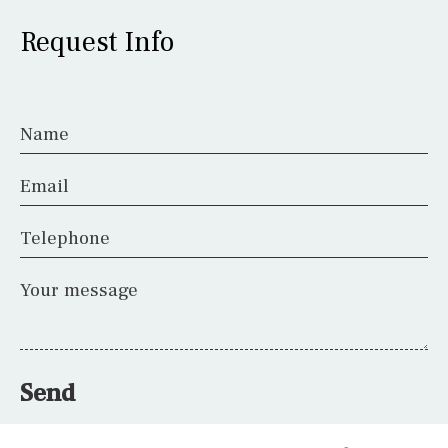
Request Info
Name
Email
Telephone
Your message
Send