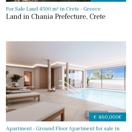
For Sale Land 4500 m² in Crete - Greece
Land in Chania Prefecture, Crete
€ 460,000€
Apartment - Ground Floor Apartment for sale in