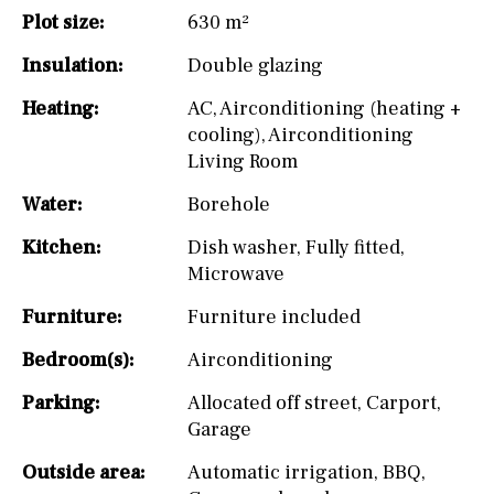
Plot size:
630 m²
Insulation:
Double glazing
Heating:
AC
,
Airconditioning (heating +
cooling)
,
Airconditioning
Living Room
Water:
Borehole
Kitchen:
Dish washer
,
Fully fitted
,
Microwave
Furniture:
Furniture included
Bedroom(s):
Airconditioning
Parking:
Allocated off street
,
Carport
,
Garage
Outside area:
Automatic irrigation
,
BBQ
,