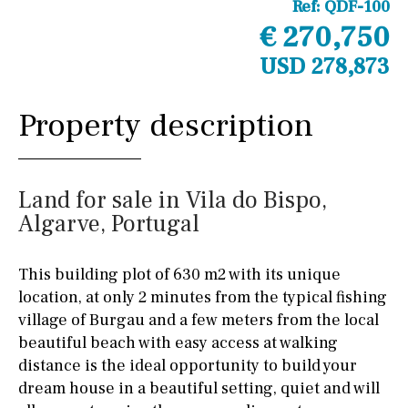
Ref:
QDF-100
€ 270,750
USD 278,873
Property description
Land for sale in Vila do Bispo,
Algarve, Portugal
This building plot of 630 m2 with its unique
location, at only 2 minutes from the typical fishing
village of Burgau and a few meters from the local
beautiful beach with easy access at walking
distance is the ideal opportunity to build your
dream house in a beautiful setting, quiet and will