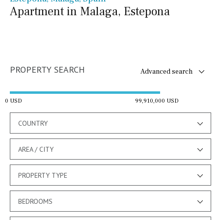
Apartment in Malaga, Estepona
PROPERTY SEARCH
Advanced search
0 USD
99,910,000 USD
COUNTRY
AREA / CITY
PROPERTY TYPE
BEDROOMS