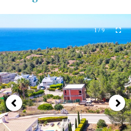
1 / 9