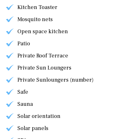
Kitchen Toaster
Mosquito nets
Open space kitchen
Patio
Private Roof Terrace
Private Sun Loungers
Private Sunloungers (number)
Safe
Sauna
Solar orientation
Solar panels