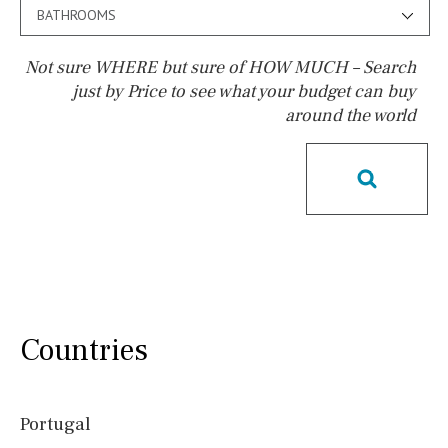
BATHROOMS
Not sure WHERE but sure of HOW MUCH – Search
just by Price to see what your budget can buy
around the world
Pool
Possible to build a pool
Salt
Natural pool
Optional pool
Above ground pool
License to build a pool
Kids pool
Heated
Childrens
Private
Indoor
Private pool
Countries
Jacuzzi
Communal
Communal pool
Chlorine
Portugal
Cover
Pool shower