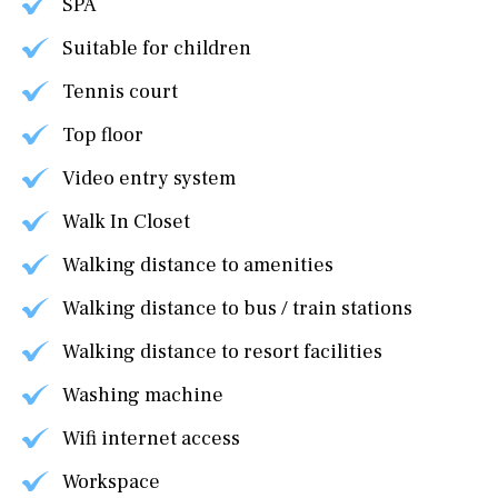
SPA
Suitable for children
Tennis court
Top floor
Video entry system
Walk In Closet
Walking distance to amenities
Walking distance to bus / train stations
Walking distance to resort facilities
Washing machine
Wifi internet access
Workspace