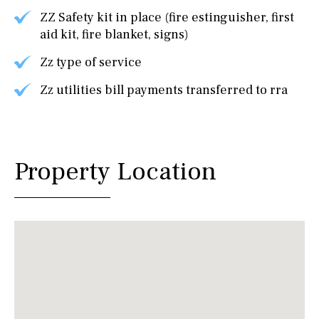
ZZ Safety kit in place (fire estinguisher, first
aid kit, fire blanket, signs)
Zz type of service
Zz utilities bill payments transferred to rra
Property Location