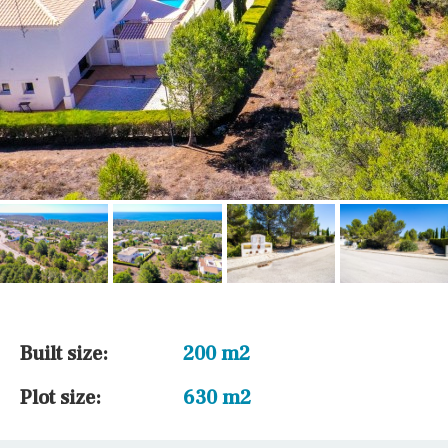
Built size:
200 m2
Plot size:
630 m2