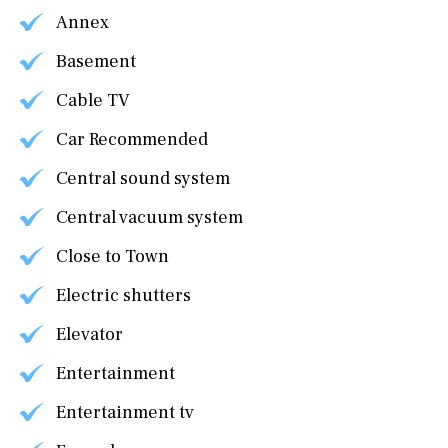
Annex
Basement
Cable TV
Car Recommended
Central sound system
Central vacuum system
Close to Town
Electric shutters
Elevator
Entertainment
Entertainment tv