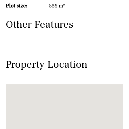
Plot size:
858 m²
Other Features
Property Location