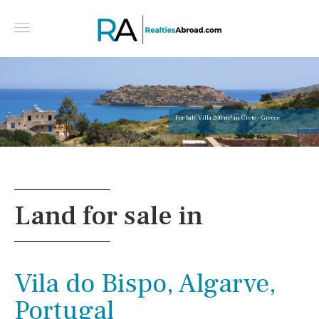
For Sale Villa 200 m² in Crete - Greece
Land for sale in
Vila do Bispo, Algarve,
Portugal