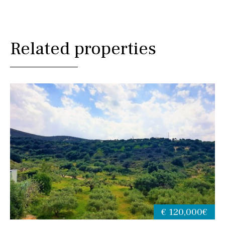
Related properties
€ 120,000€