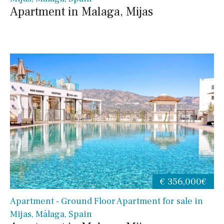
Apartment in Malaga, Mijas
€ 356,000€
Apartment - Ground Floor Apartment for sale in
Mijas, Málaga, Spain