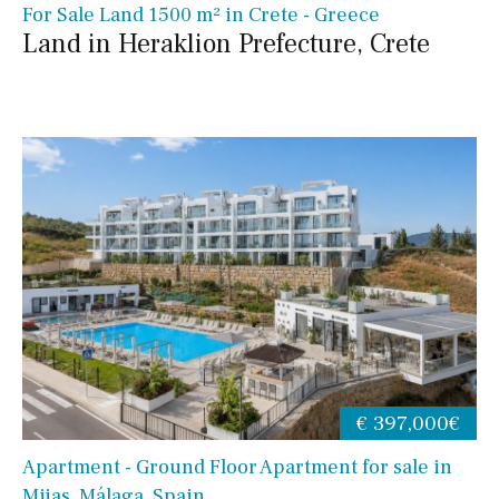
For Sale Land 1500 m² in Crete - Greece
Land in Heraklion Prefecture, Crete
€ 397,000€
Apartment - Ground Floor Apartment for sale in
Mijas, Málaga, Spain