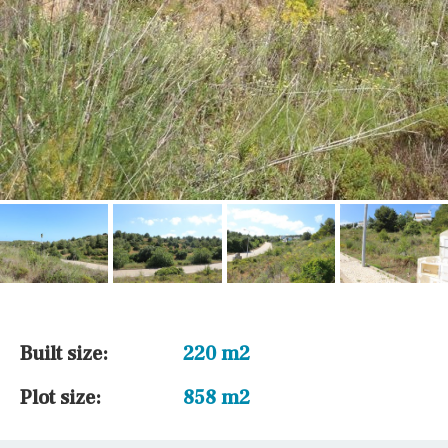
Built size:
220 m2
Plot size:
858 m2