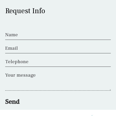
Request Info
Name
Email
Telephone
Your message
Send