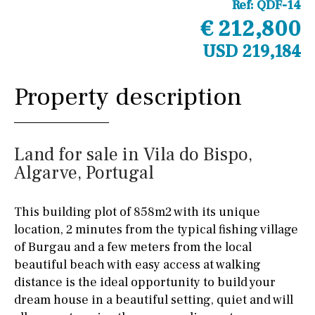
Ref:
QDF-14
€ 212,800
USD 219,184
Property description
Land for sale in Vila do Bispo,
Algarve, Portugal
This building plot of 858m2 with its unique
location, 2 minutes from the typical fishing village
of Burgau and a few meters from the local
beautiful beach with easy access at walking
distance is the ideal opportunity to build your
dream house in a beautiful setting, quiet and will