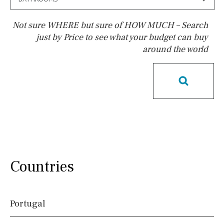
Not sure WHERE but sure of HOW MUCH – Search
just by Price to see what your budget can buy
around the world
Pool
Heated
Childrens
Private
Indoor
Private pool
Jacuzzi
Communal
Communal pool
Chlorine
Cover
Pool shower
Possible to build a pool
Salt
Natural pool
Countries
Optional pool
Above ground pool
Portugal
License to build a pool
Kids pool