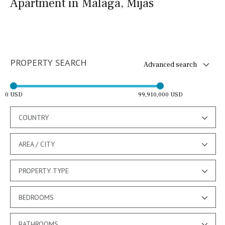
Apartment in Malaga, Mijas
PROPERTY SEARCH
Advanced search
0 USD
99,910,000 USD
COUNTRY
AREA / CITY
PROPERTY TYPE
BEDROOMS
BATHROOMS