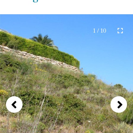
1 / 10