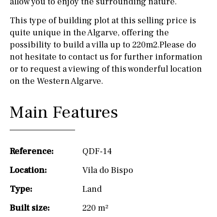
allow you to enjoy the surrounding nature.
This type of building plot at this selling price is
quite unique in the Algarve, offering the
possibility to build a villa up to 220m2.Please do
not hesitate to contact us for further information
or to request a viewing of this wonderful location
on the Western Algarve.
Main Features
Reference:
QDF-14
Location:
Vila do Bispo
Type:
Land
Built size:
220 m²