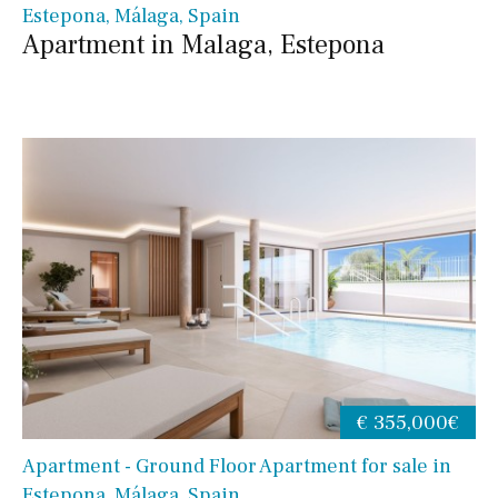
Estepona, Málaga, Spain
Apartment in Malaga, Estepona
€ 355,000€
Apartment - Ground Floor Apartment for sale in
Estepona, Málaga, Spain