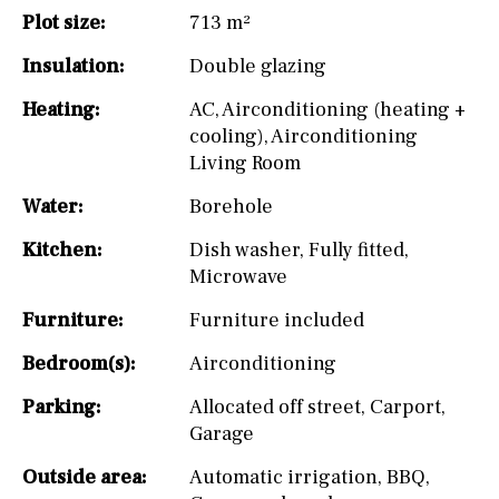
Plot size:
713 m²
Insulation:
Double glazing
Heating:
AC
,
Airconditioning (heating +
cooling)
,
Airconditioning
Living Room
Water:
Borehole
Kitchen:
Dish washer
,
Fully fitted
,
Microwave
Furniture:
Furniture included
Bedroom(s):
Airconditioning
Parking:
Allocated off street
,
Carport
,
Garage
Outside area:
Automatic irrigation
,
BBQ
,