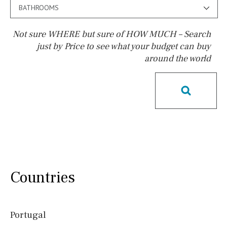
BATHROOMS
Not sure WHERE but sure of HOW MUCH – Search
just by Price to see what your budget can buy
around the world
Pool
Pool shower
Possible to build a pool
Salt
Natural pool
Optional pool
Above ground pool
License to build a pool
Kids pool
Heated
Childrens
Private
Indoor
Private pool
Countries
Jacuzzi
Communal
Communal pool
Chlorine
Portugal
Cover