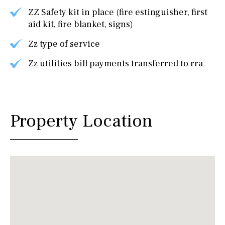
ZZ Safety kit in place (fire estinguisher, first
aid kit, fire blanket, signs)
Zz type of service
Zz utilities bill payments transferred to rra
Property Location