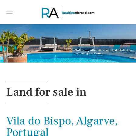
Multifamily villa in the countryside of Albufeira -
Central algarve, Portugal
Land for sale in
Vila do Bispo, Algarve,
Portugal