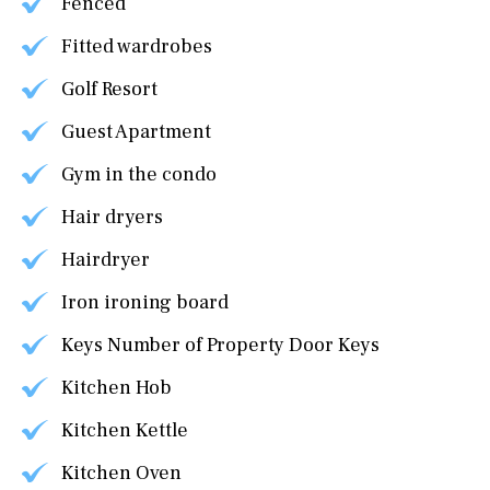
Fenced
Fitted wardrobes
Golf Resort
Guest Apartment
Gym in the condo
Hair dryers
Hairdryer
Iron ironing board
Keys Number of Property Door Keys
Kitchen Hob
Kitchen Kettle
Kitchen Oven