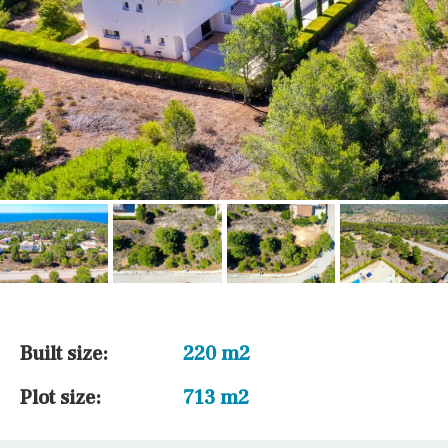
Built size:
220 m2
Plot size:
713 m2