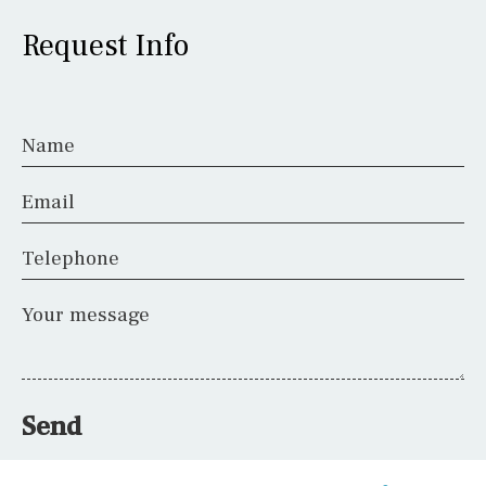
Request Info
Name
Email
Telephone
Your message
Send