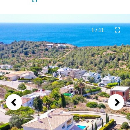
1 / 11