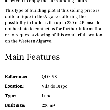
allow you to enjoy the surrounding nature.
This type of building plot at this selling price is
quite unique in the Algarve, offering the
possibility to build a villa up to 220 m2.Please do
not hesitate to contact us for further information
or to request a viewing of this wonderful location
on the Western Algarve.
Main Features
Reference:
QDF-98
Location:
Vila do Bispo
Type:
Land
Built size:
220 m²