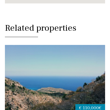
Related properties
€ 110,000€