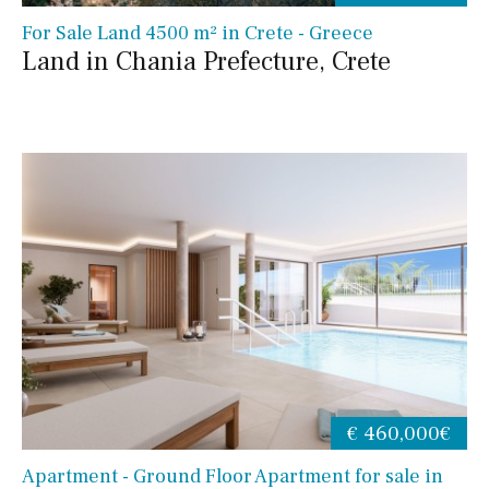
For Sale Land 4500 m² in Crete - Greece
Land in Chania Prefecture, Crete
€ 460,000€
Apartment - Ground Floor Apartment for sale in