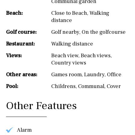
Communal garden
Beach:
Close to Beach
,
Walking
distance
Golf course:
Golf nearby
,
On the golfcourse
Restaurant:
Walking distance
Views:
Beach view
,
Beach views
,
Country views
Other areas:
Games room
,
Laundry
,
Office
Pool:
Childrens
,
Communal
,
Cover
Other Features
Alarm