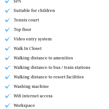
SPA
Suitable for children
Tennis court
Top floor
Video entry system
Walk In Closet
Walking distance to amenities
Walking distance to bus / train stations
Walking distance to resort facilities
Washing machine
Wifi internet access
Workspace