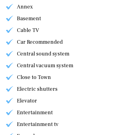
Annex
Basement
Cable TV
Car Recommended
Central sound system
Central vacuum system
Close to Town
Electric shutters
Elevator
Entertainment
Entertainment tv