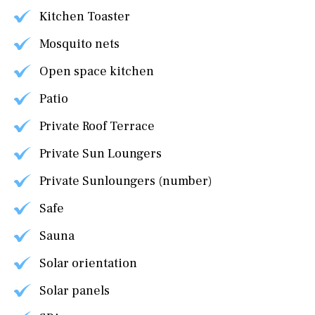
Kitchen Toaster
Mosquito nets
Open space kitchen
Patio
Private Roof Terrace
Private Sun Loungers
Private Sunloungers (number)
Safe
Sauna
Solar orientation
Solar panels