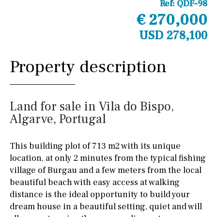
Ref:
QDF-98
€ 270,000
USD 278,100
Property description
Land for sale in Vila do Bispo,
Algarve, Portugal
This building plot of 713 m2 with its unique
location, at only 2 minutes from the typical fishing
village of Burgau and a few meters from the local
beautiful beach with easy access at walking
distance is the ideal opportunity to build your
dream house in a beautiful setting, quiet and will