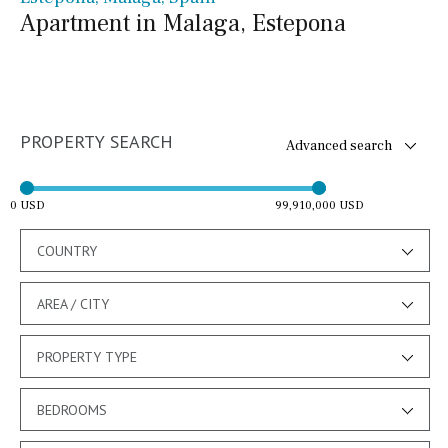
Apartment in Malaga, Estepona
PROPERTY SEARCH
Advanced search
0 USD
99,910,000 USD
COUNTRY
AREA / CITY
PROPERTY TYPE
BEDROOMS