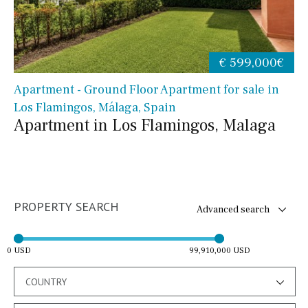
€ 599,000€
Apartment - Ground Floor Apartment for sale in
Los Flamingos, Málaga, Spain
Apartment in Los Flamingos, Malaga
PROPERTY SEARCH
Advanced search
0 USD
99,910,000 USD
COUNTRY