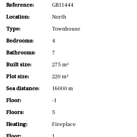
Reference:
GR11444
Location:
North
Type:
Townhouse
Bedrooms:
4
Bathrooms:
7
Built size:
275 m²
Plot size:
220 m²
Sea distance:
16000 m
Floor:
-1
Floors:
5
Heating:
Fireplace
Floor:
1