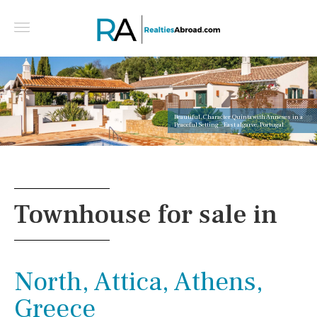
Beautiful, Character Quinta with Annexes in a
Peaceful Setting - East algarve, Portugal
Townhouse for sale in
North, Attica, Athens,
Greece