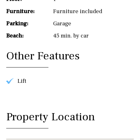
Furniture:
Furniture included
Parking:
Garage
Beach:
45 min. by car
Other Features
Lift
Property Location