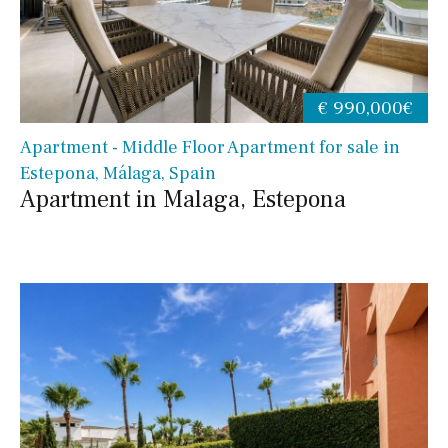
€ 990,000€
Apartment - Middle Floor Apartment for sale in
Estepona, Málaga, Spain
Apartment in Malaga, Estepona