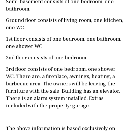
Semi-basement consists of one bedroom, one
bathroom.
Ground floor consists of living room, one kitchen,
one WC.
1st floor consists of one bedroom, one bathroom,
one shower WC.
2nd floor consists of one bedroom.
3rd floor consists of one bedroom, one shower
WC. There are: a fireplace, awnings, heating, a
barbecue area. The owners will be leaving the
furniture with the sale. Building has an elevator.
There is an alarm system installed. Extras
included with the property: garage.
The above information is based exclusively on