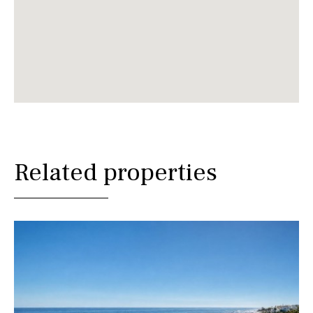
Related properties