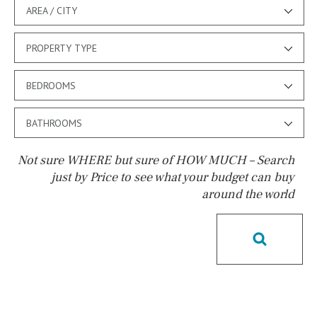
AREA / CITY
PROPERTY TYPE
BEDROOMS
BATHROOMS
Not sure WHERE but sure of HOW MUCH – Search
just by Price to see what your budget can buy
around the world
Pool
Kids pool
Heated
Childrens
Private
Indoor
Private pool
Jacuzzi
Communal