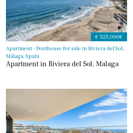
€ 525,000€
Apartment - Penthouse for sale in Riviera del Sol,
Málaga, Spain
Apartment in Riviera del Sol, Malaga