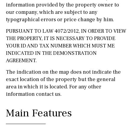
information provided by the property owner to
our company, which are subject to any
typographical errors or price change by him.
PURSUANT TO LAW 4072/2012, IN ORDER TO VIEW
THE PROPERTY, IT IS NECESSARY TO PROVIDE
YOUR ID AND TAX NUMBER WHICH MUST ME
INDICATED IN THE DEMONSTRATION
AGREEMENT.
The indication on the map does not indicate the
exact location of the property but the general
area in which it is located. For any other
information contact us.
Main Features