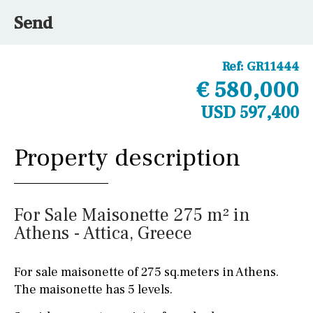
Send
Ref:
GR11444
€ 580,000
USD 597,400
Property description
For Sale Maisonette 275 m² in
Athens - Attica, Greece
For sale maisonette of 275 sq.meters in Athens.
The maisonette has 5 levels.