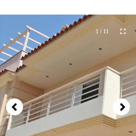
1 / 11