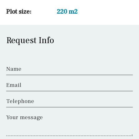
Plot size:
220 m2
Request Info
Name
Email
Telephone
Your message