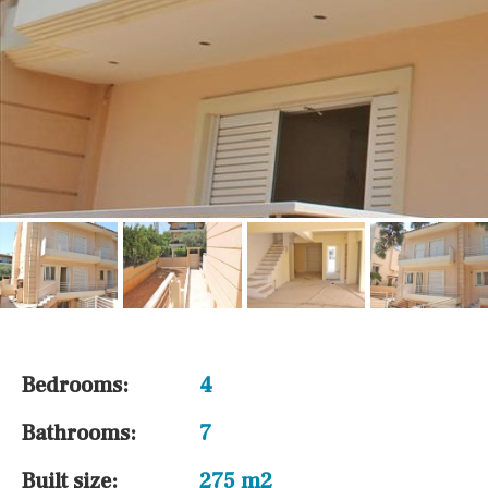
Bedrooms:
4
Bathrooms:
7
Built size:
275 m2