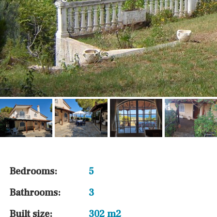
Bedrooms:
5
Bathrooms:
3
Built size:
302 m2