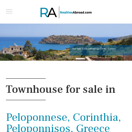
For Sale Villa 200 m² in Crete - Greece
Townhouse for sale in
Peloponnese, Corinthia,
Peloponnisos, Greece