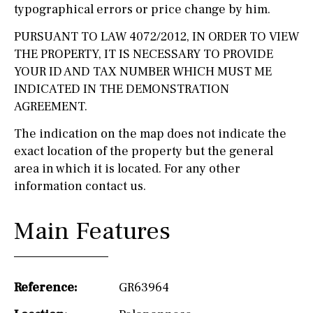
typographical errors or price change by him.
PURSUANT TO LAW 4072/2012, IN ORDER TO VIEW
THE PROPERTY, IT IS NECESSARY TO PROVIDE
YOUR ID AND TAX NUMBER WHICH MUST ME
INDICATED IN THE DEMONSTRATION
AGREEMENT.
The indication on the map does not indicate the
exact location of the property but the general
area in which it is located. For any other
information contact us.
Main Features
Reference:
GR63964