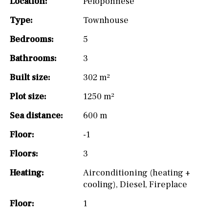
Location:
Peloponnese
Type:
Townhouse
Bedrooms:
5
Bathrooms:
3
Built size:
302 m²
Plot size:
1250 m²
Sea distance:
600 m
Floor:
-1
Floors:
3
Heating:
Airconditioning (heating +
cooling)
,
Diesel
,
Fireplace
Floor:
1