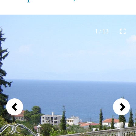
1 / 12