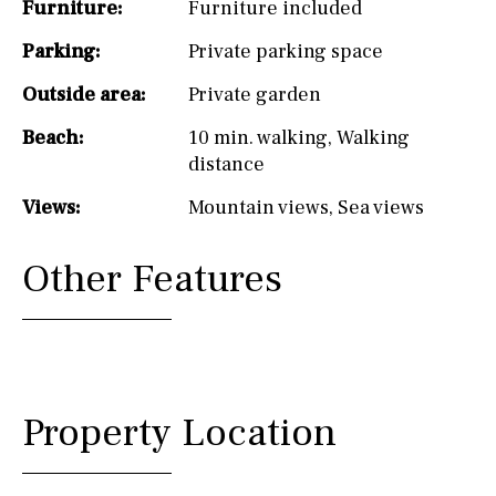
Furniture:
Furniture included
Parking:
Private parking space
Outside area:
Private garden
Beach:
10 min. walking
,
Walking
distance
Views:
Mountain views
,
Sea views
Other Features
Property Location