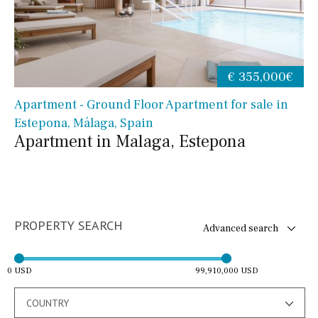
€ 355,000€
Apartment - Ground Floor Apartment for sale in
Estepona, Málaga, Spain
Apartment in Malaga, Estepona
PROPERTY SEARCH
Advanced search
0 USD
99,910,000 USD
COUNTRY