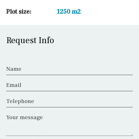
Plot size:
1250 m2
Request Info
Name
Email
Telephone
Your message