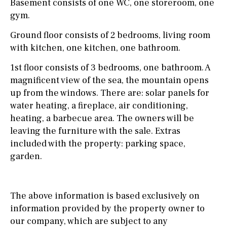
Basement consists of one WC, one storeroom, one
gym.
Ground floor consists of 2 bedrooms, living room
with kitchen, one kitchen, one bathroom.
1st floor consists of 3 bedrooms, one bathroom. A
magnificent view of the sea, the mountain opens
up from the windows. There are: solar panels for
water heating, a fireplace, air conditioning,
heating, a barbecue area. The owners will be
leaving the furniture with the sale. Extras
included with the property: parking space,
garden.
The above information is based exclusively on
information provided by the property owner to
our company, which are subject to any