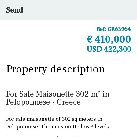
Send
Ref:
GR63964
€ 410,000
USD 422,300
Property description
For Sale Maisonette 302 m² in
Peloponnese - Greece
For sale maisonette of 302 sq.meters in
Peloponnese. The maisonette has 3 levels.