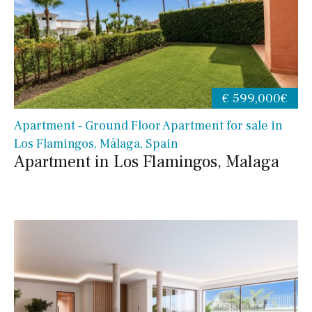
€ 599,000€
Apartment - Ground Floor Apartment for sale in
Los Flamingos, Málaga, Spain
Apartment in Los Flamingos, Malaga