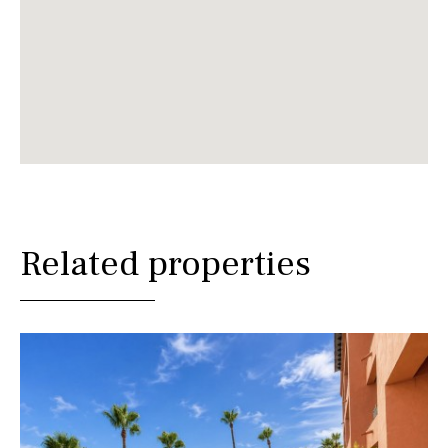
Related properties