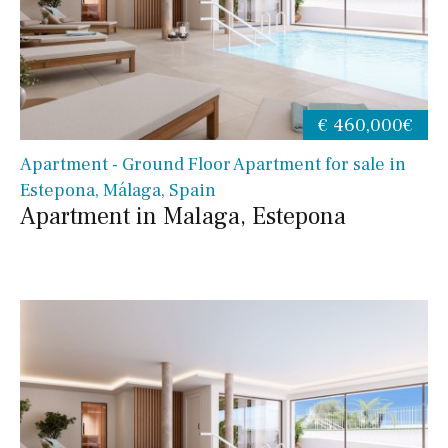
€ 460,000€
Apartment - Ground Floor Apartment for sale in
Estepona, Málaga, Spain
Apartment in Malaga, Estepona