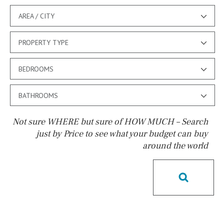
AREA / CITY
PROPERTY TYPE
BEDROOMS
BATHROOMS
Not sure WHERE but sure of HOW MUCH – Search
just by Price to see what your budget can buy
around the world
Pool
Salt
Natural pool
Optional pool
Above ground pool
License to build a pool