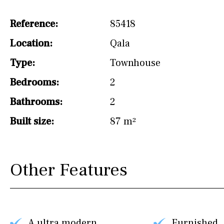
drinking water from
the tap)
Reference:
85418
Dish washer
Location:
Qala
Partially fitted
Type:
Townhouse
Hob (induction)
Bedrooms:
2
Kitchen-lounge
Bathrooms:
2
Fridge / freezer
Built size:
87 m²
Access to garden
Granite worktop
Other Features
Reference
A ultra modern
Furnished