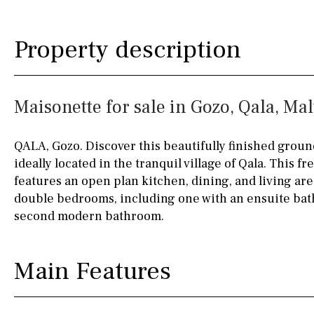
Silestone worktop
130KM
5KM
Property description
Hob (electric)
Hob
15KM
100KM
Access to terrace
25KM
90KM
Maisonette for sale in Gozo, Qala, Mal
Fully fitted
Fridge
40KM
140KM
Microwave
110KM
120KM
QALA, Gozo. Discover this beautifully finished groun
ideally located in the tranquil village of Qala. This f
Water filter
Oven
50KM
150KM
features an open plan kitchen, dining, and living are
Freezer
20KM
45KM
double bedrooms, including one with an ensuite bath
second modern bathroom.
Extractor fan
30KM
70KM
Not fitted
10KM
60KM
Main Features
Washing machine
Osmose filter (for