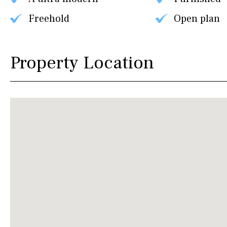
Freehold
Open plan
Property Location