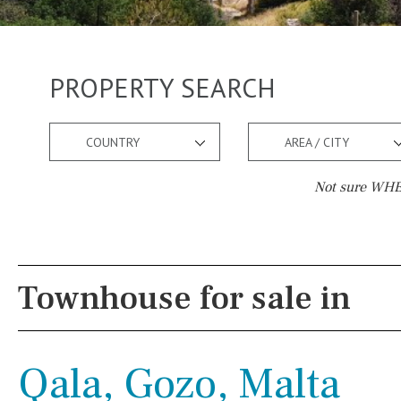
PROPERTY SEARCH
COUNTRY
AREA / CITY
Not sure WHER
Pool
Views
Salt
Natural pool
Lake view
Townhouse for sale in
Optional pool
Marina view
Above ground pool
Beach view
Qala, Gozo, Malta
License to build a pool
Country views