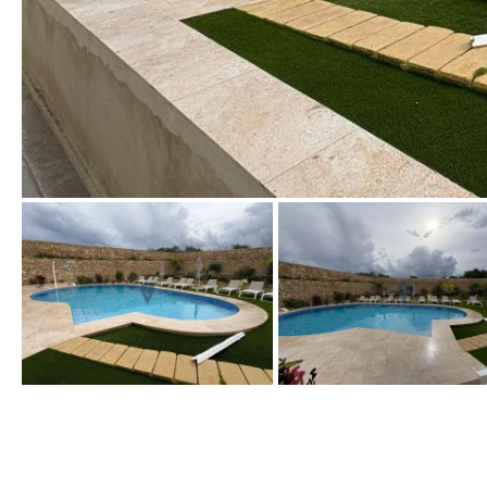
Urbanization view
Urban views
Village view
Street views
Mountain views
Port views
Pool view
Courtyard views
River view
Forest views
Kitchen
Airport
Boiler
Hob (gas)
80KM
35KM