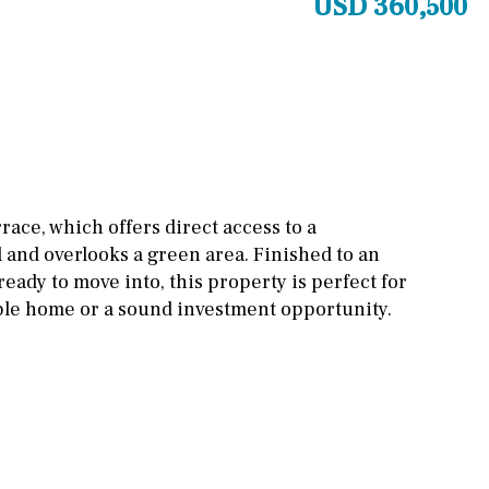
USD 360,500
Cinema
Fitness room
Games room
Storage / utility room
Annex
Annex(es)
rrace, which offers direct access to a
nd overlooks a green area. Finished to an
Pantry
Library
eady to move into, this property is perfect for
Wine cellar
ble home or a sound investment opportunity.
Stable(s)
Kennel(s)