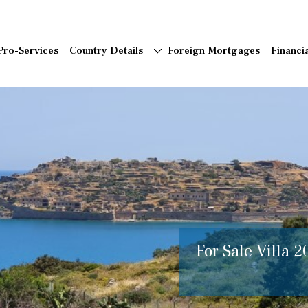
Pro-Services
Country Details
Foreign Mortgages
Financi
For Sale Villa 2