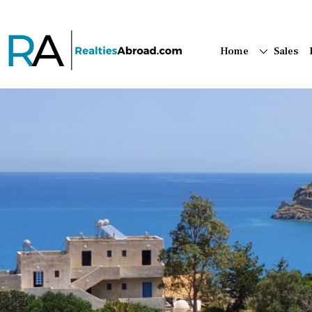
Home
Sales