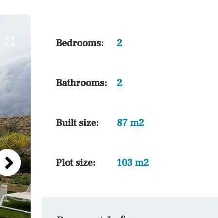
45 min. by car
10 min. by car
20 min. by car
Bedrooms:
2
15 min. by car
On the golfcourse
Bathrooms:
2
10 min. walking
Golf nearby
Built size:
87 m2
Plot size:
103 m2