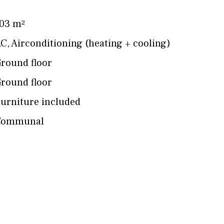
03 m²
AC
,
Airconditioning (heating + cooling)
round floor
round floor
urniture included
Communal