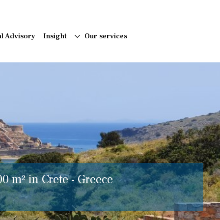
al Advisory
Insight
Our services
00 m² in Crete - Greece