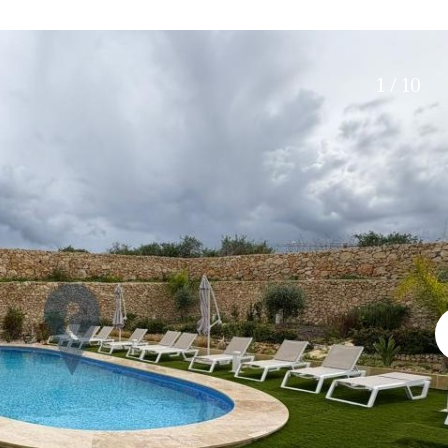
Electric gate
45 min. by car
Automatic irrigation
15 min. by car
Communal garden
20 min. by car
1 / 10
BBQ
Well
10 min. by car
15 min. walking
30 min. by car
Close to Beach