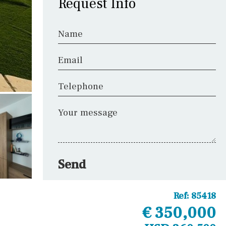
Request Info
Name
Email
Telephone
Your message
Send
Ref:
85418
€ 350,000
Other areas
Laundry
Office