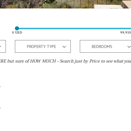
0 USD
99,91
PROPERTY TYPE
BEDROOMS
E but sure of HOW MUCH – Search just by Price to see what you
Outside area
Beach
Terrace / Balcony
Walking distance
Private garden
10 min. walking
Fenced/walled terrain
5 min. walking
Roof terrace
5 min. by car