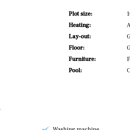
Plot size:
1
Heating:
Lay-out:
G
Floor:
G
Furniture:
F
Pool:
Washing machine