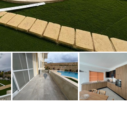
Floor
Parking
penthouse
3rd
Street parking