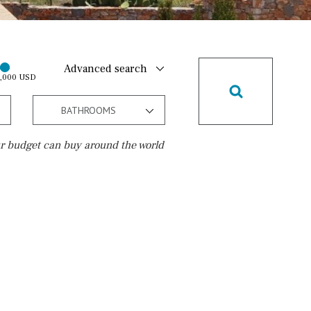
Advanced search
0,000 USD
BATHROOMS
r budget can buy around the world
Golf course
15 min. walking
5 min. by car
5 min. walking
30 min. by car