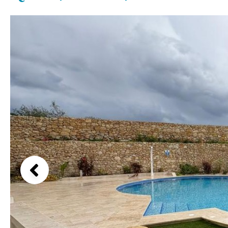
Kids pool
Heated
Beach views
Childrens
Private
Mountain view
Indoor
Private pool
Sea views
Jacuzzi
Communal
Marina views
Communal pool
City view
Chlorine
Cover
Garden views
Pool shower
Garden view
Possible to build a pool
Old Town
Golf views
Pool views
Countryside views
Panoramic views