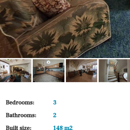
Bedrooms:
3
Bathrooms:
2
Built size:
148 m2