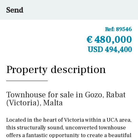
Send
Ref:
89546
€ 480,000
USD 494,400
Property description
Townhouse for sale in Gozo, Rabat
(Victoria), Malta
Located in the heart of Victoria within a UCA area,
this structurally sound, unconverted townhouse
offers a fantastic opportunity to create a beautiful