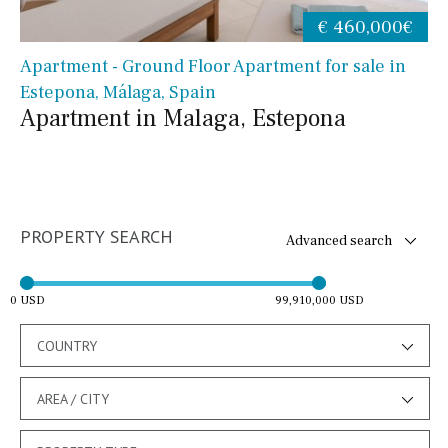
€ 460,000€
Apartment - Ground Floor Apartment for sale in
Estepona, Málaga, Spain
Apartment in Malaga, Estepona
PROPERTY SEARCH
Advanced search
0 USD
99,910,000 USD
COUNTRY
AREA / CITY