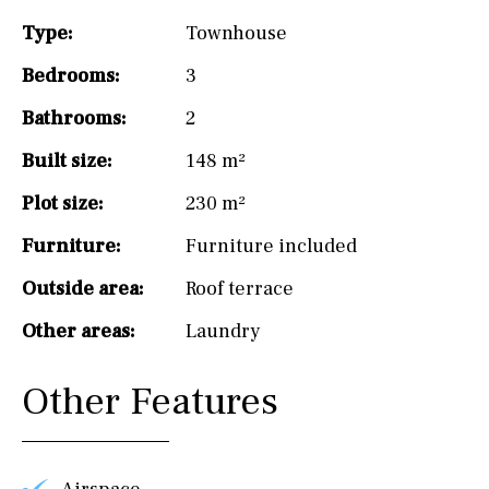
Type:
Townhouse
Bedrooms:
3
Bathrooms:
2
Built size:
148 m²
Plot size:
230 m²
Furniture:
Furniture included
Outside area:
Roof terrace
Other areas:
Laundry
Other Features