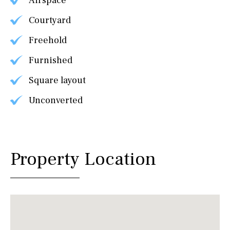
Airspace
Courtyard
Freehold
Furnished
Square layout
Unconverted
Property Location