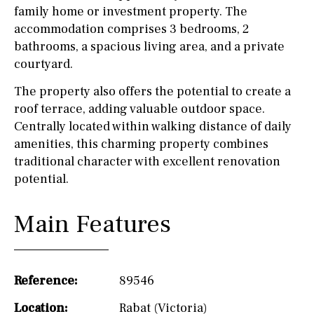
family home or investment property. The
accommodation comprises 3 bedrooms, 2
bathrooms, a spacious living area, and a private
courtyard.
The property also offers the potential to create a
roof terrace, adding valuable outdoor space.
Centrally located within walking distance of daily
amenities, this charming property combines
traditional character with excellent renovation
potential.
Main Features
Reference:
89546
Location:
Rabat (Victoria)