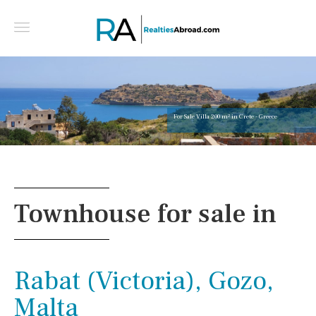
For Sale Villa 200 m² in Crete - Greece
Townhouse for sale in
Rabat (Victoria), Gozo,
Malta