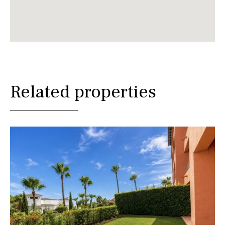
Related properties