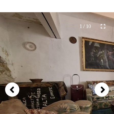
1 / 10