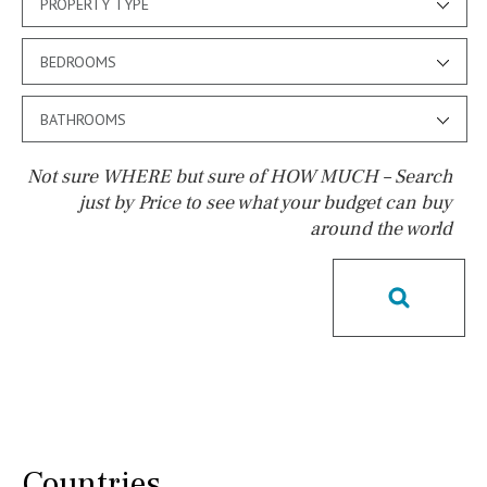
PROPERTY TYPE
BEDROOMS
BATHROOMS
Not sure WHERE but sure of HOW MUCH – Search
just by Price to see what your budget can buy
around the world
Pool
Pool shower
Possible to build a pool
Salt
Natural pool
Optional pool
Above ground pool
License to build a pool
Kids pool
Heated
Childrens
Private
Indoor
Private pool
Countries