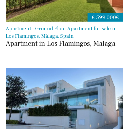
€ 599,000€
Apartment - Ground Floor Apartment for sale in
Los Flamingos, Málaga, Spain
Apartment in Los Flamingos, Malaga