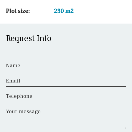
Plot size:
230 m2
Request Info
Name
Email
Telephone
Your message