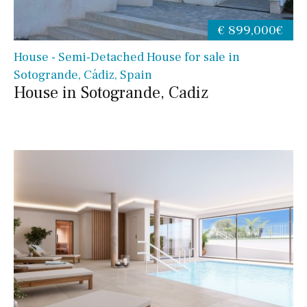
€ 899,000€
House - Semi-Detached House for sale in
Sotogrande, Cádiz, Spain
House in Sotogrande, Cadiz