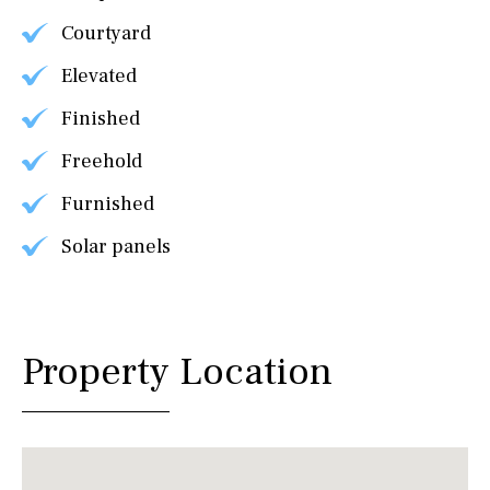
Courtyard
Elevated
Finished
Freehold
Furnished
Solar panels
Property Location