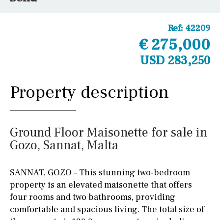
Ref:
42209
€ 275,000
USD 283,250
Property description
Ground Floor Maisonette for sale in
Gozo, Sannat, Malta
SANNAT, GOZO – This stunning two-bedroom
property is an elevated maisonette that offers
four rooms and two bathrooms, providing
comfortable and spacious living. The total size of