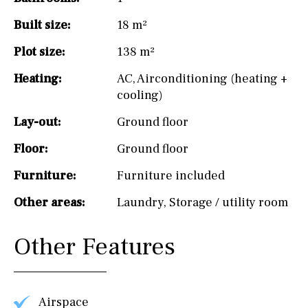
Built size:
18 m²
Plot size:
138 m²
Heating:
AC
,
Airconditioning (heating +
cooling)
Lay-out:
Ground floor
Floor:
Ground floor
Furniture:
Furniture included
Other areas:
Laundry
,
Storage / utility room
Other Features
Airspace