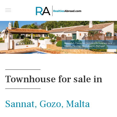
Beautiful, Character Quinta with Annexes in a
Peaceful Setting - East algarve, Portugal
Townhouse for sale in
Sannat, Gozo, Malta