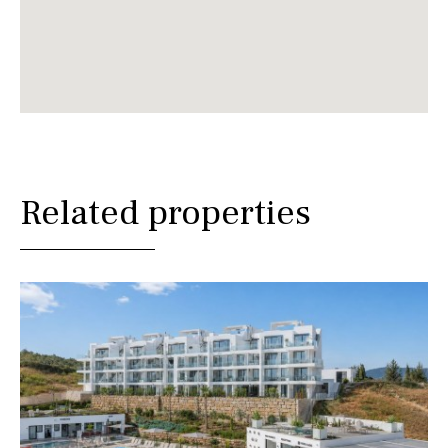
Related properties