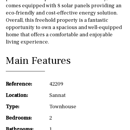
comes equipped with 8 solar panels providing an
eco-friendly and cost-effective energy solution.
Overall, this freehold property is a fantastic
opportunity to own a spacious and well-equipped
home that offers a comfortable and enjoyable
living experience.
Main Features
Reference:
42209
Location:
Sannat
Type:
Townhouse
Bedrooms:
2
Bathrooms:
1