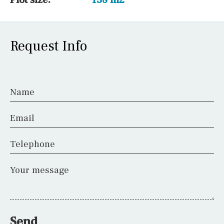
Request Info
Name
Email
Telephone
Your message
Send