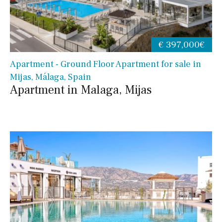
€ 397,000€
Apartment - Ground Floor Apartment for sale in
Mijas, Málaga, Spain
Apartment in Malaga, Mijas