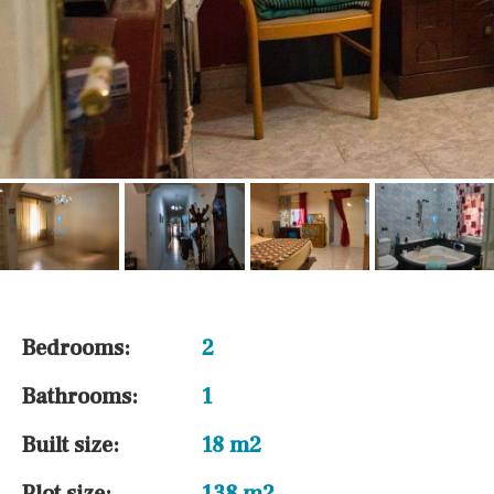
Bedrooms:
2
Bathrooms:
1
Built size:
18 m2
Plot size:
138 m2