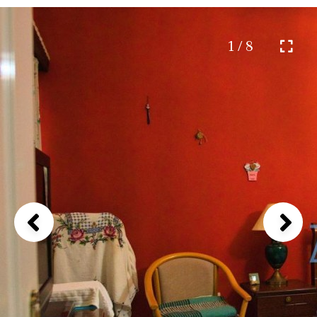
1 / 8