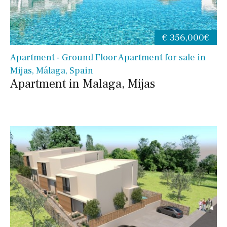
€ 356,000€
Apartment - Ground Floor Apartment for sale in
Mijas, Málaga, Spain
Apartment in Malaga, Mijas