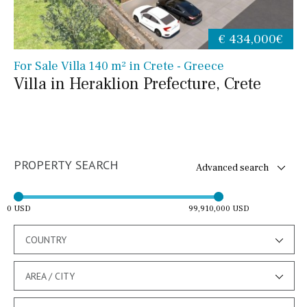
€ 434,000€
For Sale Villa 140 m² in Crete - Greece
Villa in Heraklion Prefecture, Crete
PROPERTY SEARCH
Advanced search
0 USD
99,910,000 USD
COUNTRY
AREA / CITY