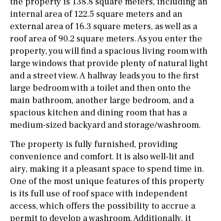
the property is 138.8 square meters, including an
internal area of 122.5 square meters and an
external area of 16.3 square meters, as well as a
roof area of 90.2 square meters. As you enter the
property, you will find a spacious living room with
large windows that provide plenty of natural light
and a street view. A hallway leads you to the first
large bedroom with a toilet and then onto the
main bathroom, another large bedroom, and a
spacious kitchen and dining room that has a
medium-sized backyard and storage/washroom.
The property is fully furnished, providing
convenience and comfort. It is also well-lit and
airy, making it a pleasant space to spend time in.
One of the most unique features of this property
is its full use of roof space with independent
access, which offers the possibility to accrue a
permit to develop a washroom. Additionally, it