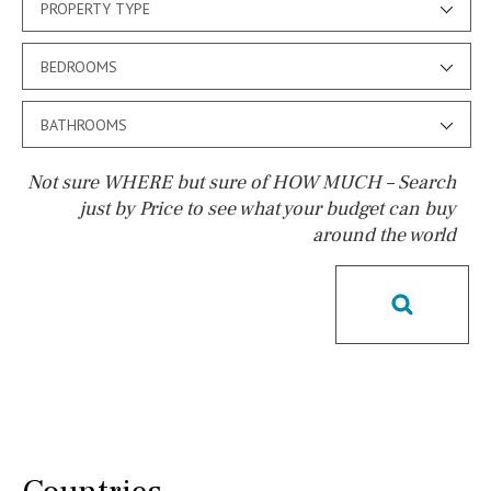
PROPERTY TYPE
BEDROOMS
BATHROOMS
Not sure WHERE but sure of HOW MUCH – Search
just by Price to see what your budget can buy
around the world
Pool
Possible to build a pool
Salt
Natural pool
Optional pool
Above ground pool
License to build a pool
Kids pool
Heated
Childrens
Private
Indoor
Private pool