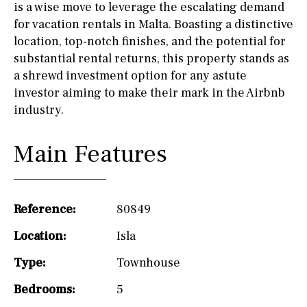
is a wise move to leverage the escalating demand
for vacation rentals in Malta. Boasting a distinctive
location, top-notch finishes, and the potential for
substantial rental returns, this property stands as
a shrewd investment option for any astute
investor aiming to make their mark in the Airbnb
industry.
Main Features
Reference:
80849
Location:
Isla
Type:
Townhouse
Bedrooms:
5