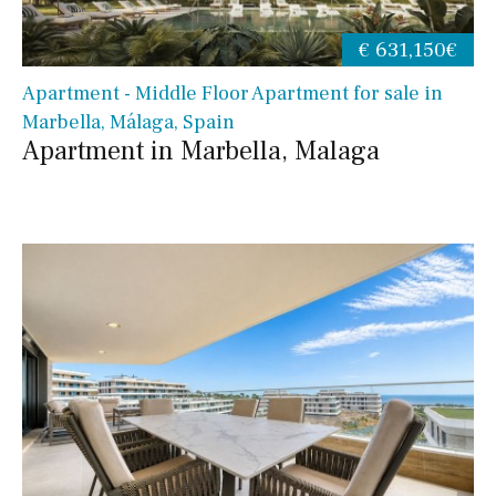
€ 631,150€
Apartment - Middle Floor Apartment for sale in
Marbella, Málaga, Spain
Apartment in Marbella, Malaga