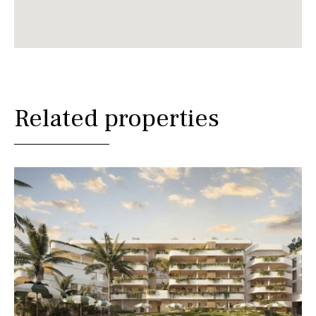
Related properties