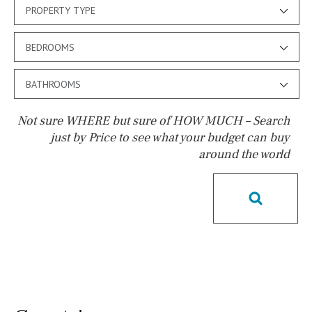
PROPERTY TYPE
BEDROOMS
BATHROOMS
Not sure WHERE but sure of HOW MUCH – Search
just by Price to see what your budget can buy
around the world
Pool
Salt
Natural pool
Optional pool
Above ground pool
License to build a pool
Kids pool
Heated
Childrens
Private
Indoor
Private pool
Jacuzzi
Communal