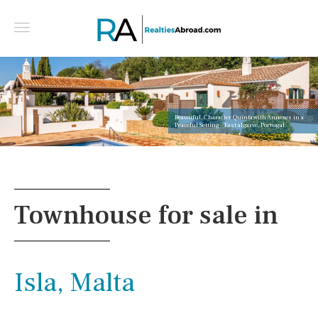
Beautiful, Character Quinta with Annexes in a
Peaceful Setting - East algarve, Portugal
Townhouse for sale in
Isla, Malta