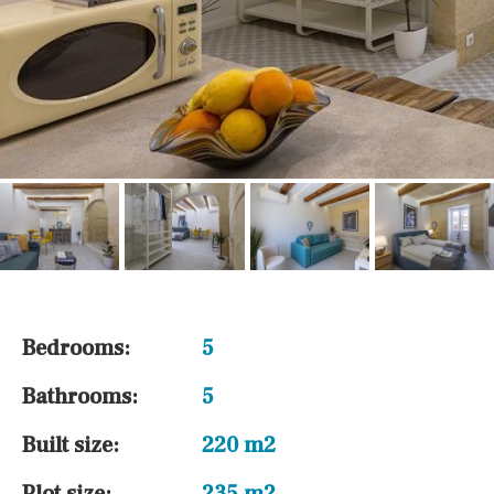
Bedrooms:
5
Bathrooms:
5
Built size:
220 m2
Plot size:
235 m2