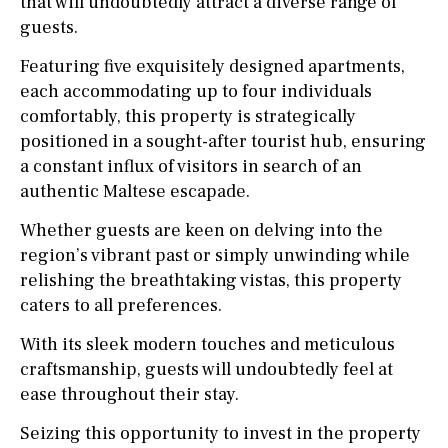
that will undoubtedly attract a diverse range of
guests.
Featuring five exquisitely designed apartments,
each accommodating up to four individuals
comfortably, this property is strategically
positioned in a sought-after tourist hub, ensuring
a constant influx of visitors in search of an
authentic Maltese escapade.
Whether guests are keen on delving into the
region’s vibrant past or simply unwinding while
relishing the breathtaking vistas, this property
caters to all preferences.
With its sleek modern touches and meticulous
craftsmanship, guests will undoubtedly feel at
ease throughout their stay.
Seizing this opportunity to invest in the property