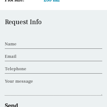
Request Info
Name
Email
Telephone
Your message
Send