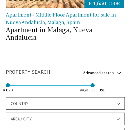
€ 1,650,000€
Apartment - Middle Floor Apartment for sale in
Nueva Andalucía, Málaga, Spain
Apartment in Malaga, Nueva
Andalucia
PROPERTY SEARCH
Advanced search
0 USD
99,910,000 USD
COUNTRY
AREA / CITY