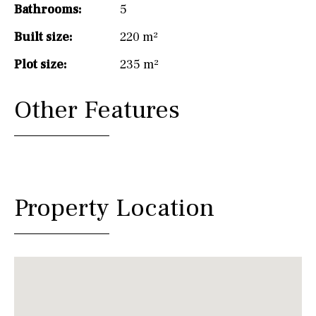
Bathrooms:
5
Built size:
220 m²
Plot size:
235 m²
Other Features
Property Location