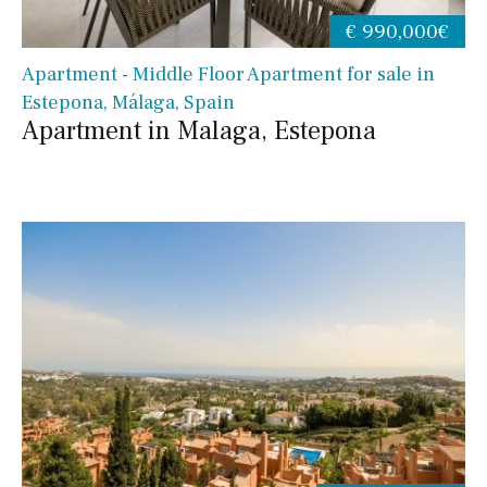
€ 990,000€
Apartment - Middle Floor Apartment for sale in
Estepona, Málaga, Spain
Apartment in Malaga, Estepona