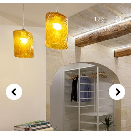
1 / 6