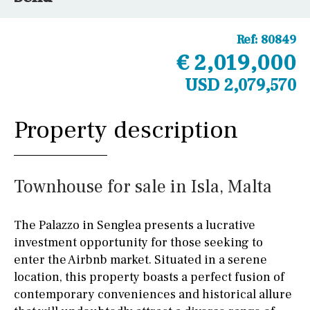
Ref:
80849
€ 2,019,000
USD 2,079,570
Property description
Townhouse for sale in Isla, Malta
The Palazzo in Senglea presents a lucrative
investment opportunity for those seeking to
enter the Airbnb market. Situated in a serene
location, this property boasts a perfect fusion of
contemporary conveniences and historical allure