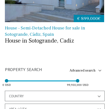
€ 899,000€
House - Semi-Detached House for sale in
Sotogrande, Cádiz, Spain
House in Sotogrande, Cadiz
PROPERTY SEARCH
Advanced search
0 USD
99,910,000 USD
COUNTRY
AREA / CITY