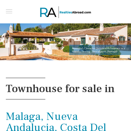
Beautiful, Character Quinta with Annexes in a
Peaceful Setting - East algarve, Portugal
Townhouse for sale in
Malaga, Nueva
Andalucia, Costa Del