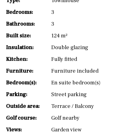
Type:
Townhouse
Bedrooms:
3
Bathrooms:
3
Built size:
124 m²
Insulation:
Double glazing
Kitchen:
Fully fitted
Furniture:
Furniture included
Bedroom(s):
En suite bedroom(s)
Parking:
Street parking
Outside area:
Terrace / Balcony
Golf course:
Golf nearby
Views:
Garden view