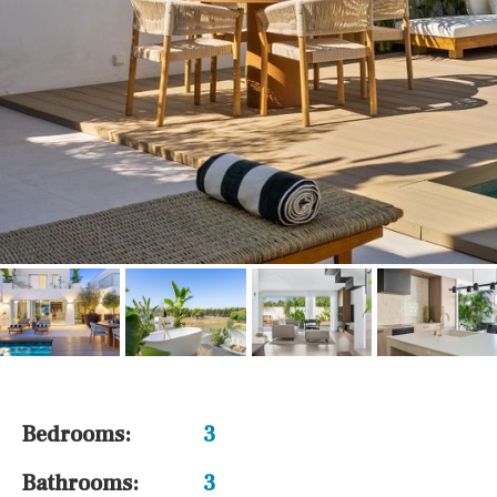
Bedrooms:
3
Bathrooms:
3