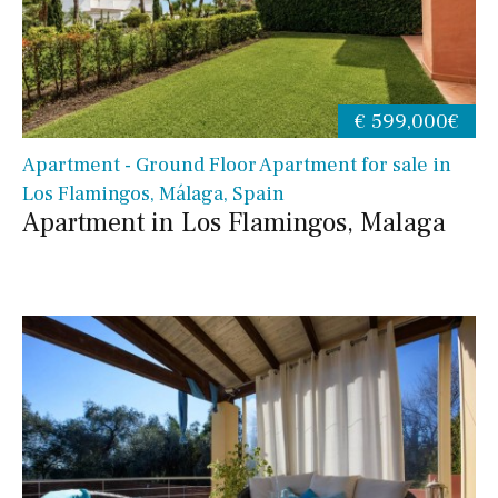
€ 599,000€
Apartment - Ground Floor Apartment for sale in
Los Flamingos, Málaga, Spain
Apartment in Los Flamingos, Malaga