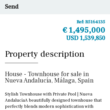
Send
Ref:
R5164135
€ 1,495,000
USD 1,539,850
Property description
House - Townhouse for sale in
Nueva Andalucía, Málaga, Spain
Stylish Townhouse with Private Pool | Nueva
AndalucíaA beautifully designed townhouse that
perfectly blends modern sophistication with