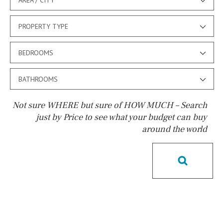
PROPERTY TYPE
BEDROOMS
BATHROOMS
Not sure WHERE but sure of HOW MUCH – Search
just by Price to see what your budget can buy
around the world
Pool
Kids pool
Heated
Childrens
Private
Indoor
Private pool
Jacuzzi
Communal
Communal pool
Chlorine
Cover
Pool shower