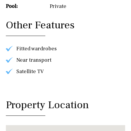
Pool:
Private
Other Features
Fitted wardrobes
Near transport
Satellite TV
Property Location