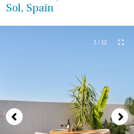
Sol, Spain
1 / 12