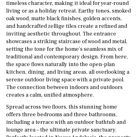
timeless character, making it ideal for year-round
living or as a holiday retreat. Earthy tones, smoked
oak wood, matte black finishes, golden accents,
and handcrafted zellige tiles create a refined and
inviting aesthetic throughout. The entrance
showcases a striking staircase of wood and metal,
setting the tone for the home’s seamless mix of
traditional and contemporary design. From here,
the space flows naturally into the open-plan
kitchen, dining, and living areas, all overlooking a
serene outdoor living space with a private pool.
The connection between indoors and outdoors
creates a calm, unified atmosphere.
Spread across two floors, this stunning home
offers three bedrooms and three bathrooms,
including a terrace with an outdoor bathtub and
lounge area – the ultimate private sanctuary.