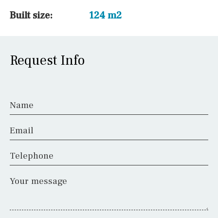
Built size:
124 m2
Request Info
Name
Email
Telephone
Your message