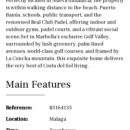
Perfectly located in Nueva Andalucía, the property
is within walking distance to the beach, Puerto
Banús, schools, public transport, and the
renowned Real Club Padel, offering indoor and
outdoor gyms, padel courts, and a vibrant social
scene.Set in Marbella’s exclusive Golf Valley,
surrounded by lush greenery, palm-lined
avenues, world-class golf courses, and framed by
La Concha mountain, this exquisite home delivers
the very best of Costa del Sol living.
Main Features
Reference:
R5164135
Location:
Malaga