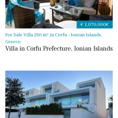
€ 1,070,000€
For Sale Villa 280 m² in Corfu - Ionian Islands,
Greece
Villa in Corfu Prefecture, Ionian Islands