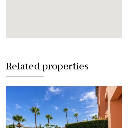
Related properties