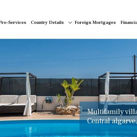
Pro-Services
Country Details
Foreign Mortgages
Financi
Multifamily vill
Central algarve