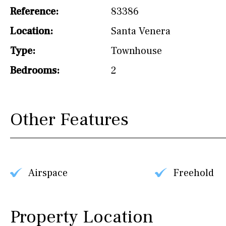
Reference:
83386
Hob (induction)
Location:
Santa Venera
Kitchen-lounge
Type:
Townhouse
Fridge / freezer
Bedrooms:
2
Access to garden
Granite worktop
Other Features
Boiler
Hob (gas)
Silestone worktop
Hob (electric)
Hob
Airspace
Freehold
Reference
Property Location