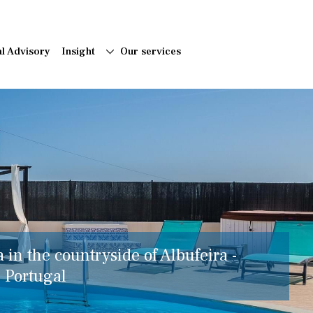
al Advisory
Insight
Our services
a in the countryside of Albufeira -
, Portugal