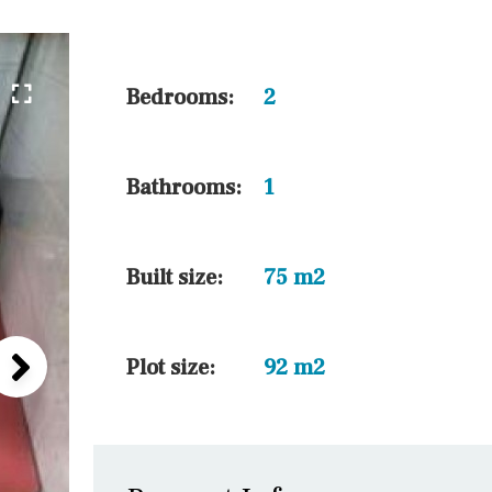
10 min. by car
20 min. by car
15 min. by car
Bedrooms:
2
On the golfcourse
10 min. walking
Bathrooms:
1
Golf nearby
15 min. walking
Built size:
75 m2
Plot size:
92 m2