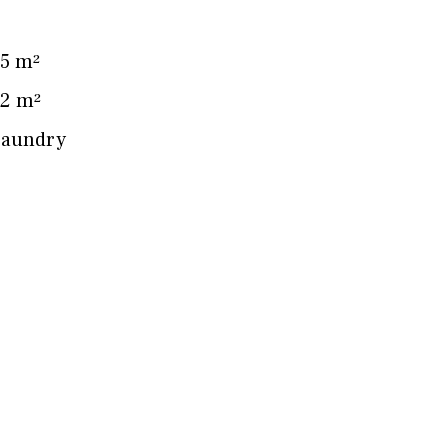
5 m²
2 m²
Laundry