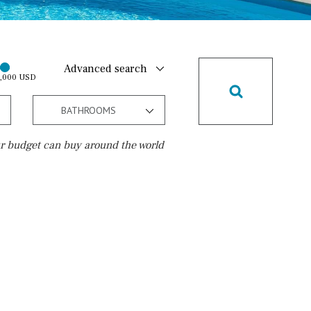
Advanced search
0,000 USD
BATHROOMS
r budget can buy around the world
Golf course
5 min. by car
5 min. walking
30 min. by car
45 min. by car