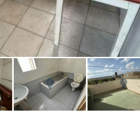
Floor
Parking
7
2nd
6
1
Street parking