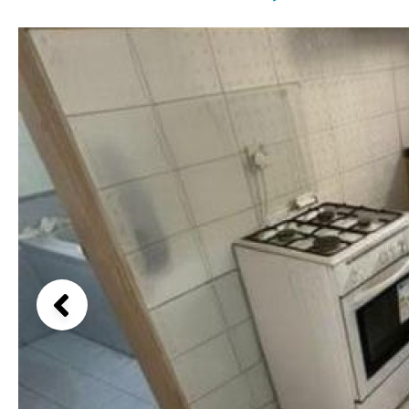
Communal pool
Garden views
Chlorine
Cover
Garden view
Pool shower
Old Town
Possible to build a pool
Golf views
Salt
Natural pool
Pool views
Optional pool
Countryside views
Above ground pool
Panoramic views
License to build a pool
Urbanization view
Urban views
Village view
Street views
Mountain views