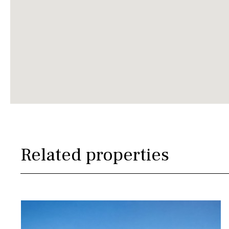
Related properties