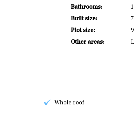
Bathrooms:
1
Built size:
7
Plot size:
9
Other areas:
Whole roof