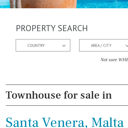
PROPERTY SEARCH
COUNTRY
AREA / CITY
Not sure WHER
Pool
Views
Kids pool
Heated
Mountain view
Townhouse for sale in
Childrens
Private
Sea views
Indoor
Private pool
Marina views
Santa Venera, Malta
Jacuzzi
Communal
City view