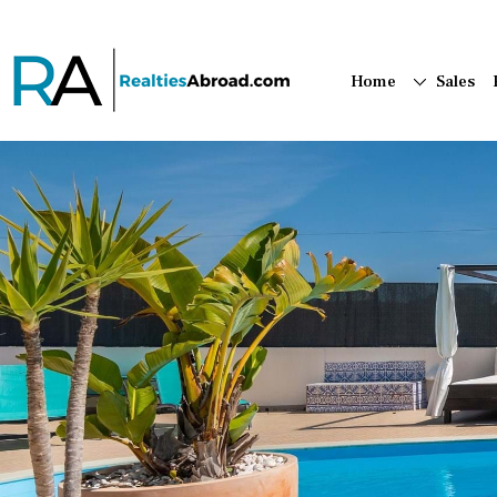
Home
Sales