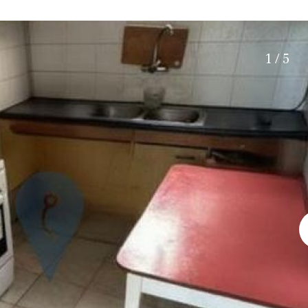
Electric gate
15 min. by car
Automatic irrigation
20 min. by car
Communal garden
10 min. by car
1 / 5
BBQ
Well
15 min. walking
30 min. by car
Close to Beach
Walking distance