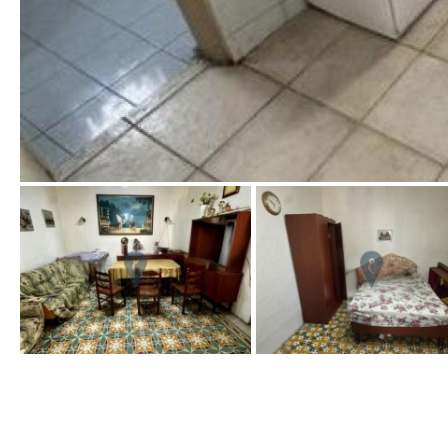
Port views
Pool view
Courtyard views
River view
Forest views
Lake view
Marina view
Beach view
Country views
Beach views
Kitchen
Airport
Access to terrace
100KM
25KM