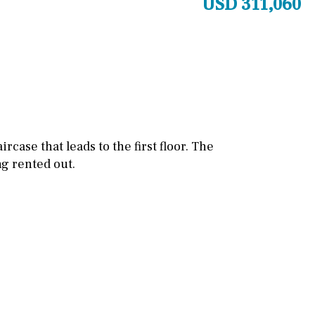
USD 311,060
Games room
Storage / utility room
Annex
Annex(es)
Pantry
Library
Wine cellar
ircase that leads to the first floor. The
ng rented out.
Stable(s)
Kennel(s)
Laundry
Office
Cinema