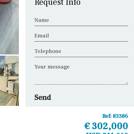
Request Info
Name
Email
Telephone
Your message
Send
Ref:
83386
€ 302,000
Other areas
Fitness room