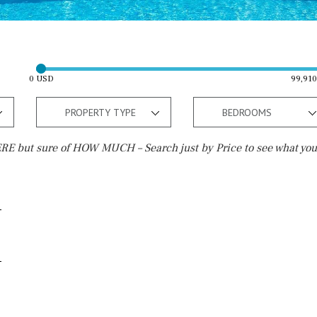
0 USD
99,91
PROPERTY TYPE
BEDROOMS
E but sure of HOW MUCH – Search just by Price to see what you
Outside area
Beach
Terrace / Balcony
10 min. walking
Private garden
5 min. walking
Fenced/walled terrain
5 min. by car
Roof terrace
45 min. by car