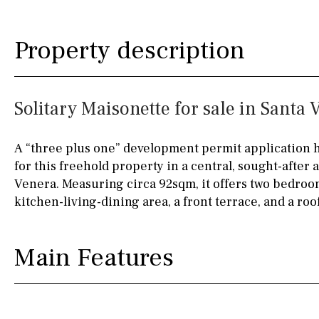
Fully fitted
Fridge
90KM
40KM
Property description
Microwave
140KM
110KM
Water filter
Oven
120KM
50KM
Solitary Maisonette for sale in Santa 
Freezer
150KM
20KM
Extractor fan
45KM
30KM
A “three plus one” development permit application 
for this freehold property in a central, sought-after 
Not fitted
70KM
10KM
Venera. Measuring circa 92sqm, it offers two bedroo
Washing machine
60KM
80KM
kitchen-living-dining area, a front terrace, and a roof
Osmose filter (for
35KM
130KM
drinking water from
Main Features
the tap)
5KM
15KM
Dish washer
Partially fitted