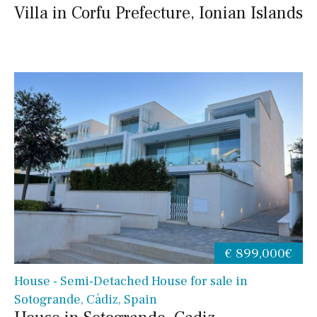
Villa in Corfu Prefecture, Ionian Islands
€ 899,000€
House - Semi-Detached House for sale in
Sotogrande, Cádiz, Spain