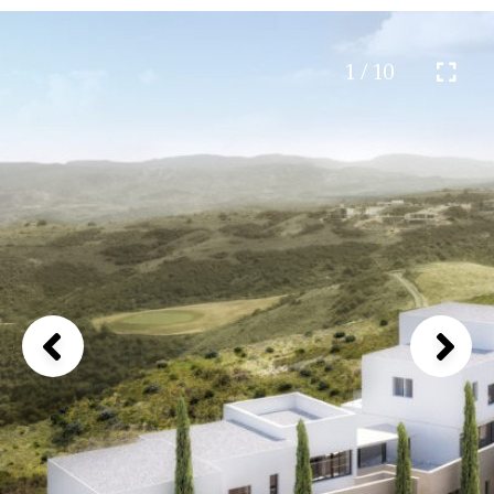
1 / 10