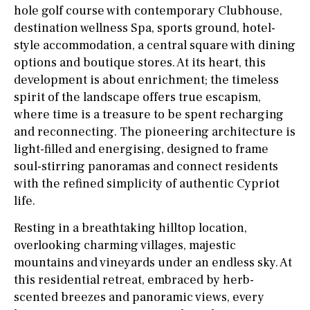
hole golf course with contemporary Clubhouse,
destination wellness Spa, sports ground, hotel-
style accommodation, a central square with dining
options and boutique stores. At its heart, this
development is about enrichment; the timeless
spirit of the landscape offers true escapism,
where time is a treasure to be spent recharging
and reconnecting. The pioneering architecture is
light-filled and energising, designed to frame
soul-stirring panoramas and connect residents
with the refined simplicity of authentic Cypriot
life.
Resting in a breathtaking hilltop location,
overlooking charming villages, majestic
mountains and vineyards under an endless sky. At
this residential retreat, embraced by herb-
scented breezes and panoramic views, every