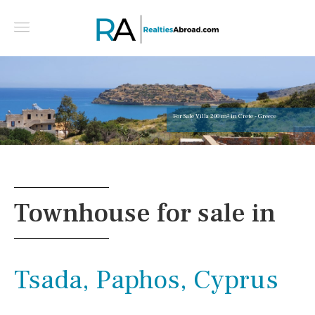
For Sale Villa 200 m² in Crete - Greece
Townhouse for sale in
Tsada, Paphos, Cyprus