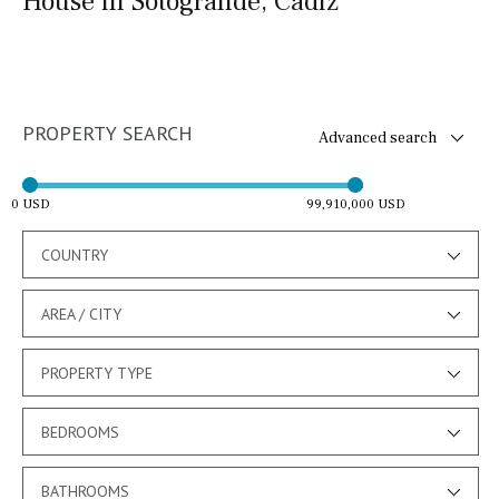
House in Sotogrande, Cadiz
PROPERTY SEARCH
Advanced search
0 USD
99,910,000 USD
COUNTRY
AREA / CITY
PROPERTY TYPE
BEDROOMS
BATHROOMS