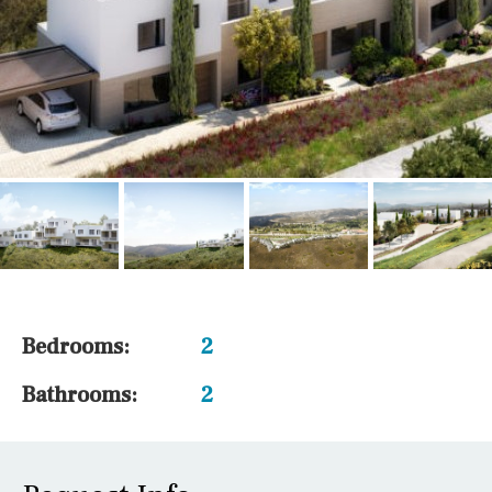
Bedrooms:
2
Bathrooms:
2