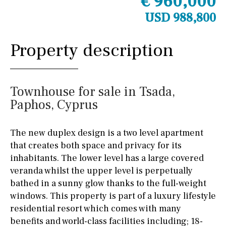
€ 960,000
USD 988,800
Property description
Townhouse for sale in Tsada,
Paphos, Cyprus
The new duplex design is a two level apartment
that creates both space and privacy for its
inhabitants. The lower level has a large covered
veranda whilst the upper level is perpetually
bathed in a sunny glow thanks to the full-weight
windows. This property is part of a luxury lifestyle
residential resort which comes with many
benefits and world-class facilities including; 18-