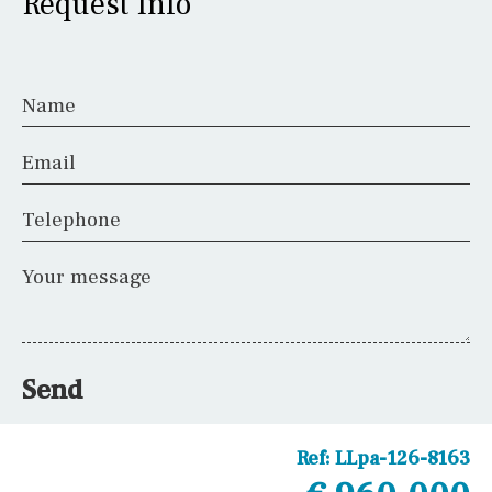
Request Info
Name
Email
Telephone
Your message
Send
Ref:
LLpa-126-8163