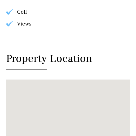
Golf
Views
Property Location