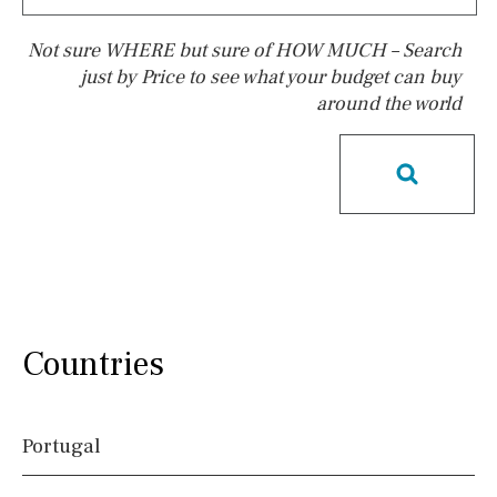
Not sure WHERE but sure of HOW MUCH – Search
just by Price to see what your budget can buy
around the world
Pool
Possible to build a pool
Salt
Natural pool
Optional pool
Above ground pool
License to build a pool
Kids pool
Heated
Childrens
Private
Indoor
Private pool
Countries
Jacuzzi
Communal
Communal pool
Chlorine
Portugal
Cover
Pool shower