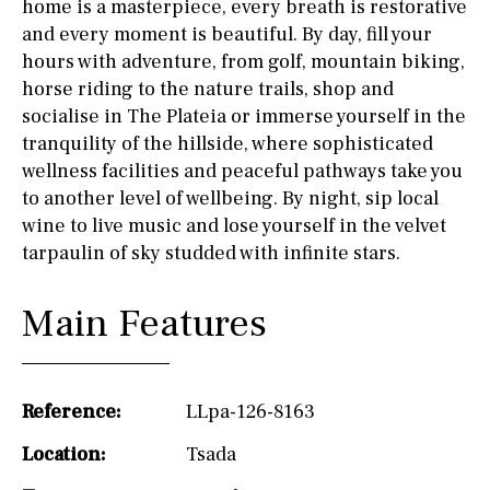
home is a masterpiece, every breath is restorative
and every moment is beautiful. By day, fill your
hours with adventure, from golf, mountain biking,
horse riding to the nature trails, shop and
socialise in The Plateia or immerse yourself in the
tranquility of the hillside, where sophisticated
wellness facilities and peaceful pathways take you
to another level of wellbeing. By night, sip local
wine to live music and lose yourself in the velvet
tarpaulin of sky studded with infinite stars.
Main Features
Reference:
LLpa-126-8163
Location:
Tsada