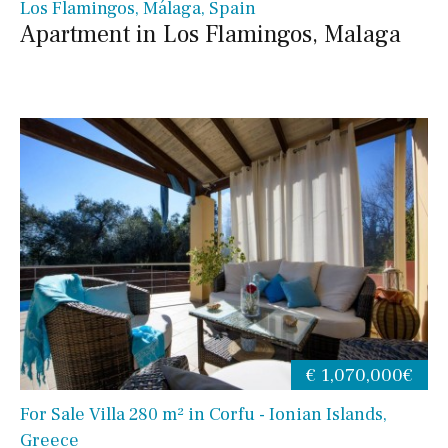
Los Flamingos, Málaga, Spain
Apartment in Los Flamingos, Malaga
€ 1,070,000€
For Sale Villa 280 m² in Corfu - Ionian Islands,
Greece