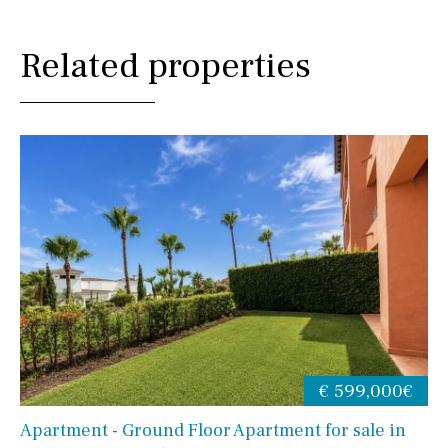
Related properties
€ 599,000€
Apartment - Ground Floor Apartment for sale in