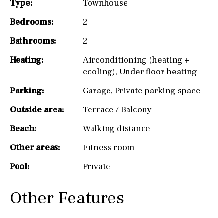
Type:
Townhouse
Bedrooms:
2
Bathrooms:
2
Heating:
Airconditioning (heating +
cooling)
,
Under floor heating
Parking:
Garage
,
Private parking space
Outside area:
Terrace / Balcony
Beach:
Walking distance
Other areas:
Fitness room
Pool:
Private
Other Features