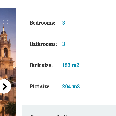
45 min. by car
10 min. by car
20 min. by car
Bedrooms:
3
15 min. by car
On the golfcourse
Bathrooms:
3
10 min. walking
Golf nearby
Built size:
152 m2
Plot size:
204 m2