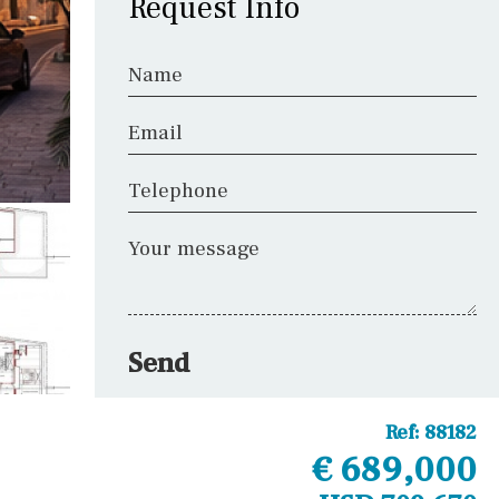
Request Info
Name
Email
Telephone
Your message
Send
Ref:
88182
€ 689,000
Other areas
Laundry
Office