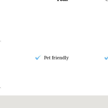
Pet friendly