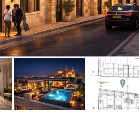
Floor
Parking
penthouse
3rd
Street parking