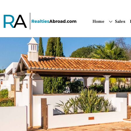
Home
Sales