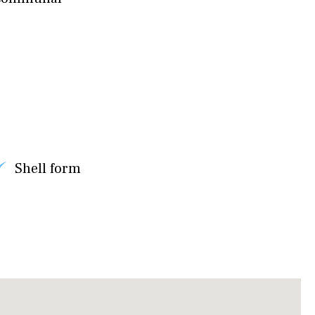
Shell form