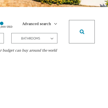
Advanced search
0,000 USD
BATHROOMS
r budget can buy around the world
Golf course
15 min. walking
5 min. by car
5 min. walking
30 min. by car