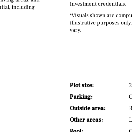
investment credentials.
tial, including
*Visuals shown are compu
illustrative purposes only.
vary.
Plot size:
2
Parking:
G
Outside area:
R
Other areas:
Pool: