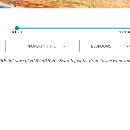
0 USD
99,91
PROPERTY TYPE
BEDROOMS
E but sure of HOW MUCH – Search just by Price to see what you
Outside area
Beach
Terrace / Balcony
Walking distance
Private garden
10 min. walking
Fenced/walled terrain
5 min. walking
Roof terrace
5 min. by car