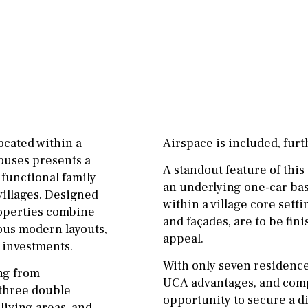
ground floor, 5 steps
Garage
Carport
up
Private parking space
2nd floor
2th
4
Garage for multiple
7
2nd
6
1
cars
11
5
8
3
9
Allocated off-street
ocated within a
Airspace is included, furt
2
1 - 2
1st Floor
On street
ouses presents a
A standout feature of thi
10
0
100
Underground
Open
 functional family
an underlying one-car bas
villages. Designed
split level
1st
within a village core set
Ev charge point
properties combine
and façades, are to be fin
ous modern layouts,
ground floor
appeal.
 investments.
3rd floor (no elevator)
With only seven residence
ing from
UCA advantages, and compl
R/C
all on one level
 three double
opportunity to secure a di
iving areas, and