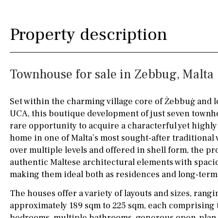
Silestone worktop
130KM
5KM
Property description
Hob (electric)
Hob
15KM
100KM
Access to terrace
25KM
90KM
Townhouse for sale in Zebbug, Malta
Fully fitted
Fridge
40KM
140KM
Microwave
110KM
120KM
Set within the charming village core of Żebbuġ and l
UCA, this boutique development of just seven townh
Water filter
Oven
50KM
150KM
rare opportunity to acquire a characterful yet highly
Freezer
20KM
45KM
home in one of Malta’s most sought-after traditional 
over multiple levels and offered in shell form, the 
Extractor fan
30KM
70KM
authentic Maltese architectural elements with spaci
making them ideal both as residences and long-term
Not fitted
10KM
60KM
The houses offer a variety of layouts and sizes, rang
Washing machine
approximately 189 sqm to 225 sqm, each comprising
Osmose filter (for
bedrooms, multiple bathrooms, generous open-plan l