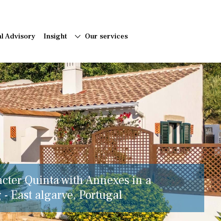
al Advisory
Insight
Our services
acter Quinta with Annexes in a
 - East algarve, Portugal