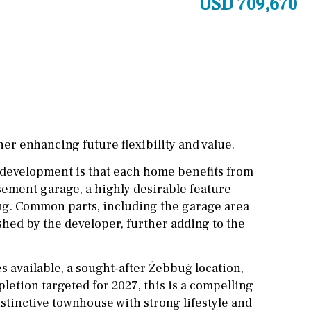
USD 709,670
Cinema
Fitness room
Games room
Storage / utility room
Annex
Annex(es)
her enhancing future flexibility and value.
Pantry
Library
s development is that each home benefits from
ement garage, a highly desirable feature
Wine cellar
ting. Common parts, including the garage area
Stable(s)
Kennel(s)
ished by the developer, further adding to the
s available, a sought-after Żebbuġ location,
etion targeted for 2027, this is a compelling
stinctive townhouse with strong lifestyle and