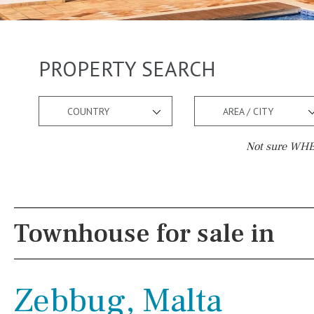
PROPERTY SEARCH
COUNTRY
AREA / CITY
Not sure WHER
Pool
Views
Salt
Natural pool
Lake view
Townhouse for sale in
Optional pool
Marina view
Above ground pool
Beach view
Zebbug, Malta
License to build a pool
Country views