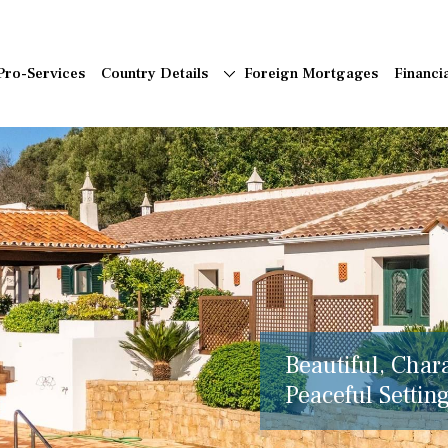
Pro-Services
Country Details
Foreign Mortgages
Financi
Beautiful, Char
Peaceful Setting