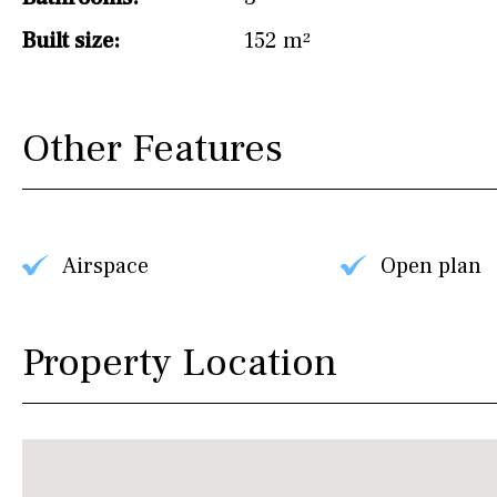
Built size:
152 m²
Other Features
Airspace
Open plan
Property Location