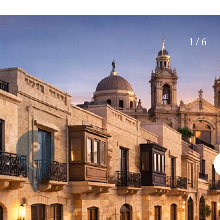
Electric gate
45 min. by car
Automatic irrigation
15 min. by car
Communal garden
20 min. by car
1 / 6
BBQ
Well
10 min. by car
15 min. walking
30 min. by car
Close to Beach