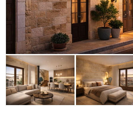
Urbanization view
Urban views
Village view
Street views
Mountain views
Port views
Pool view
Courtyard views
River view
Forest views
Kitchen
Airport
Boiler
Hob (gas)
80KM
35KM