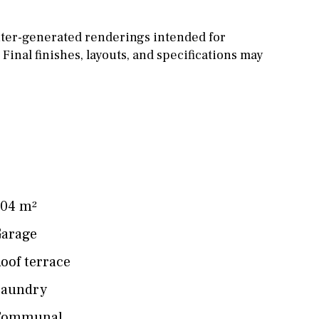
ter-generated renderings intended for
 Final finishes, layouts, and specifications may
04 m²
arage
oof terrace
Laundry
Communal