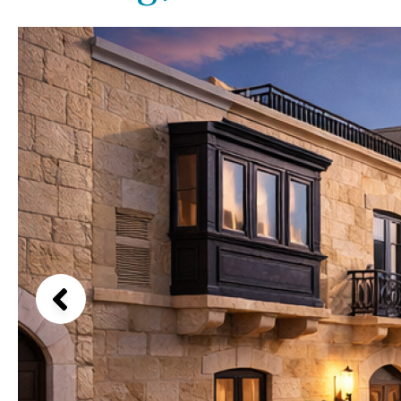
Kids pool
Heated
Beach views
Childrens
Private
Mountain view
Indoor
Private pool
Sea views
Jacuzzi
Communal
Marina views
Communal pool
City view
Chlorine
Cover
Garden views
Pool shower
Garden view
Possible to build a pool
Old Town
Golf views
Pool views
Countryside views
Panoramic views