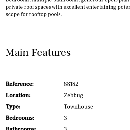
drinking water from
private roof spaces with excellent entertaining poten
the tap)
scope for rooftop pools.
Dish washer
Partially fitted
Hob (induction)
Main Features
Kitchen-lounge
Fridge / freezer
Access to garden
Reference:
88182
Granite worktop
Location:
Zebbug
Type:
Reference
Townhouse
Bedrooms:
3
Bathrooms:
3