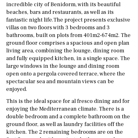
incredible city of Benidorm, with its beautiful
beaches, bars and restaurants, as well as its
fantastic night life.The project presents exclusive
villas on two floors with 3 bedrooms and 3
bathrooms, built on plots from 401m2-674m2. The
ground floor comprises a spacious and open plan
living area, combining the lounge, dining room
and fully equipped kitchen, in a single space. The
large windows in the lounge and dining room
open onto a pergola covered terrace, where the
spectacular sea and mountain views can be
enjoyed.
This is the ideal space for al fresco dining and for
enjoying the Mediterranean climate. There is a
double bedroom and a complete bathroom on the
ground floor, as well as laundry facilities off the
kitchen. The 2 remaining bedrooms are on the