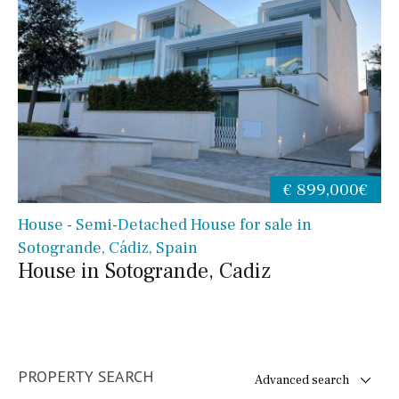
€ 899,000€
House - Semi-Detached House for sale in
Sotogrande, Cádiz, Spain
House in Sotogrande, Cadiz
PROPERTY SEARCH
Advanced search