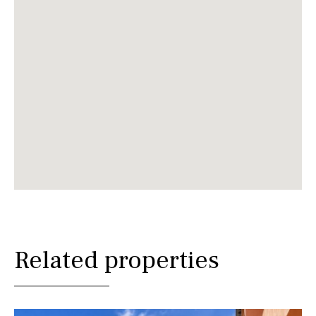
Related properties