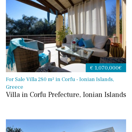
€ 1,070,000€
For Sale Villa 280 m² in Corfu - Ionian Islands,
Greece
Villa in Corfu Prefecture, Ionian Islands