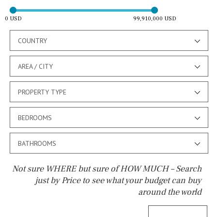
0 USD
99,910,000 USD
COUNTRY
AREA / CITY
PROPERTY TYPE
BEDROOMS
BATHROOMS
Not sure WHERE but sure of HOW MUCH – Search
just by Price to see what your budget can buy
around the world
Pool