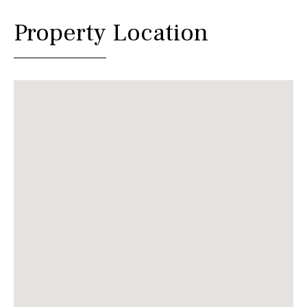
Property Location