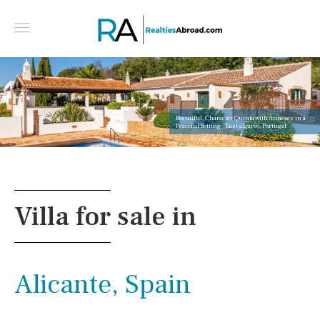
Beautiful, Character Quinta with Annexes in a
Peaceful Setting - East algarve, Portugal
Villa for sale in
Alicante, Spain