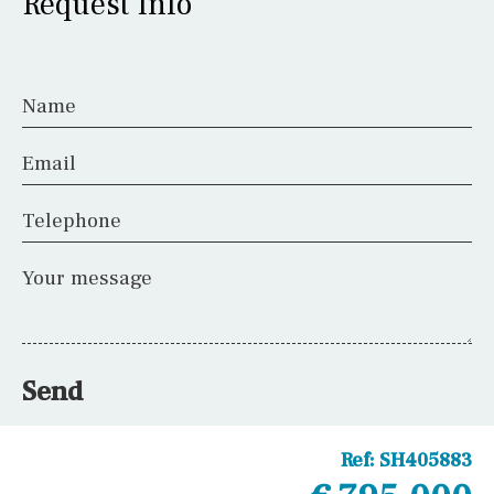
Request Info
Name
Email
Telephone
Your message
Send
Ref:
SH405883