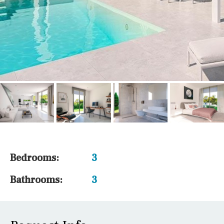
Bedrooms:
3
Bathrooms:
3