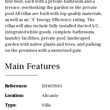
first floor, each with a private bathroom and a
terrace, overlooking the garden or the private
pool.All villas are built with top quality materials,
as well as an “A” Energy Efficiency rating. The
villas will also include fully installed ducted A/C,
integrated white goods, complete bathrooms,
laundry facilities, private pool, landscaped
garden with native plants and trees, and parking
on the premises with a motorised gate.
Main Features
Reference:
SH405883
Location:
Alicante
Type:
Villa