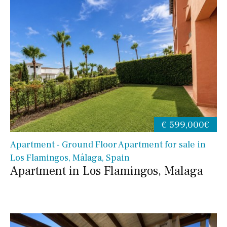
€ 599,000€
Apartment - Ground Floor Apartment for sale in
Los Flamingos, Málaga, Spain
Apartment in Los Flamingos, Malaga