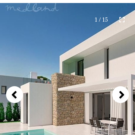
1 / 15