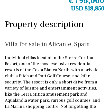
€ 795,000
USD 818,850
Property description
Villa for sale in Alicante, Spain
Individual villas located in the Sierra Cortina
Resort, one of the most exclusive residential
resorts of the Costa Blanca North, with a private
club, a Pitch and Putt Golf Course, and 24hr
security. The resort is only a short drive from a
variety of leisure and entertainment activities,
like the Terra Mitica amusement park and
Aqualandia water park, various golf courses, and
La Marina shopping centre. Not forgetting the