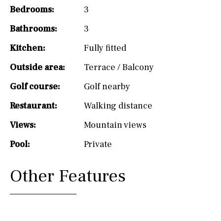
Bedrooms:
3
Bathrooms:
3
Kitchen:
Fully fitted
Outside area:
Terrace / Balcony
Golf course:
Golf nearby
Restaurant:
Walking distance
Views:
Mountain views
Pool:
Private
Other Features