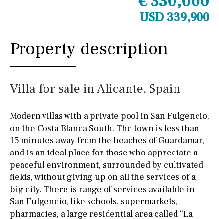
€ 330,000
USD 339,900
Property description
Villa for sale in Alicante, Spain
Modern villas with a private pool in San Fulgencio,
on the Costa Blanca South. The town is less than
15 minutes away from the beaches of Guardamar,
and is an ideal place for those who appreciate a
peaceful environment, surrounded by cultivated
fields, without giving up on all the services of a
big city. There is range of services available in
San Fulgencio, like schools, supermarkets,
pharmacies, a large residential area called “La