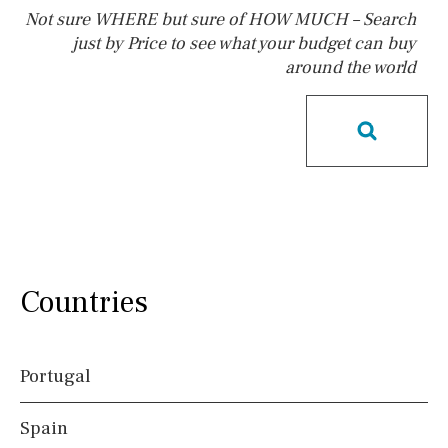
Not sure WHERE but sure of HOW MUCH – Search
just by Price to see what your budget can buy
around the world
Pool
Kids pool
Heated
Childrens
Private
Indoor
Private pool
Jacuzzi
Communal
Communal pool
Chlorine
Cover
Pool shower
Possible to build a pool
Salt
Natural pool
Countries
Optional pool
Above ground pool
Portugal
License to build a pool
Spain
Views