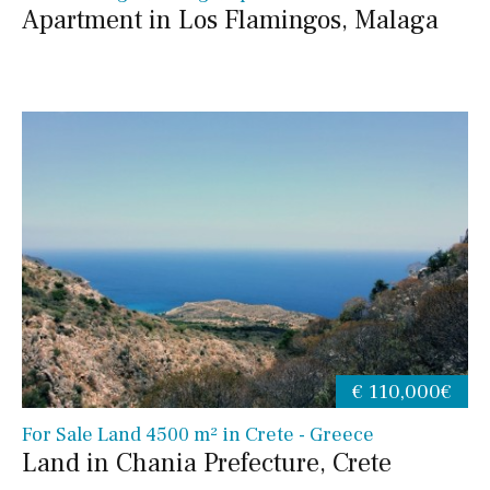
Apartment in Los Flamingos, Malaga
€ 110,000€
For Sale Land 4500 m² in Crete - Greece
Land in Chania Prefecture, Crete