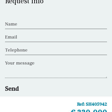
Request Info
Name
Email
Telephone
Your message
Send
Ref:
SH405942