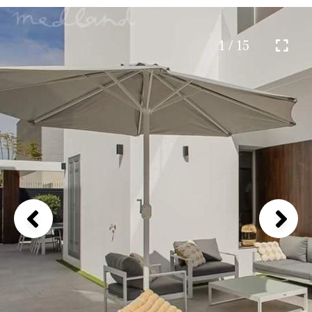
1 / 15