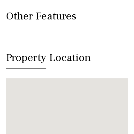
Other Features
Property Location