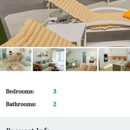
Bedrooms:
3
Bathrooms:
2