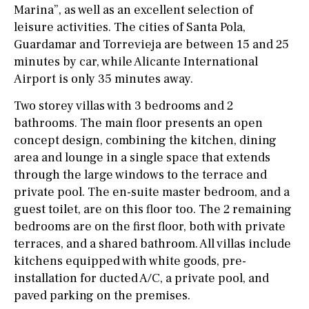
Marina”, as well as an excellent selection of
leisure activities. The cities of Santa Pola,
Guardamar and Torrevieja are between 15 and 25
minutes by car, while Alicante International
Airport is only 35 minutes away.
Two storey villas with 3 bedrooms and 2
bathrooms. The main floor presents an open
concept design, combining the kitchen, dining
area and lounge in a single space that extends
through the large windows to the terrace and
private pool. The en-suite master bedroom, and a
guest toilet, are on this floor too. The 2 remaining
bedrooms are on the first floor, both with private
terraces, and a shared bathroom. All villas include
kitchens equipped with white goods, pre-
installation for ducted A/C, a private pool, and
paved parking on the premises.