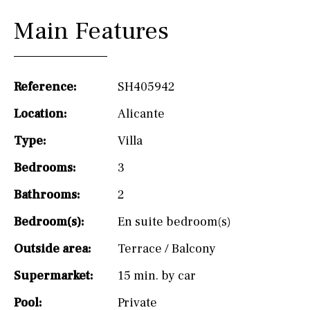
Main Features
Reference:
SH405942
Location:
Alicante
Type:
Villa
Bedrooms:
3
Bathrooms:
2
Bedroom(s):
En suite bedroom(s)
Outside area:
Terrace / Balcony
Supermarket:
15 min. by car
Pool:
Private