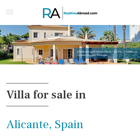
4 bedroom golf-front villa in Vila Sol - Vilamoura -
Central algarve, Portugal
Villa for sale in
Alicante, Spain