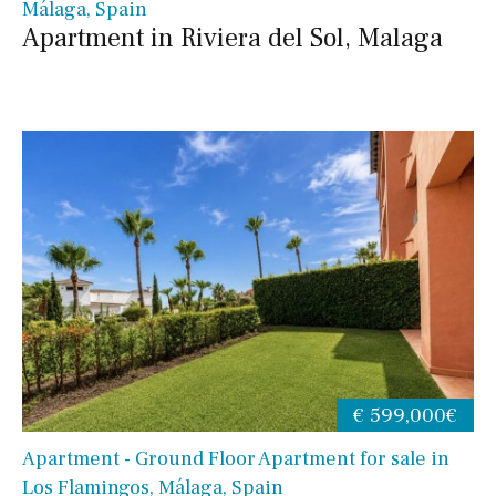
Málaga, Spain
Apartment in Riviera del Sol, Malaga
€ 599,000€
Apartment - Ground Floor Apartment for sale in
Los Flamingos, Málaga, Spain