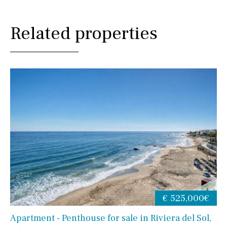
Related properties
€ 525,000€
Apartment - Penthouse for sale in Riviera del Sol,