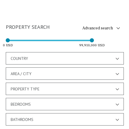
PROPERTY SEARCH
Advanced search
0 USD
99,910,000 USD
COUNTRY
AREA / CITY
PROPERTY TYPE
BEDROOMS
BATHROOMS