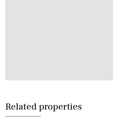
Related properties