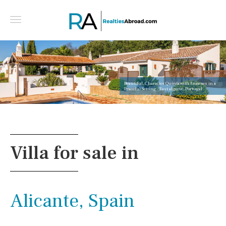
Beautiful, Character Quinta with Annexes in a
Peaceful Setting - East algarve, Portugal
Villa for sale in
Alicante, Spain