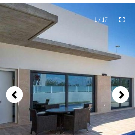
1 / 17