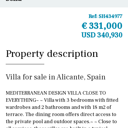
Ref:
SH434977
€ 331,000
USD 340,930
Property description
Villa for sale in Alicante, Spain
MEDITERRANEAN DESIGN VILLA CLOSE TO
EVERYTHING~ ~ Villa with 3 bedrooms with fitted
wardrobes and 2 bathrooms and with 18 m2 of
terrace. The dining room offers direct access to
the private pool and outdoor spaces.~ ~ Close to