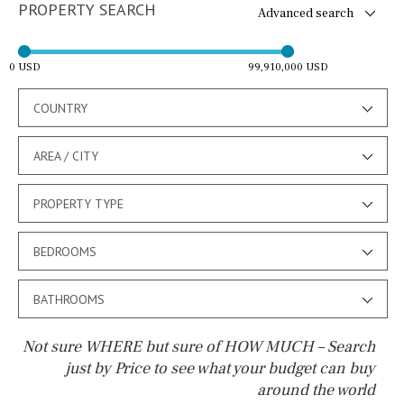
PROPERTY SEARCH
Advanced search
0 USD
99,910,000 USD
COUNTRY
AREA / CITY
PROPERTY TYPE
BEDROOMS
BATHROOMS
Not sure WHERE but sure of HOW MUCH – Search
just by Price to see what your budget can buy
around the world