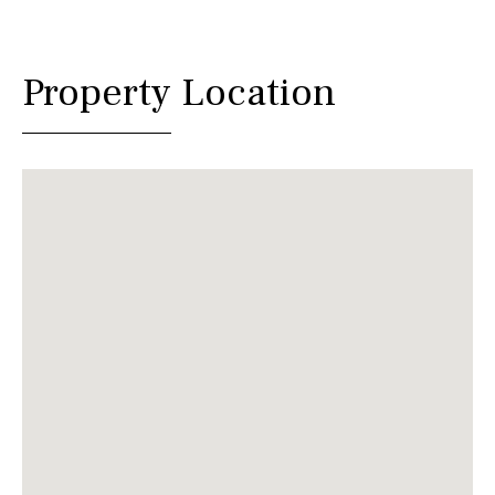
Property Location