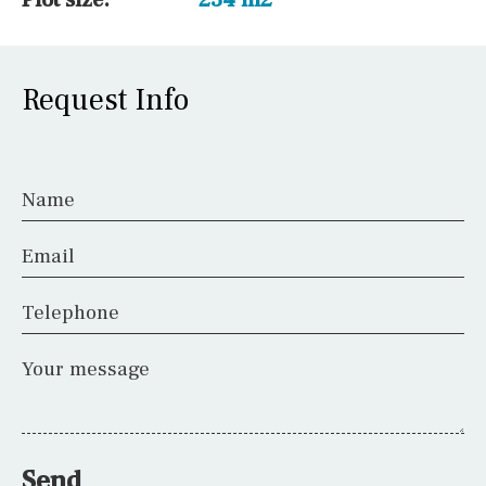
Request Info
Name
Email
Telephone
Your message
Send