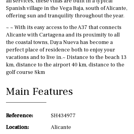
all services, these villas are built in a typical
Spanish village in the Vega Baja, south of Alicante,
offering sun and tranquility throughout the year.
~ ~ With its easy access to the A37 that connects
Alicante with Cartagena and its proximity to all
the coastal towns, Daya Nueva has become a
perfect place of residence both to enjoy your
vacations and to live in.~ Distance to the beach 13
km, distance to the airport 40 km, distance to the
golf course 8km
Main Features
Reference:
SH434977
Location:
Alicante