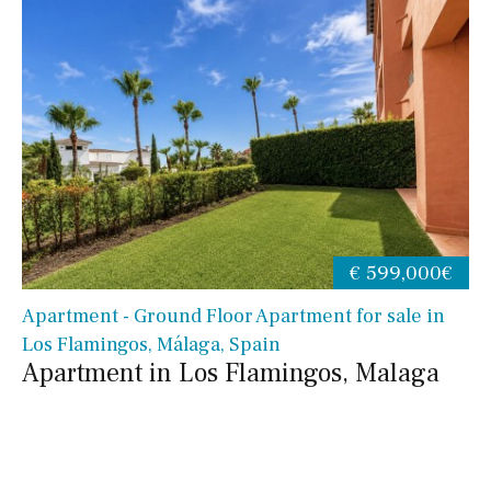
€ 599,000€
Apartment - Ground Floor Apartment for sale in
Los Flamingos, Málaga, Spain
Apartment in Los Flamingos, Malaga