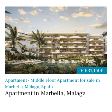
€ 631,150€
Apartment - Middle Floor Apartment for sale in
Marbella, Málaga, Spain
Apartment in Marbella, Malaga