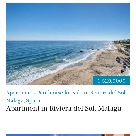
€ 525,000€
Apartment - Penthouse for sale in Riviera del Sol,
Málaga, Spain
Apartment in Riviera del Sol, Malaga