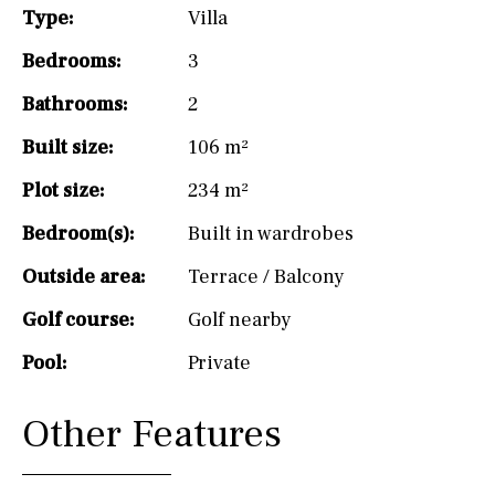
Type:
Villa
Bedrooms:
3
Bathrooms:
2
Built size:
106 m²
Plot size:
234 m²
Bedroom(s):
Built in wardrobes
Outside area:
Terrace / Balcony
Golf course:
Golf nearby
Pool:
Private
Other Features