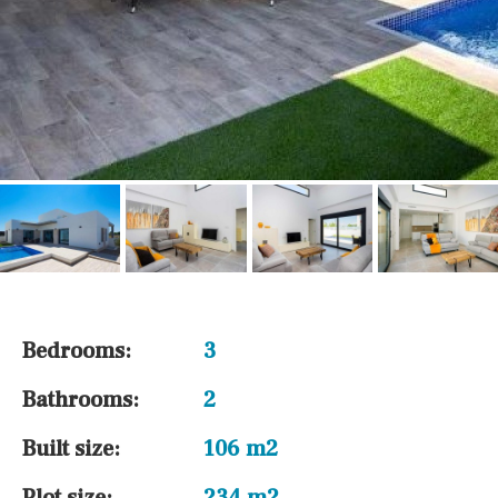
Bedrooms:
3
Bathrooms:
2
Built size:
106 m2
Plot size:
234 m2