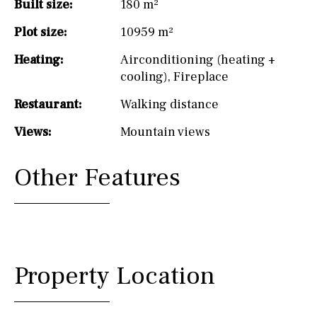
Built size:
180 m²
Plot size:
10959 m²
Heating:
Airconditioning (heating +
cooling)
,
Fireplace
Restaurant:
Walking distance
Views:
Mountain views
Other Features
Property Location