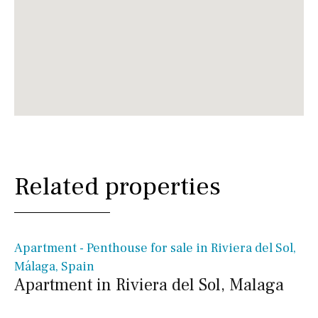
Related properties
€ 525,000€
Apartment - Penthouse for sale in Riviera del Sol,
Málaga, Spain
Apartment in Riviera del Sol, Malaga