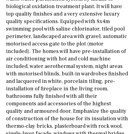
biological oxidation treatment plant. It will have
top quality finishes and a very extensive luxury
quality specifications. Equipped with 8x4m
swimming pool with saline chlorinator, tiled pool
perimeter, landscaped area with gravel, automatic
motorised access gate to the plot (motor
included). The homes will have pre-installation of
air conditioning with hot and cold machine
included, water aerothermal system, night areas
with motorised blinds, built-in wardrobes finished
and lacquered in white, porcelain tiling, pre-
installation of fireplace in the living room,
bathrooms fully finished with all their
components and accessories of the highest
quality and armoured door. Emphasize the quality
of construction of the house for its insulation with
thermo-clay bricks, plasterboard with rock wool,
single-layer facade, windows with thermal bridge,