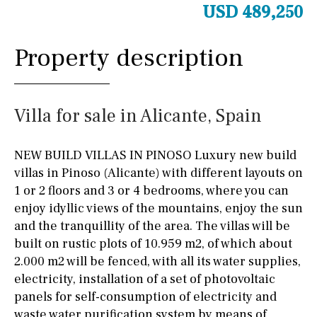
USD 489,250
Property description
Villa for sale in Alicante, Spain
NEW BUILD VILLAS IN PINOSO Luxury new build
villas in Pinoso (Alicante) with different layouts on
1 or 2 floors and 3 or 4 bedrooms, where you can
enjoy idyllic views of the mountains, enjoy the sun
and the tranquillity of the area. The villas will be
built on rustic plots of 10.959 m2, of which about
2.000 m2 will be fenced, with all its water supplies,
electricity, installation of a set of photovoltaic
panels for self-consumption of electricity and
waste water purification system by means of