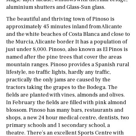
aluminium shutters and Glass-Sun glass.
The beautiful and thriving town of Pinoso is
approximately 45 minutes inland from Alicante
and the white beaches of Costa Blanca and close to
the Murcia, Alicante border It has a population of
just under 8,000. Pinoso, also known as El Pinos is
named after the pine trees that cover the areas
mountain ranges. Pinoso provides a Spanish rural
lifestyle, no traffic lights, hardly any traffic,
practically the only jams are caused by the
tractors taking the grapes to the Bodega. The
fields are planted with vines, almonds and olives.
In February the fields are filled with pink almond
blossom. Pinoso has many bars, restaurants and
shops, a new 24 hour medical centre, dentists, two
primary schools and 1 secondary school, a
theatre. There’s an excellent Sports Centre with