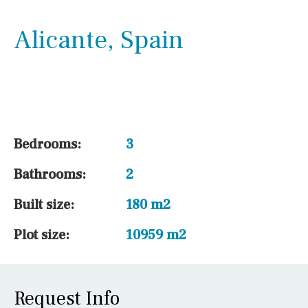
Alicante, Spain
Outside area
Beach
Bedrooms:
3
Bathrooms:
2
Golf course
Built size:
180 m2
Plot size:
10959 m2
Kitchen
Request Info