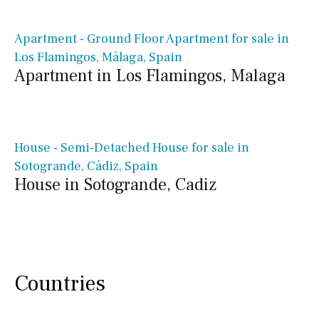
€ 599,000€
Apartment - Ground Floor Apartment for sale in
Los Flamingos, Málaga, Spain
Apartment in Los Flamingos, Malaga
€ 899,000€
House - Semi-Detached House for sale in
Sotogrande, Cádiz, Spain
House in Sotogrande, Cadiz
Countries