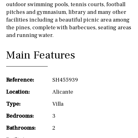
outdoor swimming pools, tennis courts, football
pitches and gymnasium, library and many other
facilities including a beautiful picnic area among
the pines, complete with barbecues, seating areas
and running water.
Main Features
Reference:
SH455939
Location:
Alicante
Type:
Villa
Bedrooms:
3
Bathrooms:
2