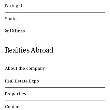
Portugal
Spain
& Others
Realties Abroad
About the company
Real Estate Expo
Properties
Contact