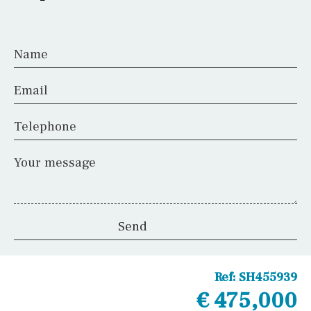
Airport
Name
Floor
Email
Telephone
Parking
Your message
Other areas
Reference
Ref:
SH455939
€ 475,000