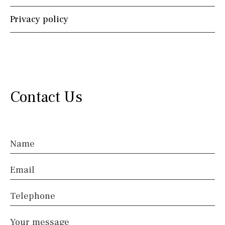
Privacy policy
Instagram
Whatsapp
Facebook
Twitter
Skype
Contact Us
Name
Email
Telephone
Your message