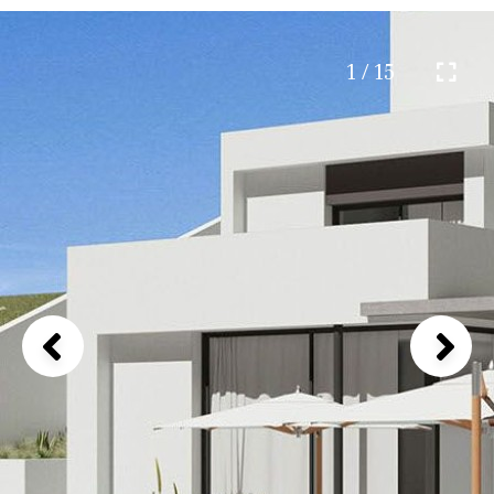
1 / 15