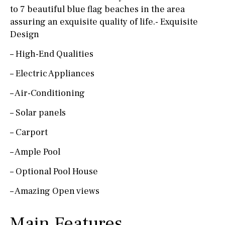
to 7 beautiful blue flag beaches in the area
assuring an exquisite quality of life.- Exquisite
Design
– High-End Qualities
– Electric Appliances
– Air-Conditioning
– Solar panels
– Carport
– Ample Pool
– Optional Pool House
– Amazing Open views
Main Features