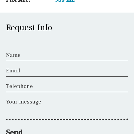
Request Info
Name
Email
Telephone
Your message
Send