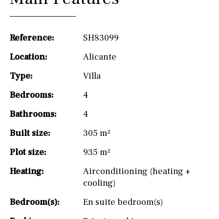
Reference:
SH83099
Location:
Alicante
Type:
Villa
Bedrooms:
4
Bathrooms:
4
Built size:
305 m²
Plot size:
935 m²
Heating:
Airconditioning (heating +
cooling)
Bedroom(s):
En suite bedroom(s)