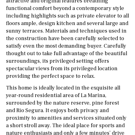
attractive and original features breathing
functional comfort beyond a contemporary style
including highlights such as private elevator to all
floors ample, design kitchen and several large and
sunny terraces. Materials and techniques used in
the construction have been carefully selected to
satisfy even the most demanding buyer. Carefully
thought out to take full advantage of the beautiful
surroundings, its privileged setting offers
spectacular views from its privileged location
providing the perfect space to relax.
This home is ideally located in the exquisite all
year-round residential area of La Marina,
surrounded by the nature reserve, pine forest
and Rio Segura. It enjoys both privacy and
proximity to amenities and services situated only
a short stroll away. The ideal place for sports and
nature enthusiasts and only a few minutes’ drive