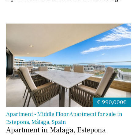
€ 990,000€
Apartment - Middle Floor Apartment for sale in
Estepona, Málaga, Spain
Apartment in Malaga, Estepona