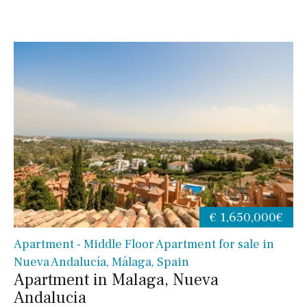
€ 1,650,000€
Apartment - Middle Floor Apartment for sale in
Nueva Andalucía, Málaga, Spain
Apartment in Malaga, Nueva
Andalucia