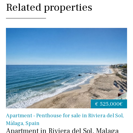
Related properties
€ 525,000€
Apartment - Penthouse for sale in Riviera del Sol,
Málaga, Spain
Apartment in Riviera del Sol, Malaga