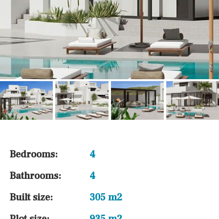
Bedrooms:
4
Bathrooms:
4
Built size:
305 m2
Plot size:
935 m2