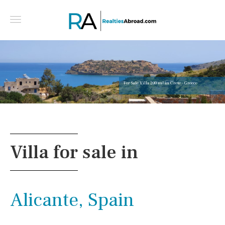
For Sale Villa 200 m² in Crete - Greece
Villa for sale in
Alicante, Spain