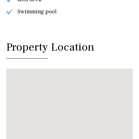
Swimming pool
Property Location