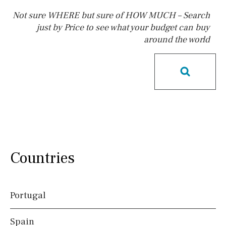
Not sure WHERE but sure of HOW MUCH – Search
just by Price to see what your budget can buy
around the world
Pool
Kids pool
Heated
Childrens
Private
Indoor
Private pool
Jacuzzi
Communal
Communal pool
Chlorine
Cover
Pool shower
Possible to build a pool
Salt
Natural pool
Countries
Optional pool
Above ground pool
Portugal
License to build a pool
Spain