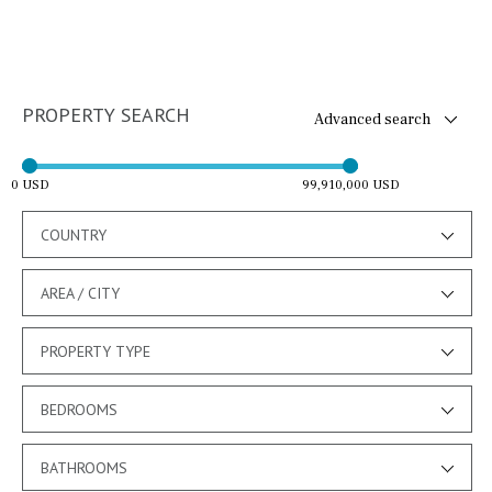
PROPERTY SEARCH
Advanced search
0 USD
99,910,000 USD
COUNTRY
AREA / CITY
PROPERTY TYPE
BEDROOMS
BATHROOMS