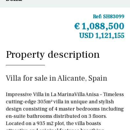
Ref:
SH83099
€ 1,088,500
USD 1,121,155
Property description
Villa for sale in Alicante, Spain
Impressive Villa in La MarinaVilla Anisa – Timeless
cutting-edge 305m² villa in unique and stylish
design consisting of 4 master bedrooms including
en-suite bathrooms distributed on 3 floors.
Located on a 935 m2 plot, the villa boasts