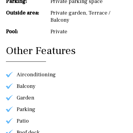
Parking:
Private parking space
Outside area:
Private garden
,
Terrace /
Balcony
Pool:
Private
Other Features
Airconditioning
Balcony
Garden
Parking
Patio
Roof deck